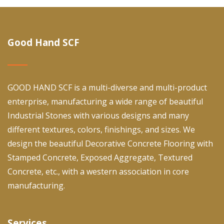
Good Hand SCF
GOOD HAND SCF is a multi-diverse and multi-product
enterprise, manufacturing a wide range of beautiful
Industrial Stones with various designs and many
different textures, colors, finishings, and sizes. We
design the beautiful Decorative Concrete Flooring with
Stamped Concrete, Exposed Aggregate, Textured
Concrete, etc., with a western association in core
manufacturing.
Services