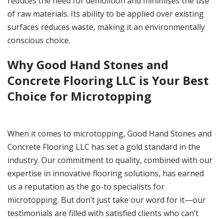
reduces the need for demolition and minimises the use
of raw materials. Its ability to be applied over existing
surfaces reduces waste, making it an environmentally
conscious choice.
Why Good Hand Stones and
Concrete Flooring LLC is Your Best
Choice for Microtopping
When it comes to microtopping, Good Hand Stones and
Concrete Flooring LLC has set a gold standard in the
industry. Our commitment to quality, combined with our
expertise in innovative flooring solutions, has earned
us a reputation as the go-to specialists for
microtopping. But don’t just take our word for it—our
testimonials are filled with satisfied clients who can’t