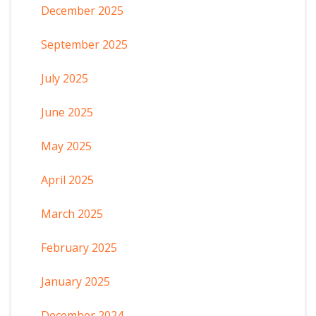
December 2025
September 2025
July 2025
June 2025
May 2025
April 2025
March 2025
February 2025
January 2025
December 2024