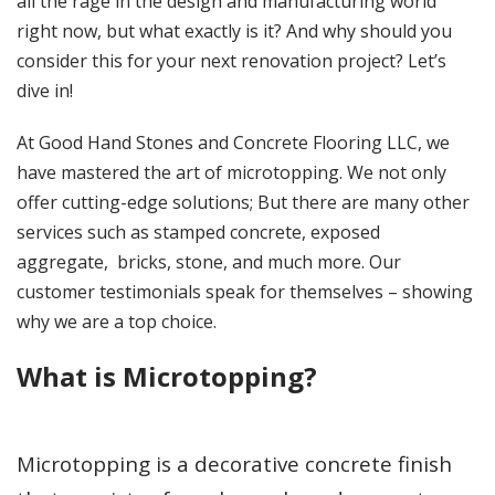
all the rage in the design and manufacturing world
right now, but what exactly is it? And why should you
consider this for your next renovation project? Let’s
dive in!
At Good Hand Stones and Concrete Flooring LLC, we
have mastered the art of microtopping. We not only
offer cutting-edge solutions; But there are many other
services such as stamped concrete, exposed
aggregate, bricks, stone, and much more. Our
customer testimonials speak for themselves – showing
why we are a top choice.
What is Microtopping?
Microtopping is a decorative concrete finish