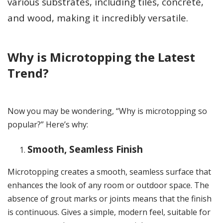
various substrates, including tiles, concrete,
and wood, making it incredibly versatile.
Why is Microtopping the Latest
Trend?
Now you may be wondering, “Why is microtopping so
popular?” Here’s why:
Smooth, Seamless Finish
Microtopping creates a smooth, seamless surface that
enhances the look of any room or outdoor space. The
absence of grout marks or joints means that the finish
is continuous. Gives a simple, modern feel, suitable for