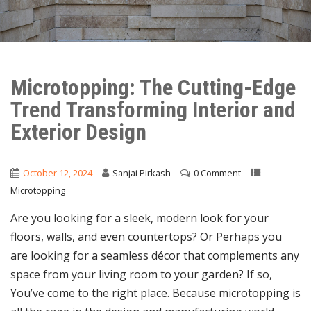
Microtopping: The Cutting-Edge
Trend Transforming Interior and
Exterior Design
October 12, 2024
Sanjai Pirkash
0 Comment
Microtopping
Are you looking for a sleek, modern look for your
floors, walls, and even countertops? Or Perhaps you
are looking for a seamless décor that complements any
space from your living room to your garden? If so,
You’ve come to the right place. Because microtopping is