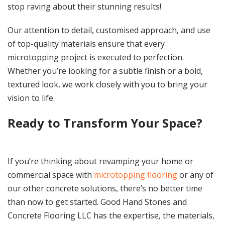
stop raving about their stunning results!
Our attention to detail, customised approach, and use
of top-quality materials ensure that every
microtopping project is executed to perfection.
Whether you’re looking for a subtle finish or a bold,
textured look, we work closely with you to bring your
vision to life.
Ready to Transform Your Space?
If you’re thinking about revamping your home or
commercial space with
microtopping flooring
or any of
our other concrete solutions, there’s no better time
than now to get started. Good Hand Stones and
Concrete Flooring LLC has the expertise, the materials,