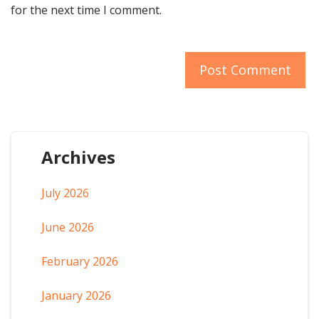
for the next time I comment.
Archives
July 2026
June 2026
February 2026
January 2026