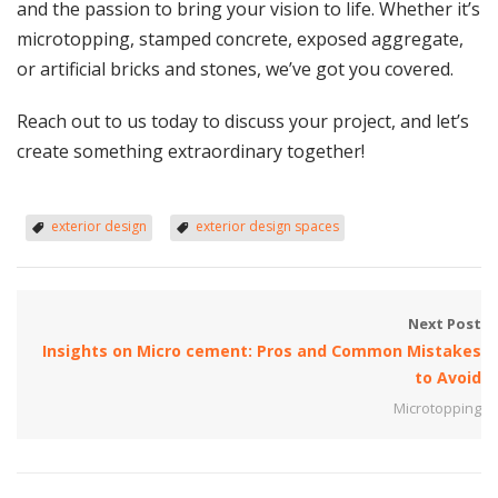
and the passion to bring your vision to life. Whether it’s
microtopping, stamped concrete, exposed aggregate,
or artificial bricks and stones, we’ve got you covered.
Reach out to us today to discuss your project, and let’s
create something extraordinary together!
exterior design
exterior design spaces
Next Post
Insights on Micro cement: Pros and Common Mistakes
to Avoid
Microtopping