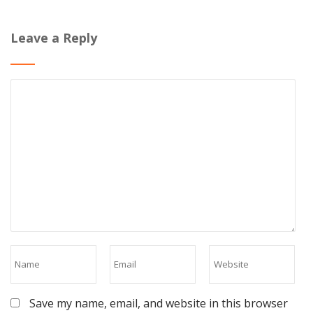
Leave a Reply
Save my name, email, and website in this browser