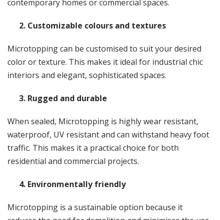
contemporary homes or commercial spaces.
2. Customizable colours and textures
Microtopping can be customised to suit your desired
color or texture. This makes it ideal for industrial chic
interiors and elegant, sophisticated spaces.
3. Rugged and durable
When sealed, Microtopping is highly wear resistant,
waterproof, UV resistant and can withstand heavy foot
traffic. This makes it a practical choice for both
residential and commercial projects.
4. Environmentally friendly
Microtopping is a sustainable option because it