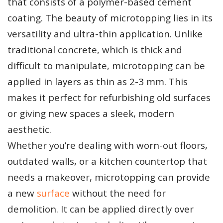
that consists of a polymer-based cement
coating. The beauty of microtopping lies in its
versatility and ultra-thin application. Unlike
traditional concrete, which is thick and
difficult to manipulate, microtopping can be
applied in layers as thin as 2-3 mm. This
makes it perfect for refurbishing old surfaces
or giving new spaces a sleek, modern
aesthetic.
Whether you’re dealing with worn-out floors,
outdated walls, or a kitchen countertop that
needs a makeover, microtopping can provide
a new
surface
without the need for
demolition. It can be applied directly over