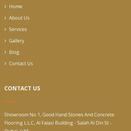
Home
About Us
Services
Gallery
Blog
Contact Us
CONTACT US
Showroom No 1, Good Hand Stones And Concrete
Flooring L.L.C, Al Falasi Building - Salah Al Din St -