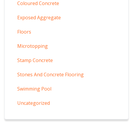
Coloured Concrete
Exposed Aggregate
Floors
Microtopping
Stamp Concrete
Stones And Concrete Flooring
Swimming Pool
Uncategorized