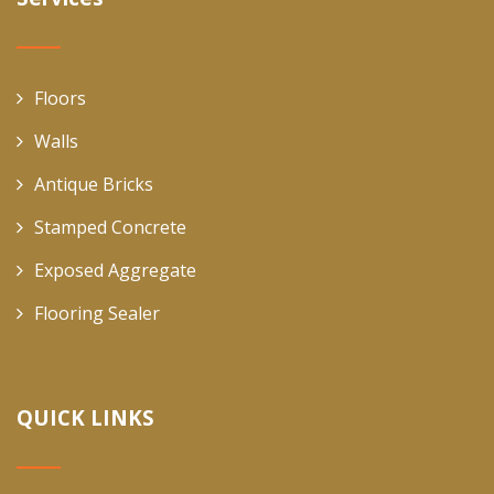
Floors
Walls
Antique Bricks
Stamped Concrete
Exposed Aggregate
Flooring Sealer
QUICK LINKS