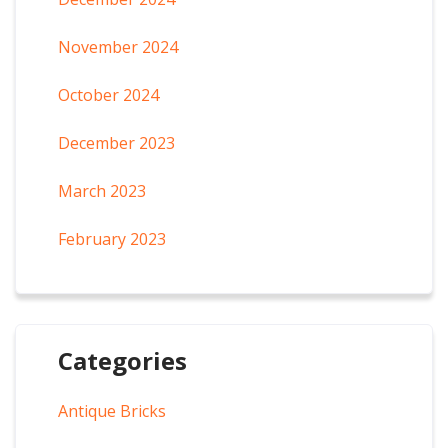
November 2024
October 2024
December 2023
March 2023
February 2023
Categories
Antique Bricks