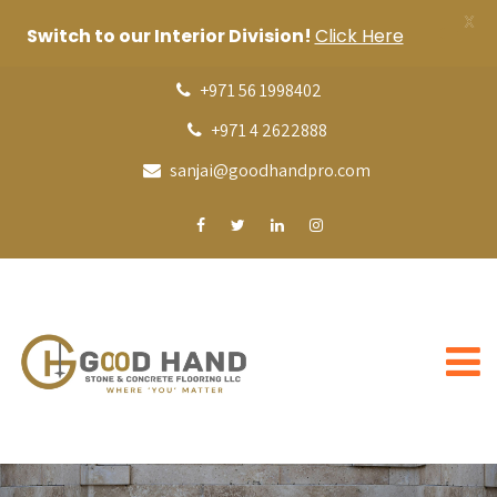
X
Switch to our Interior Division!
Click Here
+971 56 1998402
+971 4 2622888
sanjai@goodhandpro.com