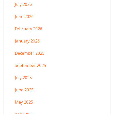
July 2026
June 2026
February 2026
January 2026
December 2025
September 2025
July 2025
June 2025
May 2025