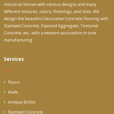
Industrial Stones with various designs and many
different textures, colors, finishings, and sizes. We
design the beautiful Decorative Concrete Flooring with
Stamped Concrete, Exposed Aggregate, Textured
Concrete, etc., with a western association in core
manufacturing.
Services
Floors
Walls
Antique Bricks
Stamped Concrete