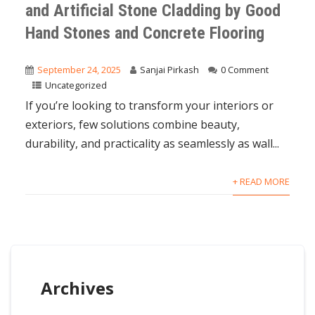
and Artificial Stone Cladding by Good
Hand Stones and Concrete Flooring
September 24, 2025
Sanjai Pirkash
0 Comment
Uncategorized
If you’re looking to transform your interiors or
exteriors, few solutions combine beauty,
durability, and practicality as seamlessly as wall...
+ READ MORE
Archives