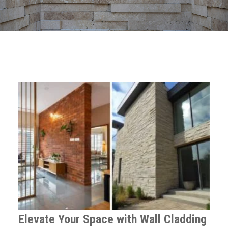
Elevate Your Space with Wall Cladding