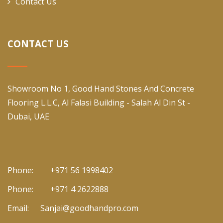
Contact Us
CONTACT US
Showroom No 1, Good Hand Stones And Concrete
Flooring L.L.C, Al Falasi Building - Salah Al Din St -
Dubai, UAE
Phone:
+971 56 1998402
Phone:
+971 4 2622888
Email:
Sanjai@goodhandpro.com