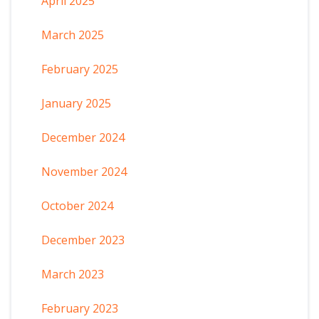
April 2025
March 2025
February 2025
January 2025
December 2024
November 2024
October 2024
December 2023
March 2023
February 2023