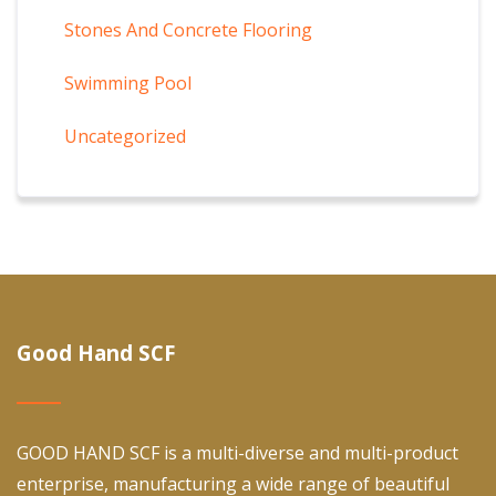
Stones And Concrete Flooring
Swimming Pool
Uncategorized
Good Hand SCF
GOOD HAND SCF is a multi-diverse and multi-product
enterprise, manufacturing a wide range of beautiful