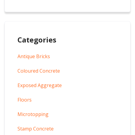
Categories
Antique Bricks
Coloured Concrete
Exposed Aggregate
Floors
Microtopping
Stamp Concrete