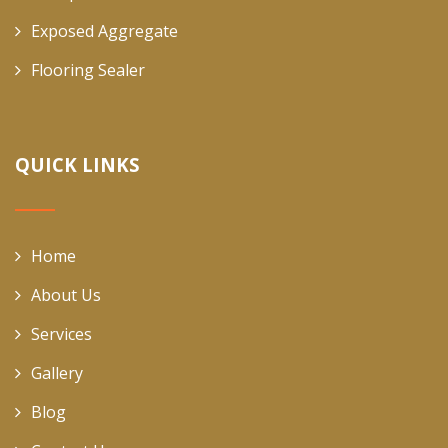
Exposed Aggregate
Flooring Sealer
QUICK LINKS
Home
About Us
Services
Gallery
Blog