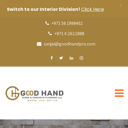
X
Switch to our Interior Division!
Click Here
+971 56 1998402
+971 4 2622888
sanjai@goodhandpro.com