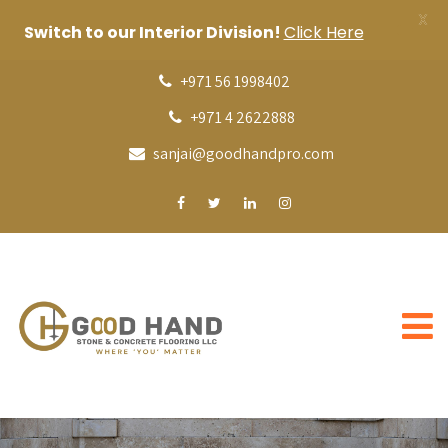
X
Switch to our Interior Division!
Click Here
+971 56 1998402
+971 4 2622888
sanjai@goodhandpro.com