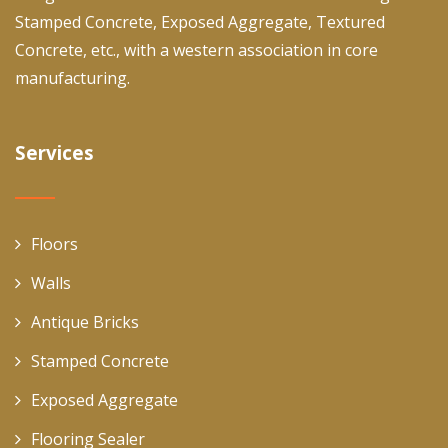
Stamped Concrete, Exposed Aggregate, Textured
Concrete, etc., with a western association in core
manufacturing.
Services
Floors
Walls
Antique Bricks
Stamped Concrete
Exposed Aggregate
Flooring Sealer