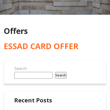
Offers
ESSAD CARD OFFER
Search
Search
Recent Posts