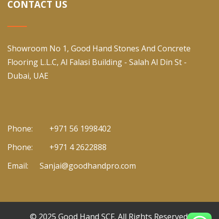
CONTACT US
Showroom No 1, Good Hand Stones And Concrete
Flooring L.L.C, Al Falasi Building - Salah Al Din St -
Dubai, UAE
Phone:
+971 56 1998402
Phone:
+971 4 2622888
Email:
Sanjai@goodhandpro.com
© 2025
Good Hand SCF
. All Rights Reserved.