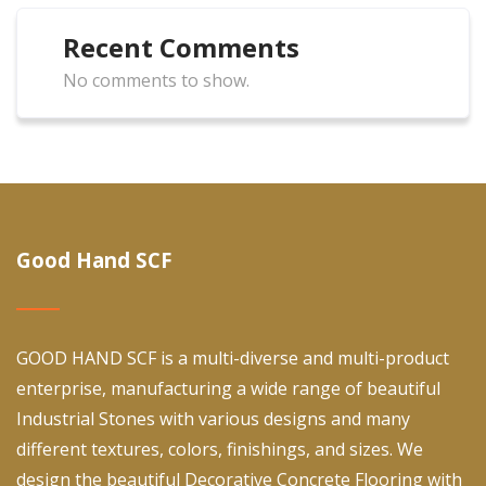
Recent Comments
No comments to show.
Good Hand SCF
GOOD HAND SCF is a multi-diverse and multi-product
enterprise, manufacturing a wide range of beautiful
Industrial Stones with various designs and many
different textures, colors, finishings, and sizes. We
design the beautiful Decorative Concrete Flooring with