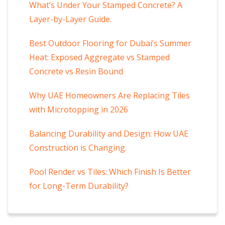
What’s Under Your Stamped Concrete? A
Layer-by-Layer Guide.
Best Outdoor Flooring for Dubai’s Summer
Heat: Exposed Aggregate vs Stamped
Concrete vs Resin Bound
Why UAE Homeowners Are Replacing Tiles
with Microtopping in 2026
Balancing Durability and Design: How UAE
Construction is Changing.
Pool Render vs Tiles: Which Finish Is Better
for Long-Term Durability?