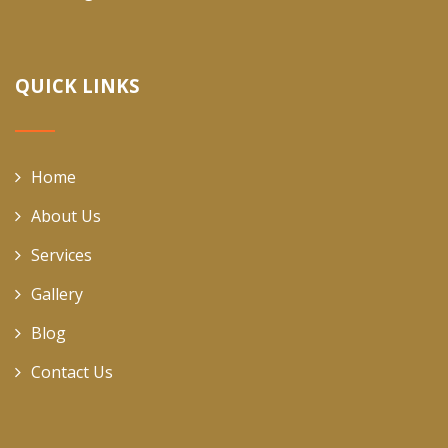
QUICK LINKS
Home
About Us
Services
Gallery
Blog
Contact Us