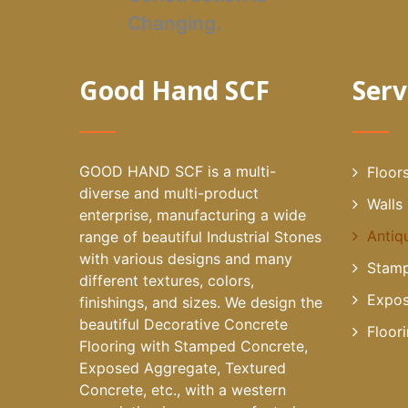
Changing.
Good Hand SCF
Serv
GOOD HAND SCF is a multi-
Floor
diverse and multi-product
Walls
enterprise, manufacturing a wide
Antiq
range of beautiful Industrial Stones
with various designs and many
Stamp
different textures, colors,
Expos
finishings, and sizes. We design the
beautiful Decorative Concrete
Floor
Flooring with Stamped Concrete,
Exposed Aggregate, Textured
Concrete, etc., with a western