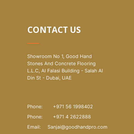
CONTACT US
Showroom No 1, Good Hand
Stones And Concrete Flooring
L.L.C, Al Falasi Building - Salah Al
Din St - Dubai, UAE
Phone:
+971 56 1998402
Phone:
+971 4 2622888
Email:
Sanjai@goodhandpro.com