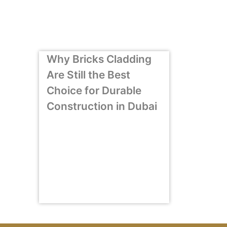
Why Bricks Cladding
Are Still the Best
Choice for Durable
Construction in Dubai