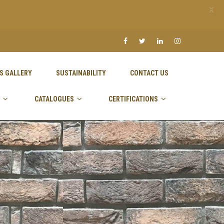
X
S GALLERY
SUSTAINABILITY
CONTACT US
CATALOGUES
CERTIFICATIONS