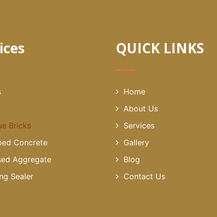
ices
QUICK LINKS
s
Home
About Us
ue Bricks
Services
ed Concrete
Gallery
ed Aggregate
Blog
ing Sealer
Contact Us