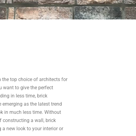
n the top choice of architects for
 want to give the perfect
lding in less time, brick
e emerging as the latest trend
ok in much less time. Without
constructing a wall, brick
a new look to your interior or