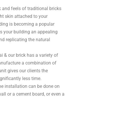
k and feels of traditional bricks
ght skin attached to your
adding is becoming a popular
es your building an appealing
d replicating the natural
i & our brick has a variety of
nufacture a combination of
nit gives our clients the
nificantly less time.
the installation can be done on
all or a cement board, or even a