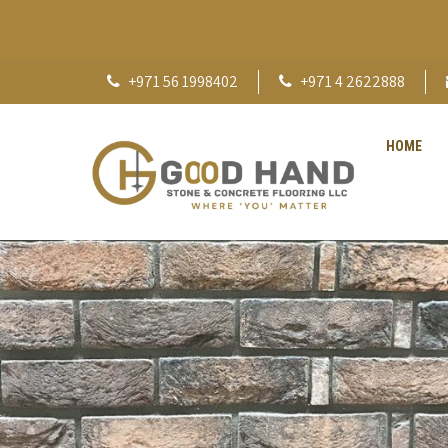
+971 56 1998402
+971 4 2622888
HOME