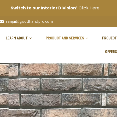
Switch to our Interior Division!
Click Here
sanjai@goodhandpro.com
LEARN ABOUT
PRODUCT AND SERVICES
PROJECT
OFFERS