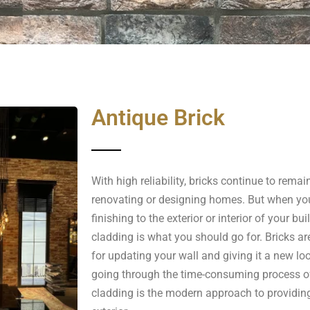
Antique Brick
With high reliability, bricks continue to remai
renovating or designing homes. But when you
finishing to the exterior or interior of your bui
cladding is what you should go for. Bricks ar
for updating your wall and giving it a new lo
going through the time-consuming process of 
cladding is the modern approach to providing 