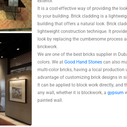
exterior.
It is a cost-effective way of providing the loo
to your building. Brick cladding is a lightwei
building that offers a natural look. Brick cl
lightweight construction technique. It provid
look by replacing the cumbersome process an
brickwork.
We are one of the best bricks supplier in Duba
colors. We at
Good Hand Stones
can also ma
multi-color bricks, having a local production u
advantage of customizing brick designs in sig
It can be applied to block work directly, and 
any wall, whether it is blockwork, a
gypsum
w
painted wall.