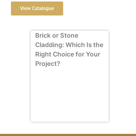
View Catalogue
Brick or Stone
Cladding: Which Is the
Right Choice for Your
Project?