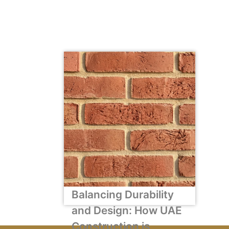
Balancing Durability
and Design: How UAE
Construction is