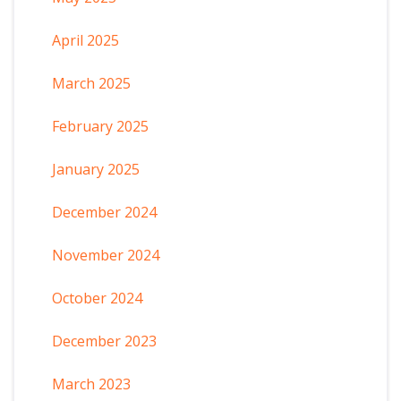
April 2025
March 2025
February 2025
January 2025
December 2024
November 2024
October 2024
December 2023
March 2023