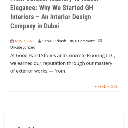
Elegance: Why We Started GH
Interiors – An Interior Design
Company in Dubai
May 7, 2025
Sanjai Pirkash
0 Comment
Uncategorized
At Good Hand Stones and Concrete Flooring LLC,
we earned our reputation through our mastery
of exterior works — from...
+ READ MORE