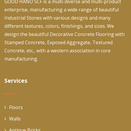
GOOD HAND SCF is a multi-diverse and multi-product
enterprise, manufacturing a wide range of beautiful
Industrial Stones with various designs and many
different textures, colors, finishings, and sizes. We
design the beautiful Decorative Concrete Flooring with
Stamped Concrete, Exposed Aggregate, Textured
Concrete, etc., with a western association in core
manufacturing.
Services
Floors
Walls
Antique Bricks