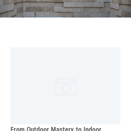
From Outdoor Mastery to Indoor