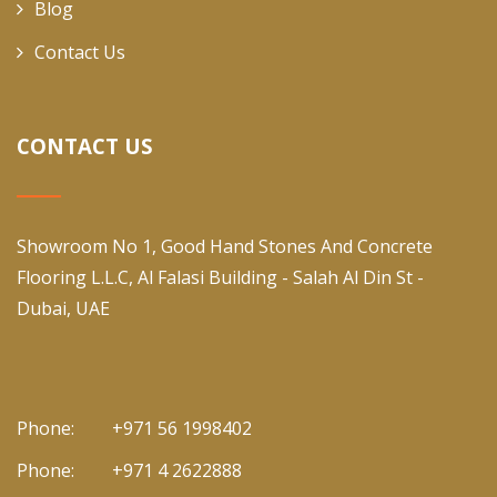
Blog
Contact Us
CONTACT US
Showroom No 1, Good Hand Stones And Concrete
Flooring L.L.C, Al Falasi Building - Salah Al Din St -
Dubai, UAE
Phone:
+971 56 1998402
Phone:
+971 4 2622888