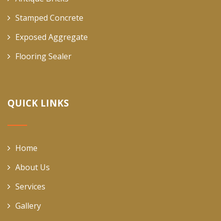
Stamped Concrete
Exposed Aggregate
Flooring Sealer
QUICK LINKS
Home
About Us
Services
Gallery