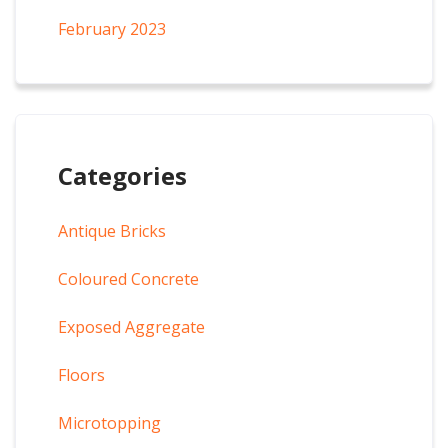
February 2023
Categories
Antique Bricks
Coloured Concrete
Exposed Aggregate
Floors
Microtopping