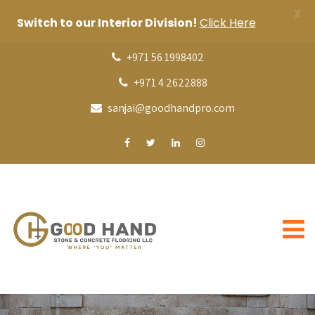
X
Switch to our Interior Division!
Click Here
+971 56 1998402
+971 4 2622888
sanjai@goodhandpro.com