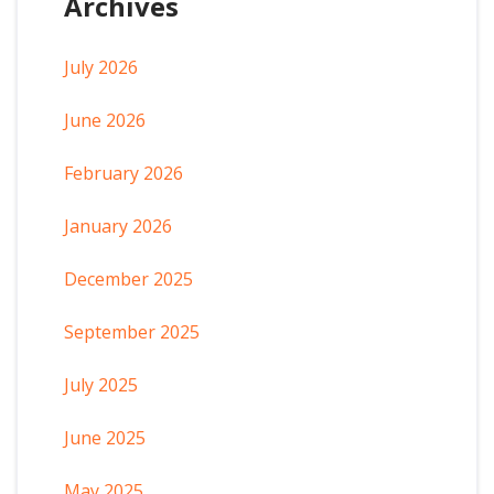
Archives
July 2026
June 2026
February 2026
January 2026
December 2025
September 2025
July 2025
June 2025
May 2025