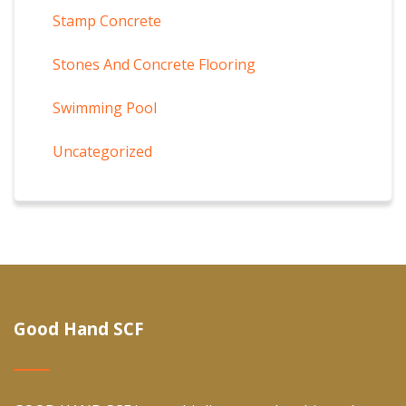
Stamp Concrete
Stones And Concrete Flooring
Swimming Pool
Uncategorized
Good Hand SCF