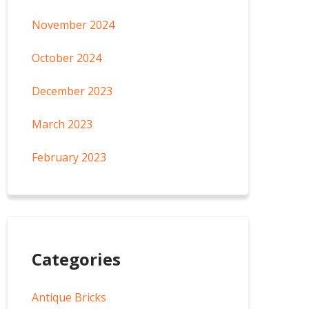
November 2024
October 2024
December 2023
March 2023
February 2023
Categories
Antique Bricks