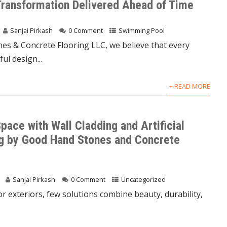
Transformation Delivered Ahead of Time
Sanjai Pirkash
0 Comment
Swimming Pool
es & Concrete Flooring LLC, we believe that every
ul design...
+ READ MORE
pace with Wall Cladding and Artificial
g by Good Hand Stones and Concrete
Sanjai Pirkash
0 Comment
Uncategorized
or exteriors, few solutions combine beauty, durability,