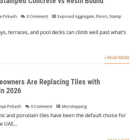
 Stamped Concrete vs Resin Bound
ai Pirkash
0 Comment
Exposed Aggregate
,
Floors
,
Stamp
s, terraces, and pool decks can climb well past what’s
+ READ MORE
owners Are Replacing Tiles with
in 2026
njai Pirkash
0 Comment
Microtopping
ic and porcelain tiles have been the default choice for
 UAE....