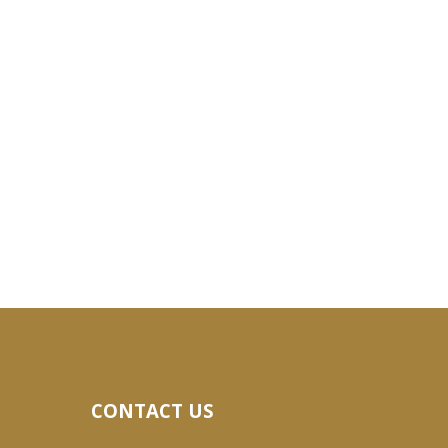
CONTACT US