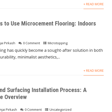
+ READ MORE
s to Use Microcement Flooring: Indoors
jai Pirkash
0 Comment
Microtopping
ing has quickly become a sought-after solution in both
ability, minimalist aesthetics,...
+ READ MORE
nd Surfacing Installation Process: A
e Overview
njai Pirkash
0 Comment
Uncategorized