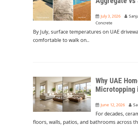
Aggregate vs
July 3, 2026
Sanj
Concrete
By July, surface temperatures on UAE driveway
comfortable to walk on...
Why UAE Home
Microtopping 
June 12, 2026
Sa
For decades, ceram
floors, walls, patios, and bathrooms across the