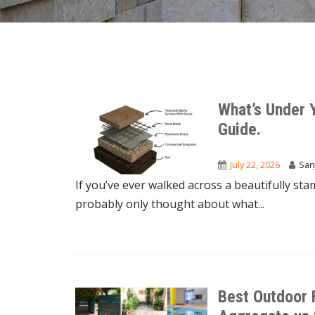
What’s Under 
Guide.
July 22, 2026
San
If you’ve ever walked across a beautifully sta
probably only thought about what...
Best Outdoor 