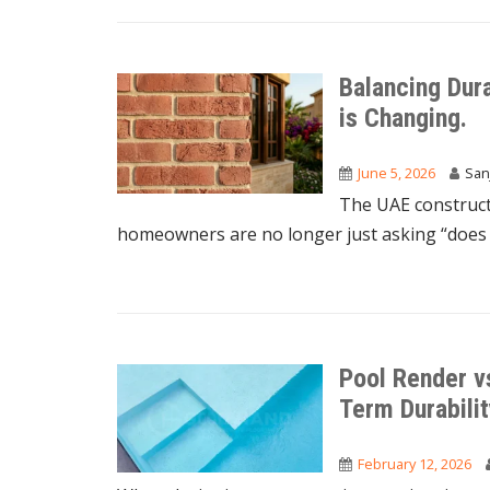
Balancing Dur
is Changing.
June 5, 2026
San
The UAE constructi
homeowners are no longer just asking “does i
Pool Render vs
Term Durabili
February 12, 2026