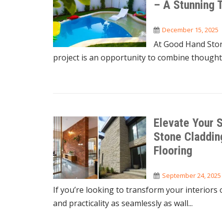
– A Stunning 
December 15, 2025
At Good Hand Ston
project is an opportunity to combine thoughtf
Elevate Your S
Stone Claddin
Flooring
September 24, 2025
If you’re looking to transform your interiors 
and practicality as seamlessly as wall...