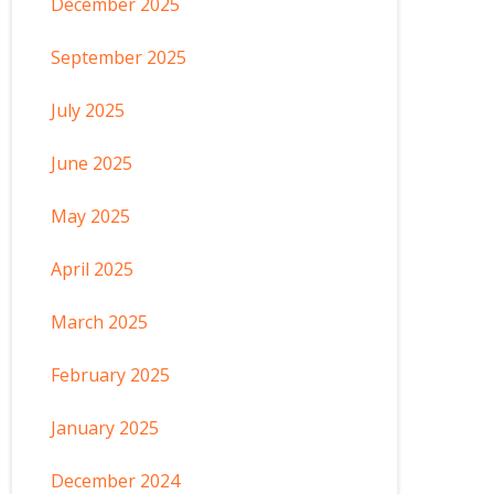
December 2025
September 2025
July 2025
June 2025
May 2025
April 2025
March 2025
February 2025
January 2025
December 2024