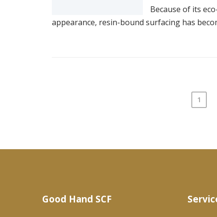
Because of its eco-
appearance, resin-bound surfacing has become 
1
Posts
pagination
Good Hand SCF
Servic