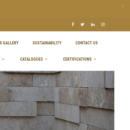
X
S GALLERY
SUSTAINABILITY
CONTACT US
CATALOGUES
CERTIFICATIONS