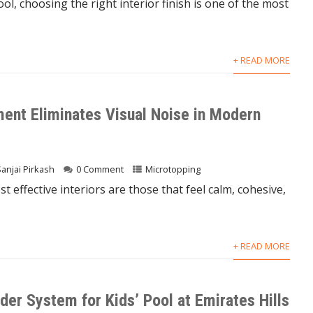
, choosing the right interior finish is one of the most
+ READ MORE
nt Eliminates Visual Noise in Modern
Sanjai Pirkash
0 Comment
Microtopping
 effective interiors are those that feel calm, cohesive,
+ READ MORE
der System for Kids’ Pool at Emirates Hills