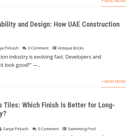
+ READ MORE
ability and Design: How UAE Construction
jai Pirkash
0 Comment
Antique Bricks
on industry is evolving fast. Developers and
t look good?” —...
+ READ MORE
 Tiles: Which Finish Is Better for Long-
ty?
Sanjai Pirkash
0 Comment
Swimming Pool