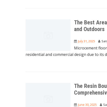
The Best Area
and Outdoors
July 31, 2025
San
Microcement floor
residential and commercial design due to its dur
The Resin Bou
Comprehensiv
June 30, 2025
Sa