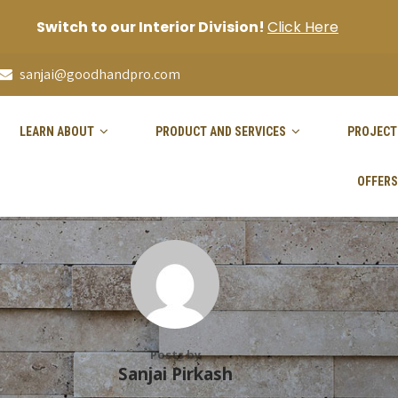
Switch to our Interior Division!
Click Here
sanjai@goodhandpro.com
LEARN ABOUT
PRODUCT AND SERVICES
PROJECT
OFFERS
Posts by
Sanjai Pirkash