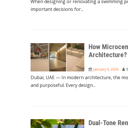
When designing or renovating a swimming pool
important decisions for...
How Microceme
Architecture?
January 9, 2026
Dubai, UAE — In modern architecture, the most
and purposeful. Every design...
Dual-Tone Ren