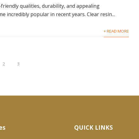
friendly qualities, durability, and appealing
incredibly popular in recent years. Clear resin...
+ READ MORE
2
3
es
QUICK LINKS