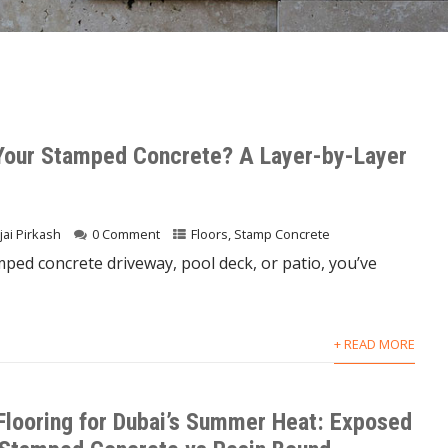
Your Stamped Concrete? A Layer-by-Layer
jai Pirkash
0 Comment
Floors
,
Stamp Concrete
mped concrete driveway, pool deck, or patio, you’ve
+ READ MORE
Flooring for Dubai’s Summer Heat: Exposed