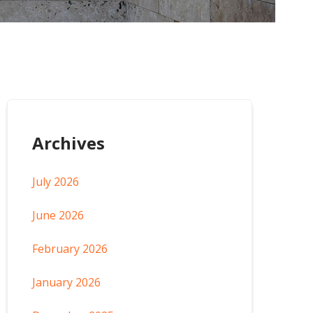
Archives
July 2026
June 2026
February 2026
January 2026