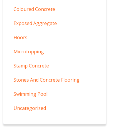
Coloured Concrete
Exposed Aggregate
Floors
Microtopping
Stamp Concrete
Stones And Concrete Flooring
Swimming Pool
Uncategorized