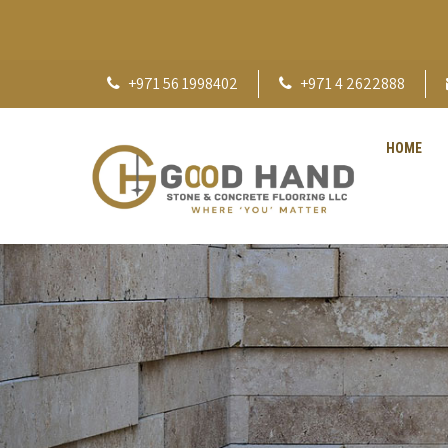
+971 56 1998402
+971 4 2622888
HOME