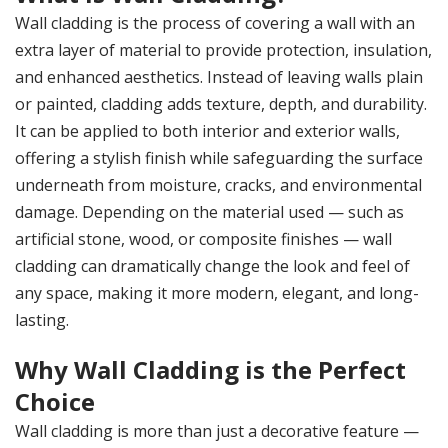
Wall cladding is the process of covering a wall with an
extra layer of material to provide protection, insulation,
and enhanced aesthetics. Instead of leaving walls plain
or painted, cladding adds texture, depth, and durability.
It can be applied to both interior and exterior walls,
offering a stylish finish while safeguarding the surface
underneath from moisture, cracks, and environmental
damage. Depending on the material used — such as
artificial stone, wood, or composite finishes — wall
cladding can dramatically change the look and feel of
any space, making it more modern, elegant, and long-
lasting.
Why Wall Cladding is the Perfect
Choice
Wall cladding is more than just a decorative feature —