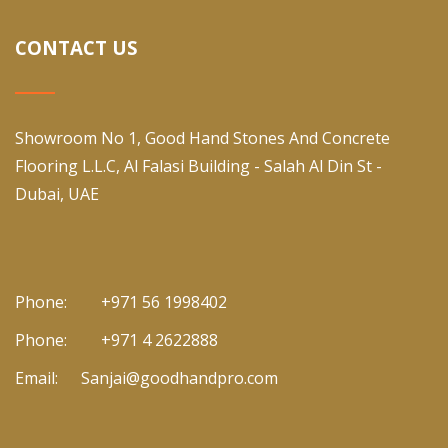
CONTACT US
Showroom No 1, Good Hand Stones And Concrete
Flooring L.L.C, Al Falasi Building - Salah Al Din St -
Dubai, UAE
Phone:
+971 56 1998402
Phone:
+971 4 2622888
Email:
Sanjai@goodhandpro.com