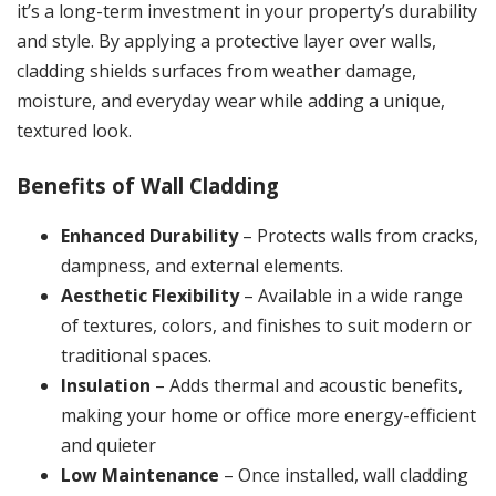
it’s a long-term investment in your property’s durability
and style. By applying a protective layer over walls,
cladding shields surfaces from weather damage,
moisture, and everyday wear while adding a unique,
textured look.
Benefits of Wall Cladding
Enhanced Durability
– Protects walls from cracks,
dampness, and external elements.
Aesthetic Flexibility
– Available in a wide range
of textures, colors, and finishes to suit modern or
traditional spaces.
Insulation
– Adds thermal and acoustic benefits,
making your home or office more energy-efficient
and quieter
Low Maintenance
– Once installed, wall cladding