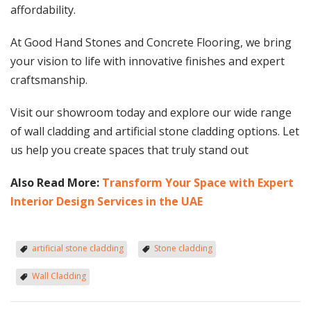
affordability.
At Good Hand Stones and Concrete Flooring, we bring
your vision to life with innovative finishes and expert
craftsmanship.
Visit our showroom today and explore our wide range
of wall cladding and artificial stone cladding options. Let
us help you create spaces that truly stand out
Also Read More:
Transform Your Space with Expert
Interior Design Services in the UAE
artificial stone cladding
Stone cladding
Wall Cladding