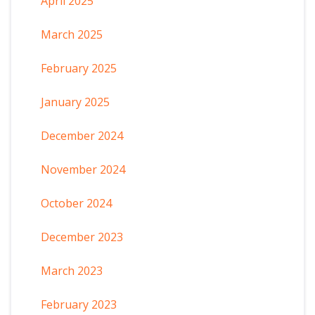
April 2025
March 2025
February 2025
January 2025
December 2024
November 2024
October 2024
December 2023
March 2023
February 2023