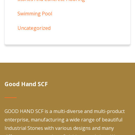
Swimming Pool
Uncategorized
Good Hand SCF
GOOD HAND SCF is a multi-diverse and multi-product
enterprise, manufacturing a wide range of beautiful
Industrial Stones with various designs and many