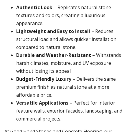
Authentic Look
– Replicates natural stone
textures and colors, creating a luxurious
appearance.
Lightweight and Easy to Install
– Reduces
structural load and allows quicker installation
compared to natural stone.
Durable and Weather-Resistant
– Withstands
harsh climates, moisture, and UV exposure
without losing its appeal.
Budget-Friendly Luxury
– Delivers the same
premium finish as natural stone at a more
affordable price.
Versatile Applications
– Perfect for interior
feature walls, exterior facades, landscaping, and
commercial projects.
At Good Hand Stones and Concrete Flooring, our