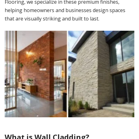
Flooring, we specialize in these premium finishes,
helping homeowners and businesses design spaces
that are visually striking and built to last.
What is Wall Cladding?