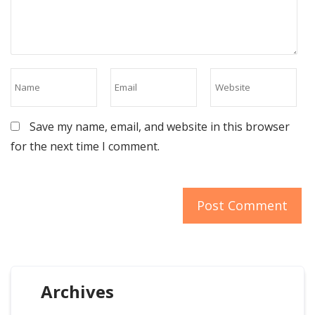
Save my name, email, and website in this browser
for the next time I comment.
Archives