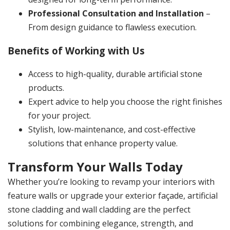
Professional Consultation and Installation
–
From design guidance to flawless execution.
Benefits of Working with Us
Access to high-quality, durable artificial stone
products.
Expert advice to help you choose the right finishes
for your project.
Stylish, low-maintenance, and cost-effective
solutions that enhance property value.
Transform Your Walls Today
Whether you’re looking to revamp your interiors with
feature walls or upgrade your exterior façade,
artificial
stone cladding and wall cladding
are the perfect
solutions for combining elegance, strength, and