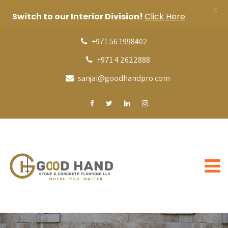
X
Switch to our Interior Division!
Click Here
+971 56 1998402
+971 4 2622888
sanjai@goodhandpro.com