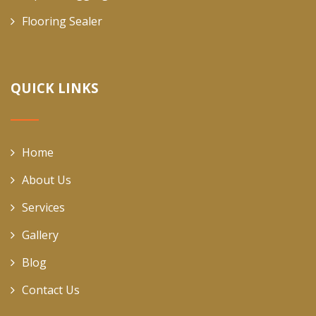
Flooring Sealer
QUICK LINKS
Home
About Us
Services
Gallery
Blog
Contact Us