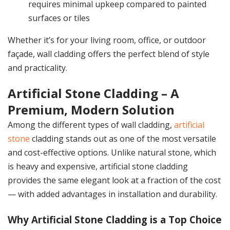
requires minimal upkeep compared to painted
surfaces or tiles
Whether it’s for your living room, office, or outdoor
façade, wall cladding offers the perfect blend of style
and practicality.
Artificial Stone Cladding – A
Premium, Modern Solution
Among the different types of wall cladding,
artificial
stone
cladding stands out as one of the most versatile
and cost-effective options. Unlike natural stone, which
is heavy and expensive, artificial stone cladding
provides the same elegant look at a fraction of the cost
— with added advantages in installation and durability.
Why Artificial Stone Cladding is a Top Choice