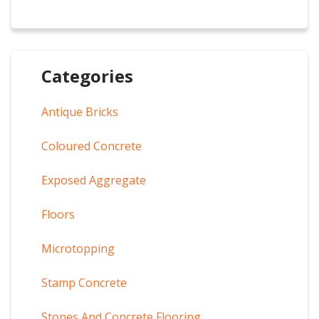
Categories
Antique Bricks
Coloured Concrete
Exposed Aggregate
Floors
Microtopping
Stamp Concrete
Stones And Concrete Flooring