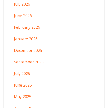
July 2026
June 2026
February 2026
January 2026
December 2025
September 2025
July 2025
June 2025
May 2025