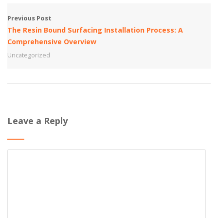
Previous Post
The Resin Bound Surfacing Installation Process: A
Comprehensive Overview
Uncategorized
Leave a Reply