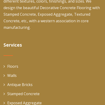
different textures, colors, finishings, and sizes. We
design the beautiful Decorative Concrete Flooring with
Stamped Concrete, Exposed Aggregate, Textured
Concrete, etc., with a western association in core
manufacturing.
Services
Floors
Walls
Antique Bricks
Stamped Concrete
Exposed Aggregate