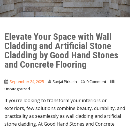
Elevate Your Space with Wall
Cladding and Artificial Stone
Cladding by Good Hand Stones
and Concrete Flooring
September 24, 2025
Sanjai Pirkash
0 Comment
Uncategorized
If you’re looking to transform your interiors or
exteriors, few solutions combine beauty, durability, and
practicality as seamlessly as wall cladding and artificial
stone cladding. At Good Hand Stones and Concrete