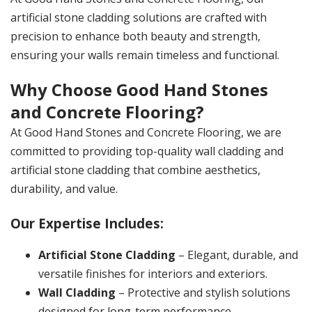
artificial stone cladding solutions are crafted with
precision to enhance both beauty and strength,
ensuring your walls remain timeless and functional.
Why Choose Good Hand Stones
and Concrete Flooring?
At Good Hand Stones and Concrete Flooring, we are
committed to providing top-quality wall cladding and
artificial stone cladding that combine aesthetics,
durability, and value.
Our Expertise Includes:
Artificial Stone Cladding
– Elegant, durable, and
versatile finishes for interiors and exteriors.
Wall Cladding
– Protective and stylish solutions
designed for long-term performance.