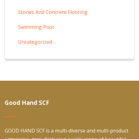
Stones And Concrete Flooring
Swimming Pool
Uncategorized
Good Hand SCF
GOOD HAND SCF is a multi-diverse and multi-product