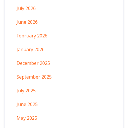
July 2026
June 2026
February 2026
January 2026
December 2025
September 2025
July 2025
June 2025
May 2025