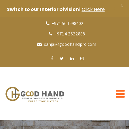
X
Switch to our Interior Division!
Click Here
+971 56 1998402
+971 4 2622888
sanjai@goodhandpro.com