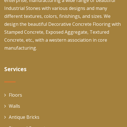
enterprise, manufacturing a wide range of beautiful
Industrial Stones with various designs and many
different textures, colors, finishings, and sizes. We
design the beautiful Decorative Concrete Flooring with
Stamped Concrete, Exposed Aggregate, Textured
Concrete, etc., with a western association in core
manufacturing.
Services
Floors
Walls
Antique Bricks