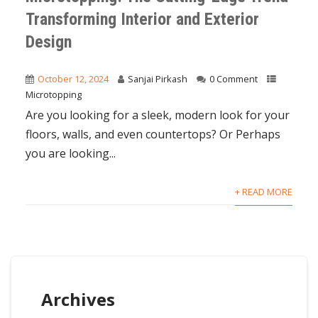
Transforming Interior and Exterior
Design
October 12, 2024
Sanjai Pirkash
0 Comment
Microtopping
Are you looking for a sleek, modern look for your
floors, walls, and even countertops? Or Perhaps
you are looking...
+ READ MORE
Archives