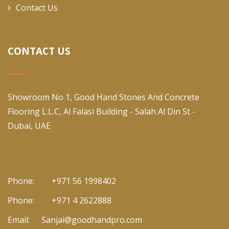
Contact Us
CONTACT US
Showroom No 1, Good Hand Stones And Concrete
Flooring L.L.C, Al Falasi Building - Salah Al Din St -
Dubai, UAE
Phone:
+971 56 1998402
Phone:
+971 4 2622888
Email:
Sanjai@goodhandpro.com