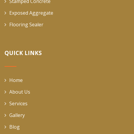
Stamped Concrete
Exposed Aggregate
Flooring Sealer
QUICK LINKS
Home
About Us
Services
Gallery
Blog