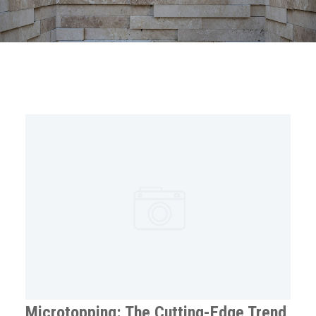
Microtopping: The Cutting-Edge Trend