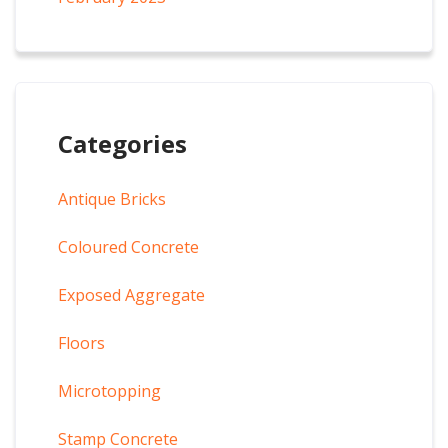
Categories
Antique Bricks
Coloured Concrete
Exposed Aggregate
Floors
Microtopping
Stamp Concrete