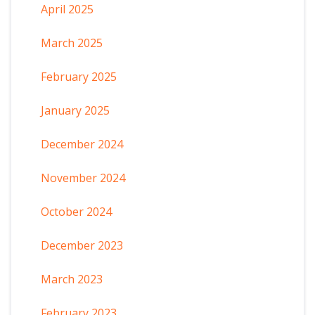
April 2025
March 2025
February 2025
January 2025
December 2024
November 2024
October 2024
December 2023
March 2023
February 2023