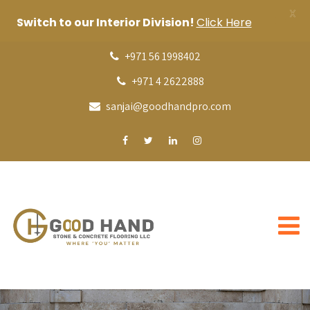
X
Switch to our Interior Division!
Click Here
+971 56 1998402
+971 4 2622888
sanjai@goodhandpro.com