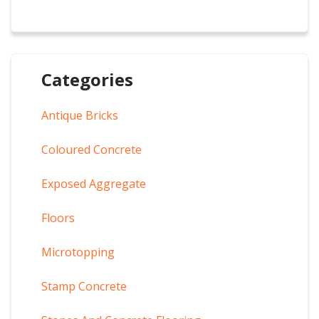
Categories
Antique Bricks
Coloured Concrete
Exposed Aggregate
Floors
Microtopping
Stamp Concrete