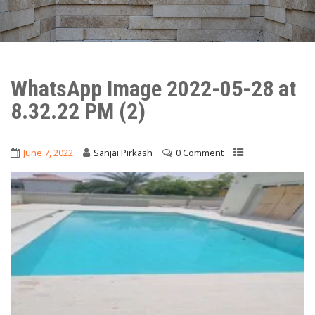
WhatsApp Image 2022-05-28 at
8.32.22 PM (2)
June 7, 2022
Sanjai Pirkash
0 Comment