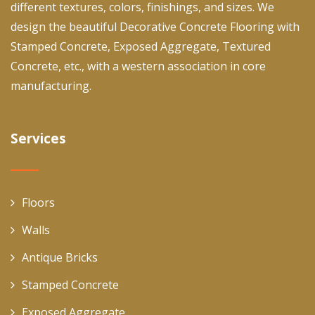
different textures, colors, finishings, and sizes. We
design the beautiful Decorative Concrete Flooring with
Stamped Concrete, Exposed Aggregate, Textured
Concrete, etc., with a western association in core
manufacturing.
Services
Floors
Walls
Antique Bricks
Stamped Concrete
Exposed Aggregate