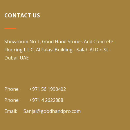
CONTACT US
Showroom No 1, Good Hand Stones And Concrete
Flooring L.L.C, Al Falasi Building - Salah Al Din St -
Dubai, UAE
Phone:
+971 56 1998402
Phone:
+971 4 2622888
Email:
Sanjai@goodhandpro.com