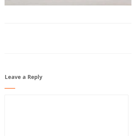
Leave a Reply