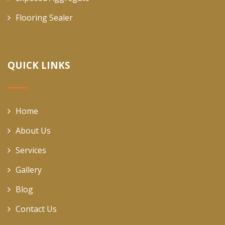
Flooring Sealer
QUICK LINKS
Home
About Us
Services
Gallery
Blog
Contact Us