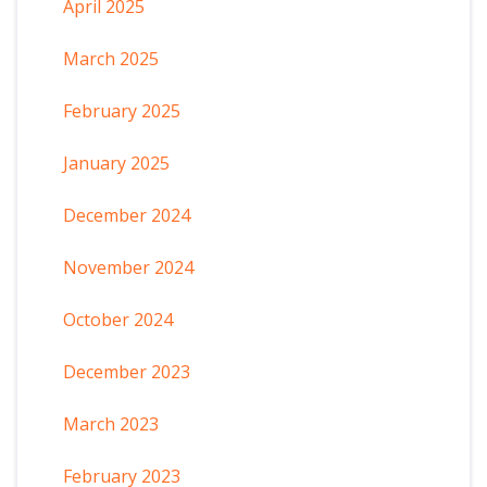
April 2025
March 2025
February 2025
January 2025
December 2024
November 2024
October 2024
December 2023
March 2023
February 2023