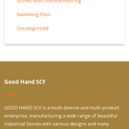
Stones And Concrete Flooring
Swimming Pool
Uncategorized
Good Hand SCF
GOOD HAND SCF is a multi-diverse and multi-product
enterprise, manufacturing a wide range of beautiful
Industrial Stones with various designs and many