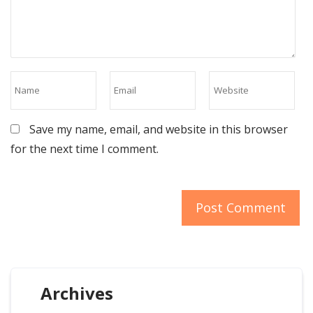
Save my name, email, and website in this browser
for the next time I comment.
Archives