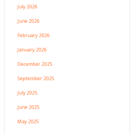
July 2026
June 2026
February 2026
January 2026
December 2025
September 2025
July 2025
June 2025
May 2025