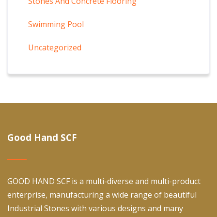
Stones And Concrete Flooring
Swimming Pool
Uncategorized
Good Hand SCF
GOOD HAND SCF is a multi-diverse and multi-product
enterprise, manufacturing a wide range of beautiful
Industrial Stones with various designs and many