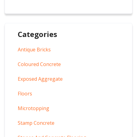
Categories
Antique Bricks
Coloured Concrete
Exposed Aggregate
Floors
Microtopping
Stamp Concrete