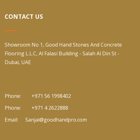
CONTACT US
Showroom No 1, Good Hand Stones And Concrete
Flooring L.L.C, Al Falasi Building - Salah Al Din St -
Dubai, UAE
Phone:
+971 56 1998402
Phone:
+971 4 2622888
Email:
Sanjai@goodhandpro.com