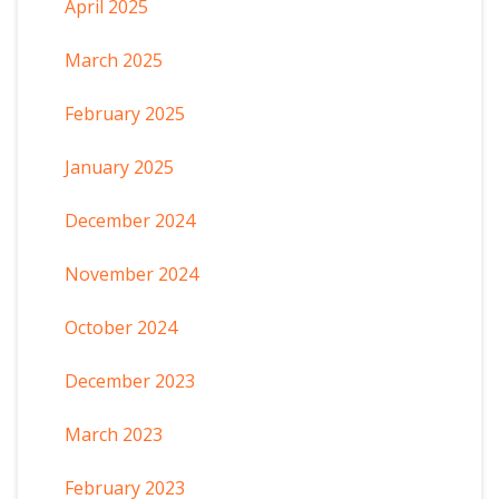
April 2025
March 2025
February 2025
January 2025
December 2024
November 2024
October 2024
December 2023
March 2023
February 2023