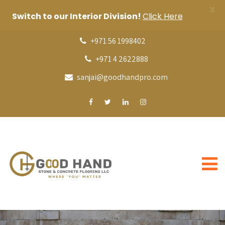
X
Switch to our Interior Division!
Click Here
+971 56 1998402
+971 4 2622888
sanjai@goodhandpro.com