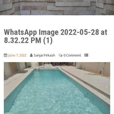
WhatsApp Image 2022-05-28 at
8.32.22 PM (1)
June 7, 2022
Sanjai Pirkash
0 Comment