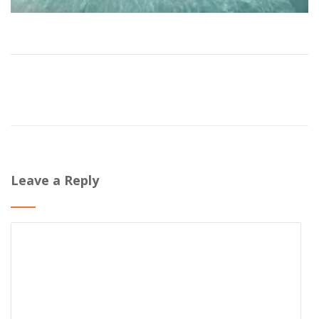
Leave a Reply