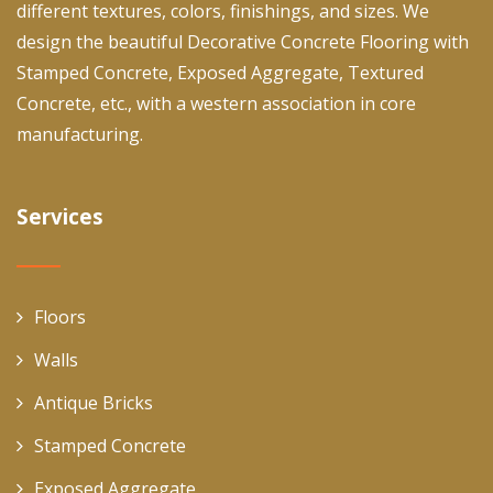
different textures, colors, finishings, and sizes. We
design the beautiful Decorative Concrete Flooring with
Stamped Concrete, Exposed Aggregate, Textured
Concrete, etc., with a western association in core
manufacturing.
Services
Floors
Walls
Antique Bricks
Stamped Concrete
Exposed Aggregate