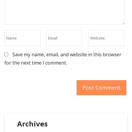
Save my name, email, and website in this browser
for the next time I comment.
Archives