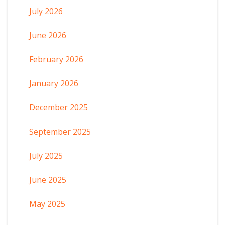
July 2026
June 2026
February 2026
January 2026
December 2025
September 2025
July 2025
June 2025
May 2025