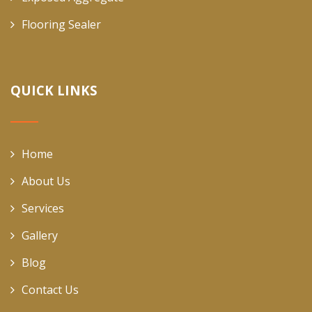
Flooring Sealer
QUICK LINKS
Home
About Us
Services
Gallery
Blog
Contact Us