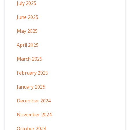
July 2025
June 2025
May 2025
April 2025
March 2025
February 2025
January 2025
December 2024
November 2024
October 2024