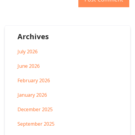
Archives
July 2026
June 2026
February 2026
January 2026
December 2025
September 2025