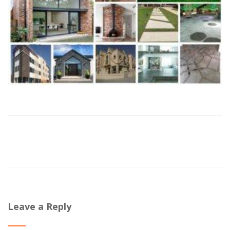
Leave a Reply