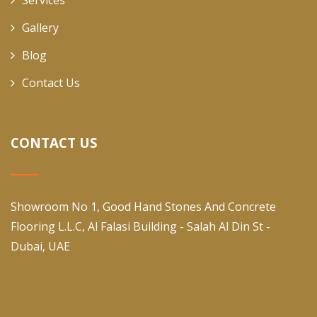
Services
Gallery
Blog
Contact Us
CONTACT US
Showroom No 1, Good Hand Stones And Concrete
Flooring L.L.C, Al Falasi Building - Salah Al Din St -
Dubai, UAE