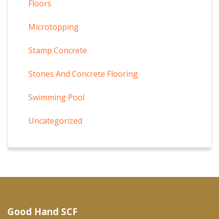
Floors
Microtopping
Stamp Concrete
Stones And Concrete Flooring
Swimming Pool
Uncategorized
Good Hand SCF