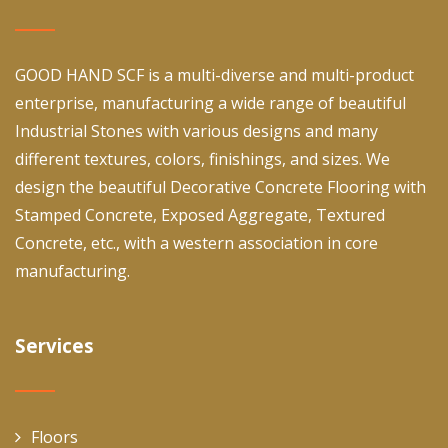
GOOD HAND SCF is a multi-diverse and multi-product
enterprise, manufacturing a wide range of beautiful
Industrial Stones with various designs and many
different textures, colors, finishings, and sizes. We
design the beautiful Decorative Concrete Flooring with
Stamped Concrete, Exposed Aggregate, Textured
Concrete, etc., with a western association in core
manufacturing.
Services
Floors