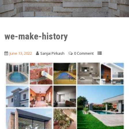
we-make-history
June 13, 2022
Sanjai Pirkash
0 Comment