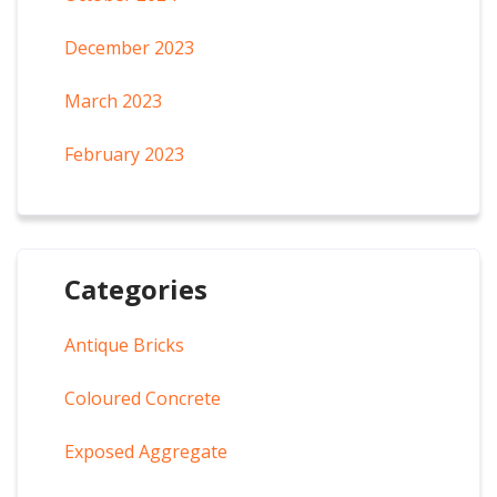
December 2023
March 2023
February 2023
Categories
Antique Bricks
Coloured Concrete
Exposed Aggregate