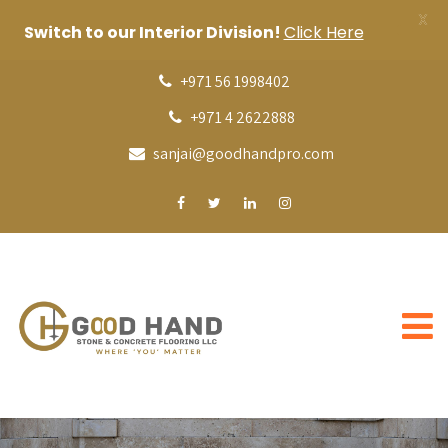
X
Switch to our Interior Division!
Click Here
+971 56 1998402
+971 4 2622888
sanjai@goodhandpro.com