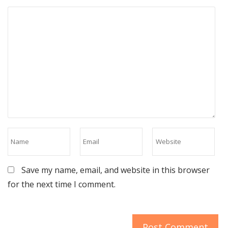
Save my name, email, and website in this browser
for the next time I comment.