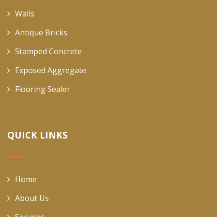
Walls
Antique Bricks
Stamped Concrete
Exposed Aggregate
Flooring Sealer
QUICK LINKS
Home
About Us