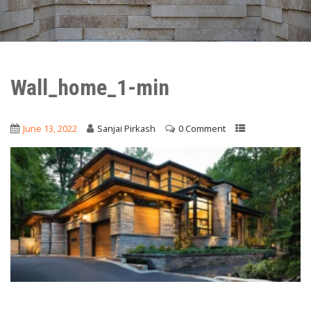
Wall_home_1-min
June 13, 2022
Sanjai Pirkash
0 Comment