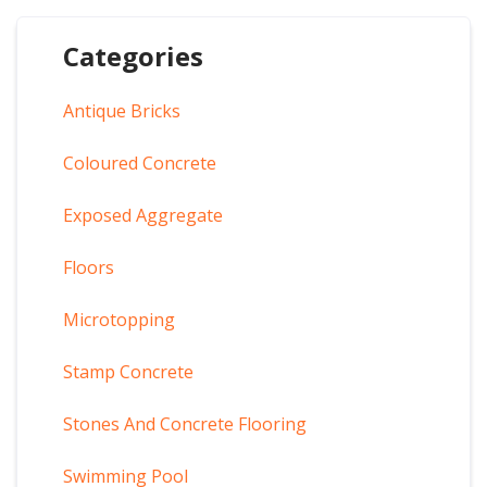
Categories
Antique Bricks
Coloured Concrete
Exposed Aggregate
Floors
Microtopping
Stamp Concrete
Stones And Concrete Flooring
Swimming Pool