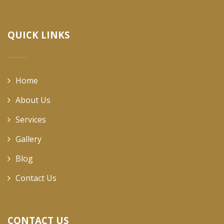
QUICK LINKS
Home
About Us
Services
Gallery
Blog
Contact Us
CONTACT US