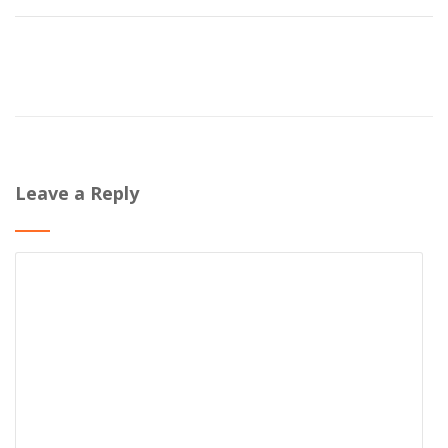
Leave a Reply