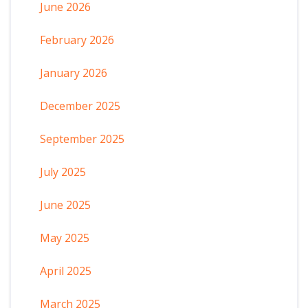
June 2026
February 2026
January 2026
December 2025
September 2025
July 2025
June 2025
May 2025
April 2025
March 2025