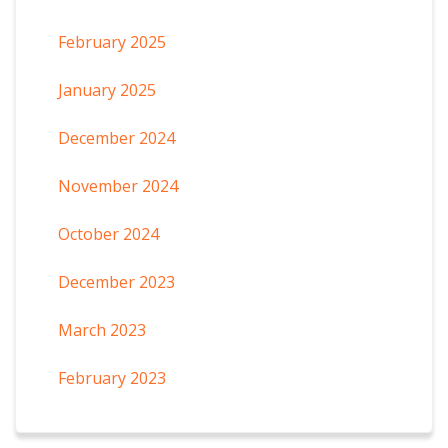
February 2025
January 2025
December 2024
November 2024
October 2024
December 2023
March 2023
February 2023