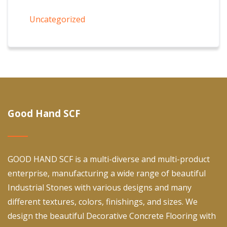
Uncategorized
Good Hand SCF
GOOD HAND SCF is a multi-diverse and multi-product
enterprise, manufacturing a wide range of beautiful
Industrial Stones with various designs and many
different textures, colors, finishings, and sizes. We
design the beautiful Decorative Concrete Flooring with