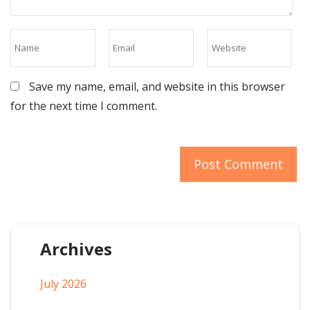
Save my name, email, and website in this browser
for the next time I comment.
Archives
July 2026