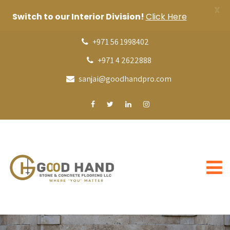
X
Switch to our Interior Division!
Click Here
+971 56 1998402
+971 4 2622888
sanjai@goodhandpro.com