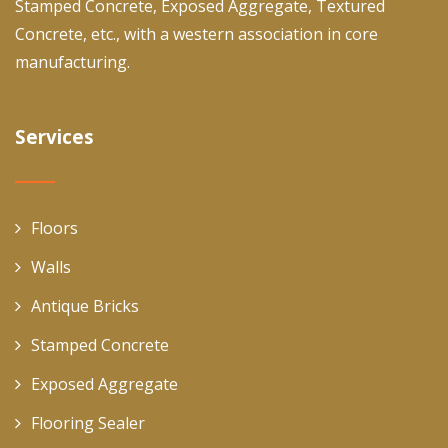
Stamped Concrete, Exposed Aggregate, Textured
Concrete, etc., with a western association in core
manufacturing.
Services
Floors
Walls
Antique Bricks
Stamped Concrete
Exposed Aggregate
Flooring Sealer