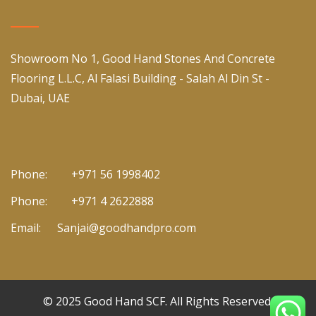
Showroom No 1, Good Hand Stones And Concrete
Flooring L.L.C, Al Falasi Building - Salah Al Din St -
Dubai, UAE
Phone:
+971 56 1998402
Phone:
+971 4 2622888
Email:
Sanjai@goodhandpro.com
© 2025
Good Hand SCF
. All Rights Reserved.