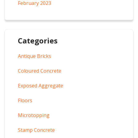
February 2023
Categories
Antique Bricks
Coloured Concrete
Exposed Aggregate
Floors
Microtopping
Stamp Concrete