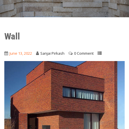
Wall
June 13, 2022
Sanjai Pirkash
0 Comment