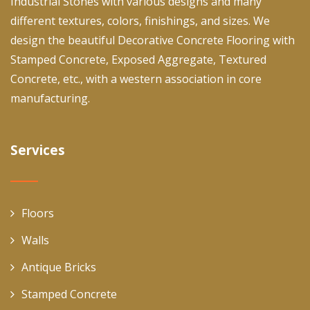
Industrial Stones with various designs and many
different textures, colors, finishings, and sizes. We
design the beautiful Decorative Concrete Flooring with
Stamped Concrete, Exposed Aggregate, Textured
Concrete, etc., with a western association in core
manufacturing.
Services
Floors
Walls
Antique Bricks
Stamped Concrete