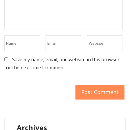
Save my name, email, and website in this browser
for the next time I comment.
Archives