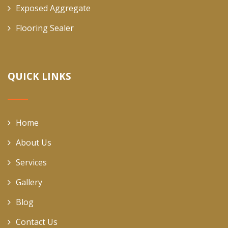
Exposed Aggregate
Flooring Sealer
QUICK LINKS
Home
About Us
Services
Gallery
Blog
Contact Us