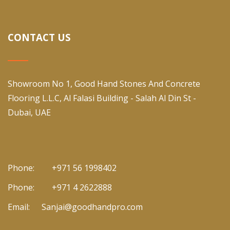
CONTACT US
Showroom No 1, Good Hand Stones And Concrete
Flooring L.L.C, Al Falasi Building - Salah Al Din St -
Dubai, UAE
Phone:
+971 56 1998402
Phone:
+971 4 2622888
Email:
Sanjai@goodhandpro.com