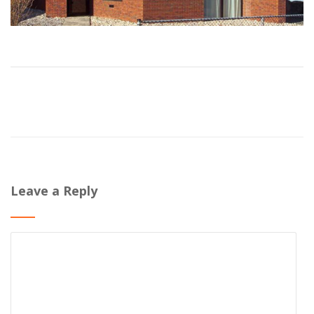
Leave a Reply