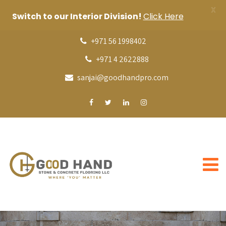
X
Switch to our Interior Division!
Click Here
+971 56 1998402
+971 4 2622888
sanjai@goodhandpro.com