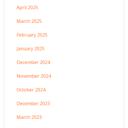
April 2025
March 2025
February 2025
January 2025
December 2024
November 2024
October 2024
December 2023
March 2023