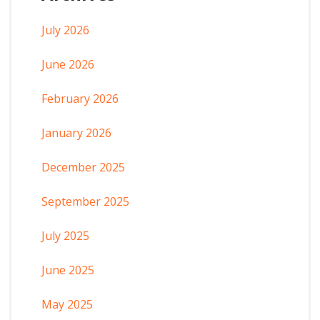
July 2026
June 2026
February 2026
January 2026
December 2025
September 2025
July 2025
June 2025
May 2025