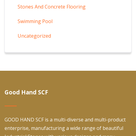
Stones And Concrete Flooring
Swimming Pool
Uncategorized
Good Hand SCF
GOOD HAND SCF is a multi-diverse and multi-product
enterprise, manufacturing a wide range of beautiful