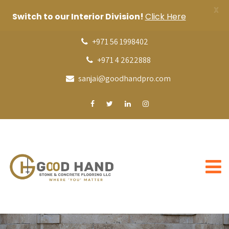
X
Switch to our Interior Division!
Click Here
+971 56 1998402
+971 4 2622888
sanjai@goodhandpro.com