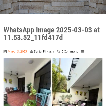
WhatsApp Image 2025-03-03 at
11.53.52_11fd417d
March 3, 2025
Sanjai Pirkash
0 Comment