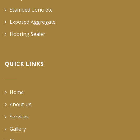
Stamped Concrete
Exposed Aggregate
Flooring Sealer
QUICK LINKS
Home
About Us
Services
Gallery