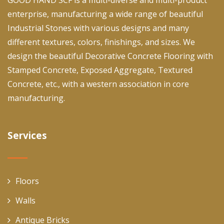
enterprise, manufacturing a wide range of beautiful
Industrial Stones with various designs and many
different textures, colors, finishings, and sizes. We
design the beautiful Decorative Concrete Flooring with
Stamped Concrete, Exposed Aggregate, Textured
Concrete, etc., with a western association in core
manufacturing.
Services
Floors
Walls
Antique Bricks