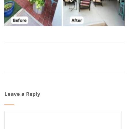
Leave a Reply