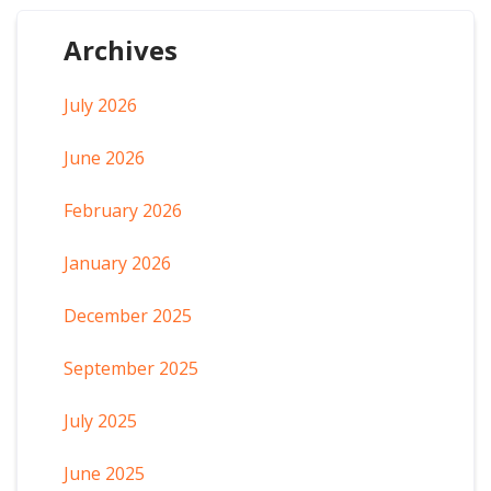
Archives
July 2026
June 2026
February 2026
January 2026
December 2025
September 2025
July 2025
June 2025