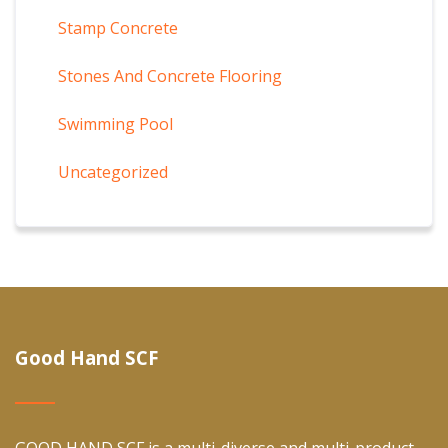
Stamp Concrete
Stones And Concrete Flooring
Swimming Pool
Uncategorized
Good Hand SCF
GOOD HAND SCF is a multi-diverse and multi-product