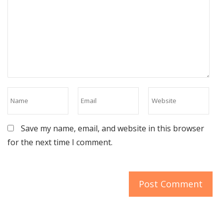
Save my name, email, and website in this browser
for the next time I comment.