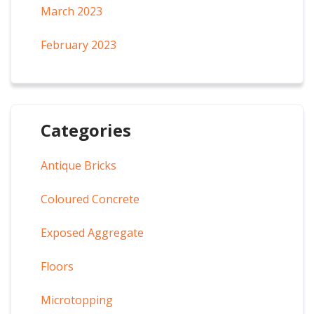
March 2023
February 2023
Categories
Antique Bricks
Coloured Concrete
Exposed Aggregate
Floors
Microtopping