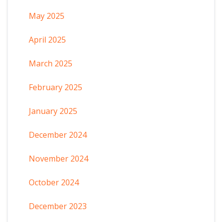
May 2025
April 2025
March 2025
February 2025
January 2025
December 2024
November 2024
October 2024
December 2023