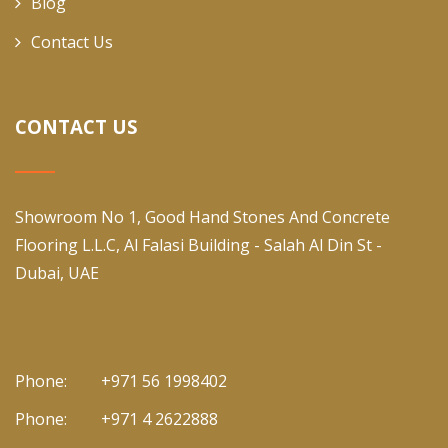
Blog
Contact Us
CONTACT US
Showroom No 1, Good Hand Stones And Concrete
Flooring L.L.C, Al Falasi Building - Salah Al Din St -
Dubai, UAE
Phone:
+971 56 1998402
Phone:
+971 4 2622888