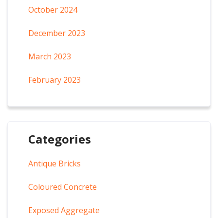
October 2024
December 2023
March 2023
February 2023
Categories
Antique Bricks
Coloured Concrete
Exposed Aggregate