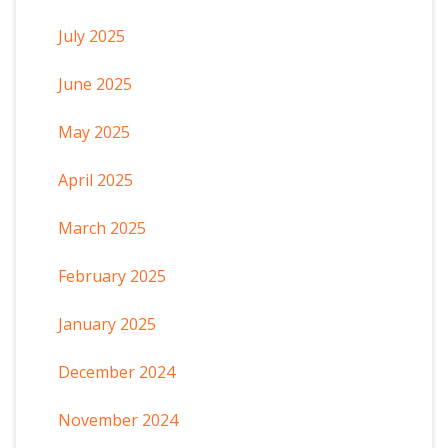
July 2025
June 2025
May 2025
April 2025
March 2025
February 2025
January 2025
December 2024
November 2024