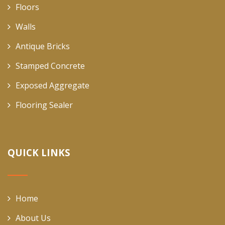
Floors
Walls
Antique Bricks
Stamped Concrete
Exposed Aggregate
Flooring Sealer
QUICK LINKS
Home
About Us