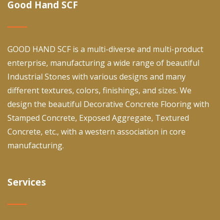
Good Hand SCF
GOOD HAND SCF is a multi-diverse and multi-product
enterprise, manufacturing a wide range of beautiful
Industrial Stones with various designs and many
different textures, colors, finishings, and sizes. We
design the beautiful Decorative Concrete Flooring with
Stamped Concrete, Exposed Aggregate, Textured
Concrete, etc., with a western association in core
manufacturing.
Services