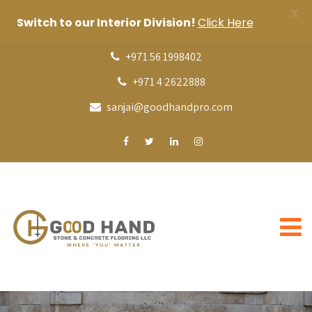
X
Switch to our Interior Division!
Click Here
+971 56 1998402
+971 4 2622888
sanjai@goodhandpro.com