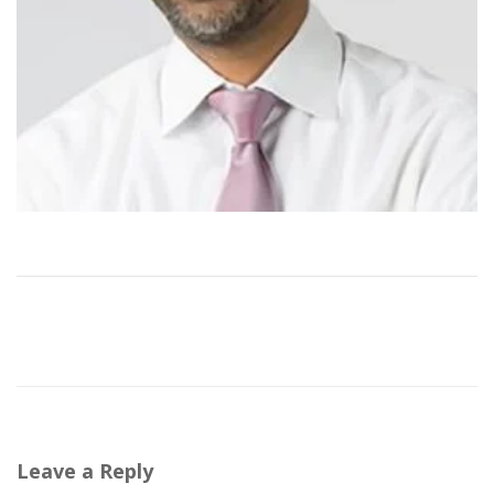
Leave a Reply