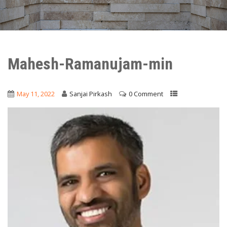
Mahesh-Ramanujam-min
May 11, 2022
Sanjai Pirkash
0 Comment