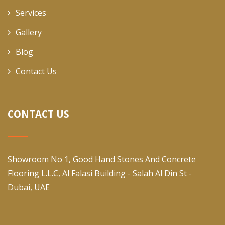
Services
Gallery
Blog
Contact Us
CONTACT US
Showroom No 1, Good Hand Stones And Concrete
Flooring L.L.C, Al Falasi Building - Salah Al Din St -
Dubai, UAE