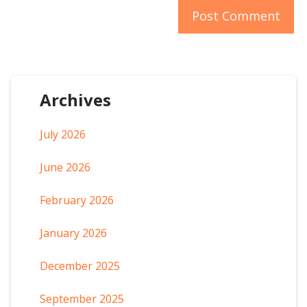
Archives
July 2026
June 2026
February 2026
January 2026
December 2025
September 2025