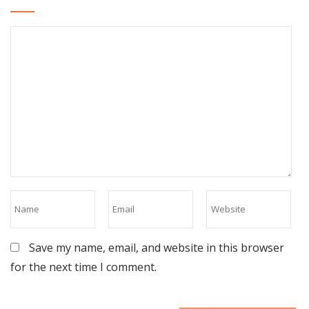
Save my name, email, and website in this browser
for the next time I comment.