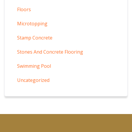
Floors
Microtopping
Stamp Concrete
Stones And Concrete Flooring
Swimming Pool
Uncategorized