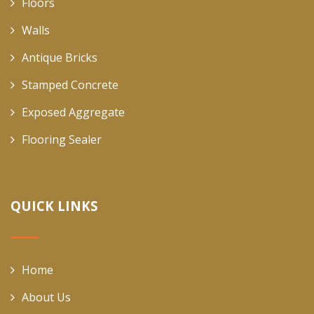
Floors
Walls
Antique Bricks
Stamped Concrete
Exposed Aggregate
Flooring Sealer
QUICK LINKS
Home
About Us