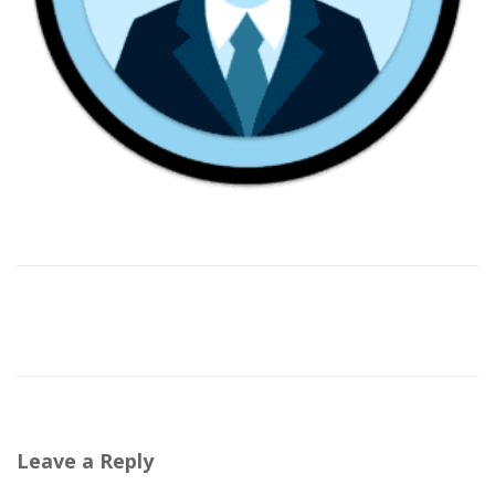
Leave a Reply