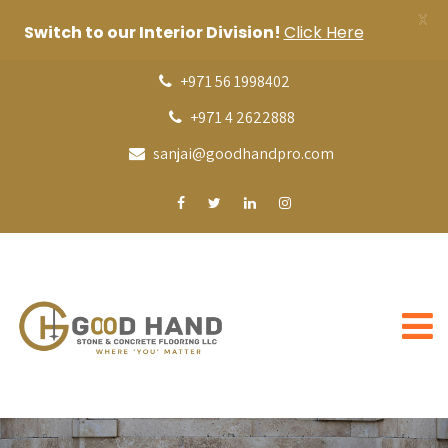
X
Switch to our Interior Division!
Click Here
+971 56 1998402
+971 4 2622888
sanjai@goodhandpro.com