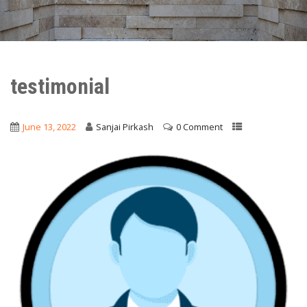
testimonial
June 13, 2022
Sanjai Pirkash
0 Comment