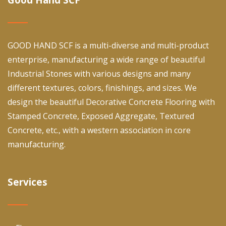
GOOD HAND SCF is a multi-diverse and multi-product
enterprise, manufacturing a wide range of beautiful
Industrial Stones with various designs and many
different textures, colors, finishings, and sizes. We
design the beautiful Decorative Concrete Flooring with
Stamped Concrete, Exposed Aggregate, Textured
Concrete, etc., with a western association in core
manufacturing.
Services