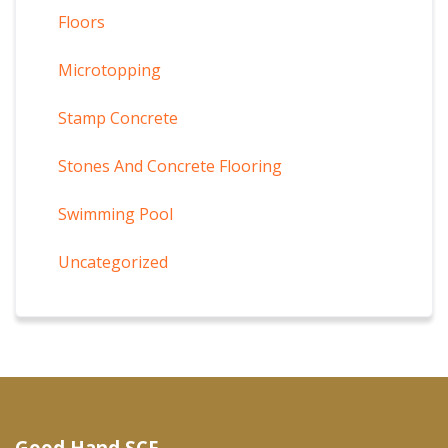
Floors
Microtopping
Stamp Concrete
Stones And Concrete Flooring
Swimming Pool
Uncategorized
Good Hand SCF