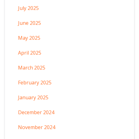
July 2025
June 2025
May 2025
April 2025
March 2025
February 2025
January 2025
December 2024
November 2024