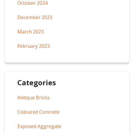
October 2024
December 2023
March 2023
February 2023
Categories
Antique Bricks
Coloured Concrete
Exposed Aggregate