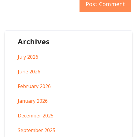
Archives
July 2026
June 2026
February 2026
January 2026
December 2025
September 2025