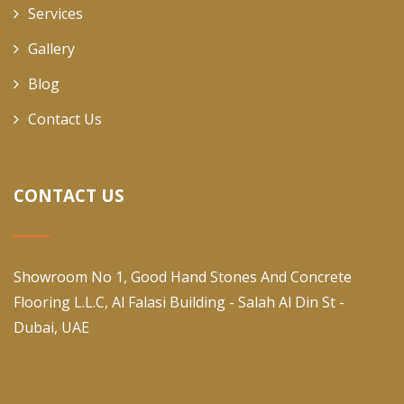
Services
Gallery
Blog
Contact Us
CONTACT US
Showroom No 1, Good Hand Stones And Concrete
Flooring L.L.C, Al Falasi Building - Salah Al Din St -
Dubai, UAE