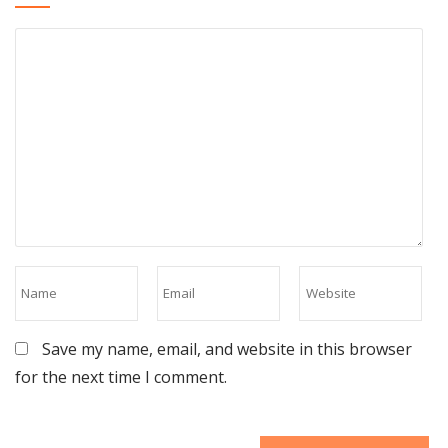
Save my name, email, and website in this browser
for the next time I comment.