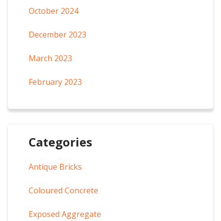
October 2024
December 2023
March 2023
February 2023
Categories
Antique Bricks
Coloured Concrete
Exposed Aggregate