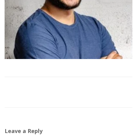
Leave a Reply