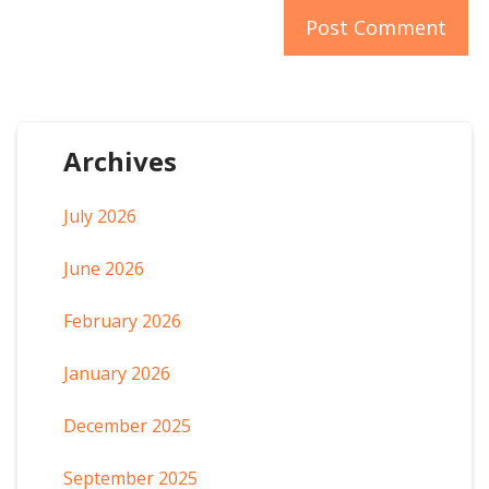
Archives
July 2026
June 2026
February 2026
January 2026
December 2025
September 2025