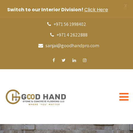
X
Switch to our Interior Division!
Click Here
+971 56 1998402
+971 4 2622888
sanjai@goodhandpro.com