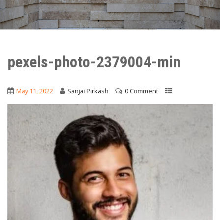
pexels-photo-2379004-min
May 11, 2022
Sanjai Pirkash
0 Comment