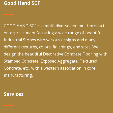
Good Hand SCF
GOOD HAND SCF is a multi-diverse and multi-product
enterprise, manufacturing a wide range of beautiful
Industrial Stones with various designs and many
different textures, colors, finishings, and sizes. We
design the beautiful Decorative Concrete Flooring with
Stamped Concrete, Exposed Aggregate, Textured
Concrete, etc., with a western association in core
manufacturing.
Services