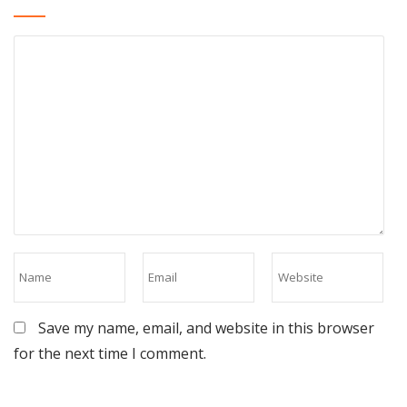
Save my name, email, and website in this browser
for the next time I comment.