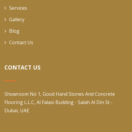
Services
Gallery
Blog
Contact Us
CONTACT US
Showroom No 1, Good Hand Stones And Concrete
Flooring L.L.C, Al Falasi Building - Salah Al Din St -
Dubai, UAE