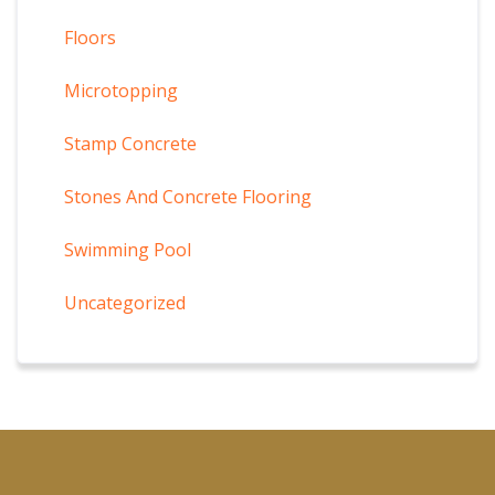
Floors
Microtopping
Stamp Concrete
Stones And Concrete Flooring
Swimming Pool
Uncategorized