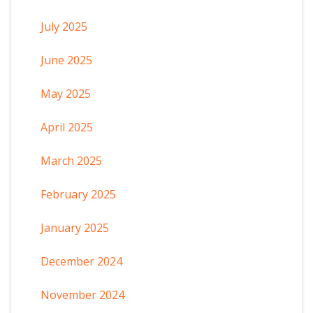
July 2025
June 2025
May 2025
April 2025
March 2025
February 2025
January 2025
December 2024
November 2024