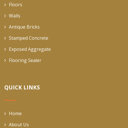
Floors
Walls
Antique Bricks
Stamped Concrete
Exposed Aggregate
Flooring Sealer
QUICK LINKS
Home
About Us