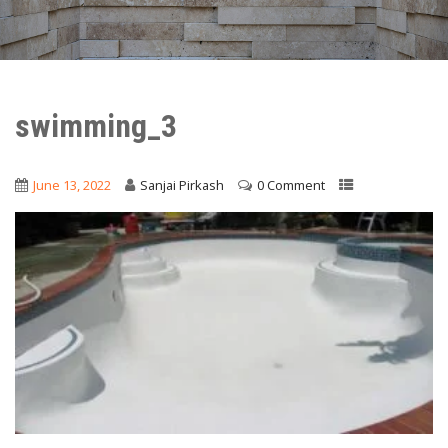
swimming_3
June 13, 2022
Sanjai Pirkash
0 Comment