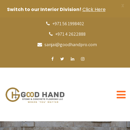
X
Switch to our Interior Division!
Click Here
+971 56 1998402
+971 4 2622888
sanjai@goodhandpro.com