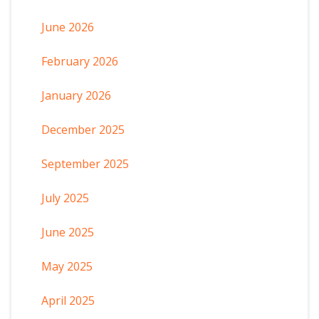
June 2026
February 2026
January 2026
December 2025
September 2025
July 2025
June 2025
May 2025
April 2025