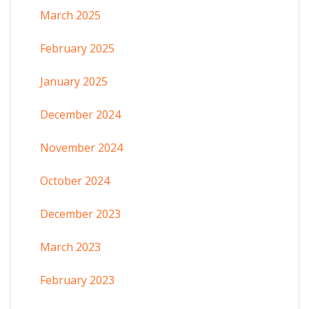
March 2025
February 2025
January 2025
December 2024
November 2024
October 2024
December 2023
March 2023
February 2023