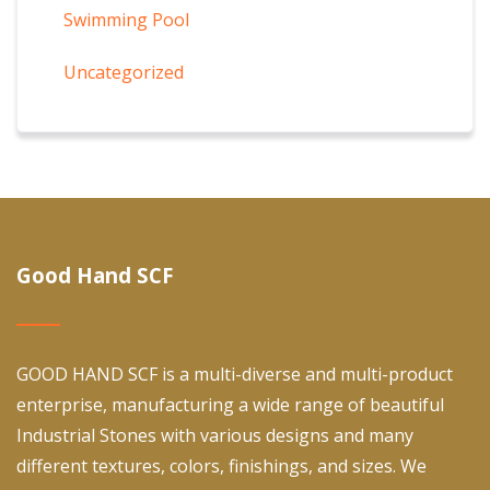
Swimming Pool
Uncategorized
Good Hand SCF
GOOD HAND SCF is a multi-diverse and multi-product
enterprise, manufacturing a wide range of beautiful
Industrial Stones with various designs and many
different textures, colors, finishings, and sizes. We