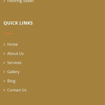
Flooring Sealer
QUICK LINKS
Home
About Us
Services
Gallery
Blog
Contact Us