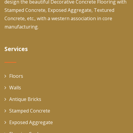
design the beautiful Decorative Concrete Flooring with
Stamped Concrete, Exposed Aggregate, Textured
Concrete, etc., with a western association in core
manufacturing.
Services
Floors
Walls
Antique Bricks
Stamped Concrete
Exposed Aggregate