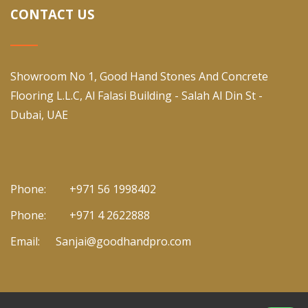
CONTACT US
Showroom No 1, Good Hand Stones And Concrete
Flooring L.L.C, Al Falasi Building - Salah Al Din St -
Dubai, UAE
Phone:
+971 56 1998402
Phone:
+971 4 2622888
Email:
Sanjai@goodhandpro.com