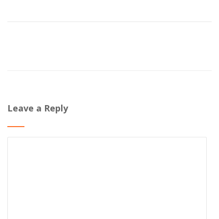
Leave a Reply