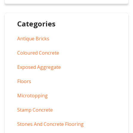
Categories
Antique Bricks
Coloured Concrete
Exposed Aggregate
Floors
Microtopping
Stamp Concrete
Stones And Concrete Flooring