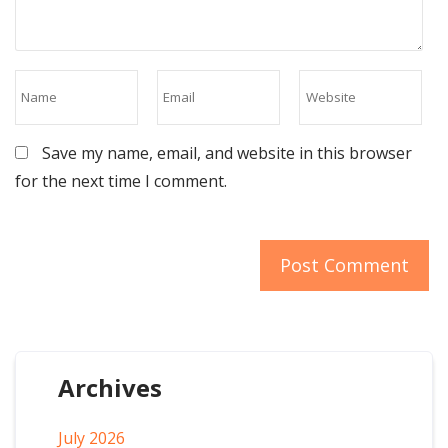
Save my name, email, and website in this browser
for the next time I comment.
Archives
July 2026