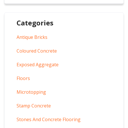
Categories
Antique Bricks
Coloured Concrete
Exposed Aggregate
Floors
Microtopping
Stamp Concrete
Stones And Concrete Flooring