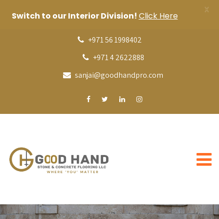
X
Switch to our Interior Division!
Click Here
+971 56 1998402
+971 4 2622888
sanjai@goodhandpro.com