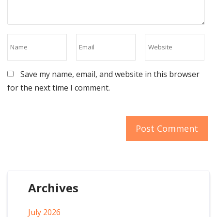
Save my name, email, and website in this browser
for the next time I comment.
Archives
July 2026