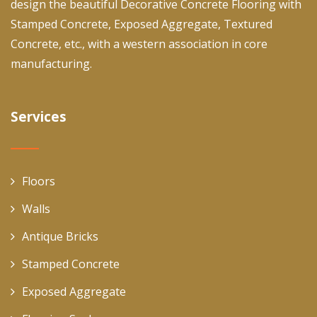
design the beautiful Decorative Concrete Flooring with
Stamped Concrete, Exposed Aggregate, Textured
Concrete, etc., with a western association in core
manufacturing.
Services
Floors
Walls
Antique Bricks
Stamped Concrete
Exposed Aggregate