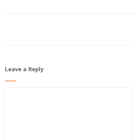
Leave a Reply