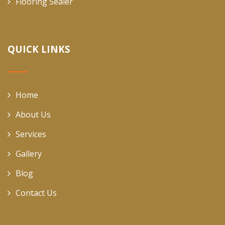
Flooring Sealer
QUICK LINKS
Home
About Us
Services
Gallery
Blog
Contact Us