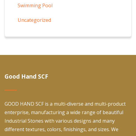
Swimming Pool
Uncategorized
Good Hand SCF
GOOD HAND SCF is a multi-diverse and multi-product
enterprise, manufacturing a wide range of beautiful
Industrial Stones with various designs and many
different textures, colors, finishings, and sizes. We