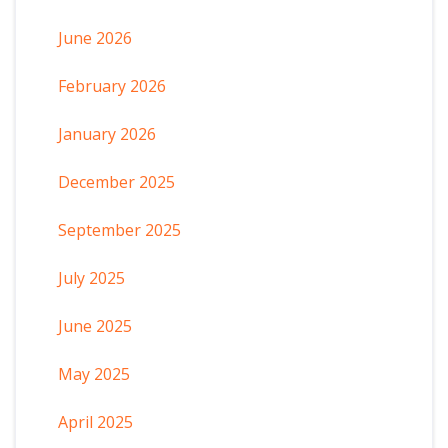
June 2026
February 2026
January 2026
December 2025
September 2025
July 2025
June 2025
May 2025
April 2025