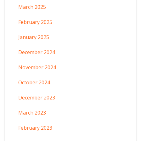
March 2025
February 2025
January 2025
December 2024
November 2024
October 2024
December 2023
March 2023
February 2023