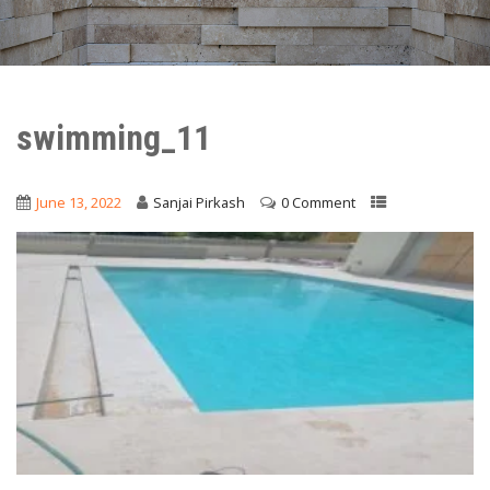
swimming_11
June 13, 2022
Sanjai Pirkash
0 Comment