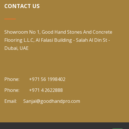
CONTACT US
Showroom No 1, Good Hand Stones And Concrete
Flooring L.L.C, Al Falasi Building - Salah Al Din St -
Dubai, UAE
Phone:
+971 56 1998402
Phone:
+971 4 2622888
Email:
Sanjai@goodhandpro.com