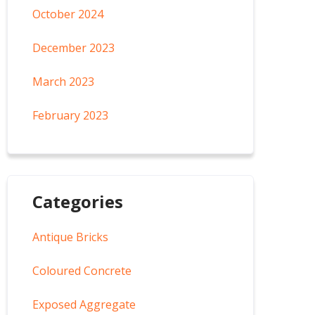
October 2024
December 2023
March 2023
February 2023
Categories
Antique Bricks
Coloured Concrete
Exposed Aggregate