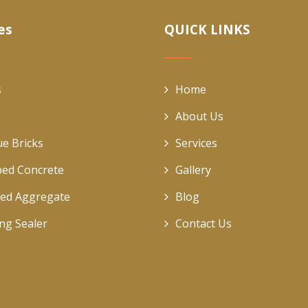
es
QUICK LINKS
s
Home
About Us
ue Bricks
Services
ed Concrete
Gallery
ed Aggregate
Blog
ing Sealer
Contact Us