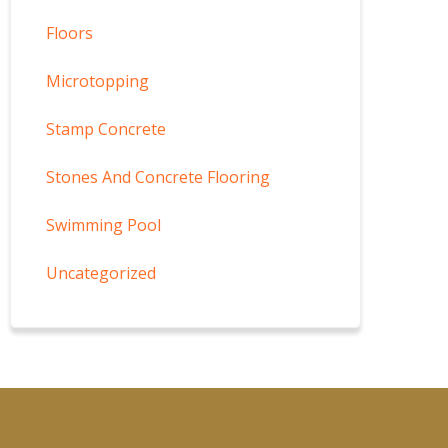
Floors
Microtopping
Stamp Concrete
Stones And Concrete Flooring
Swimming Pool
Uncategorized