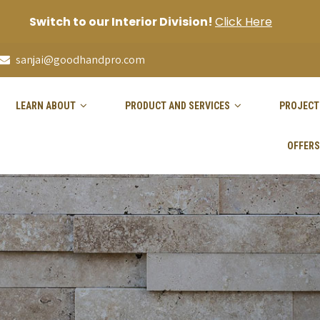
Switch to our Interior Division!
Click Here
sanjai@goodhandpro.com
LEARN ABOUT
PRODUCT AND SERVICES
PROJECT
OFFERS