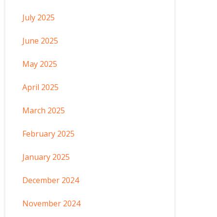
July 2025
June 2025
May 2025
April 2025
March 2025
February 2025
January 2025
December 2024
November 2024