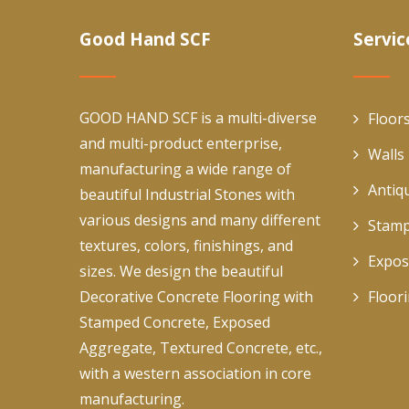
Good Hand SCF
Servic
GOOD HAND SCF is a multi-diverse
Floor
and multi-product enterprise,
Walls
manufacturing a wide range of
Antiq
beautiful Industrial Stones with
various designs and many different
Stamp
textures, colors, finishings, and
Expos
sizes. We design the beautiful
Decorative Concrete Flooring with
Floor
Stamped Concrete, Exposed
Aggregate, Textured Concrete, etc.,
with a western association in core
manufacturing.