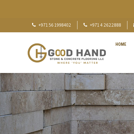
+971 56 1998402
+971 4 2622888
HOME