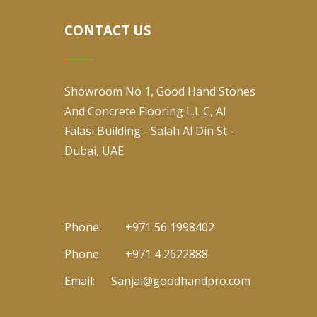
CONTACT US
Showroom No 1, Good Hand Stones
And Concrete Flooring L.L.C, Al
Falasi Building - Salah Al Din St -
Dubai, UAE
Phone:
+971 56 1998402
Phone:
+971 4 2622888
Email:
Sanjai@goodhandpro.com