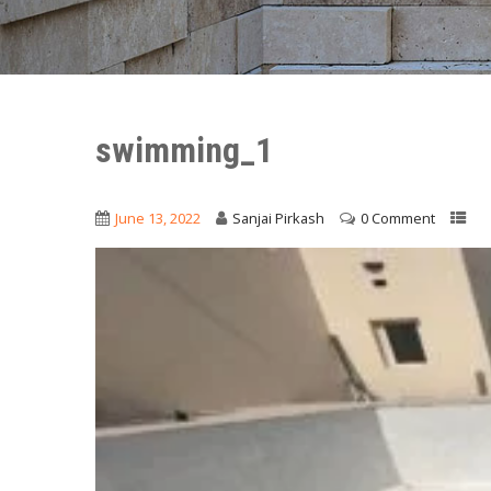
swimming_1
June 13, 2022
Sanjai Pirkash
0 Comment