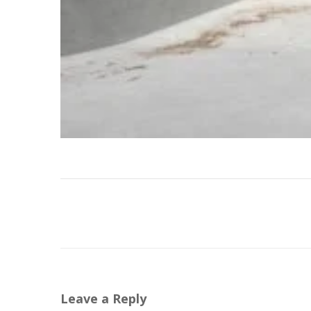
Leave a Reply