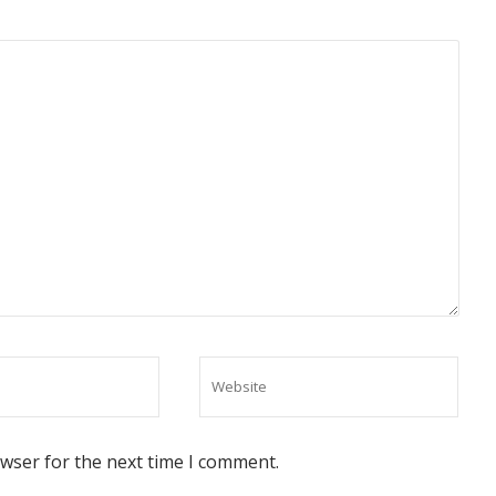
owser for the next time I comment.