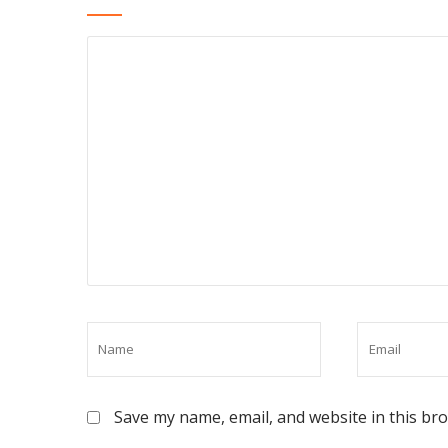
Save my name, email, and website in this br