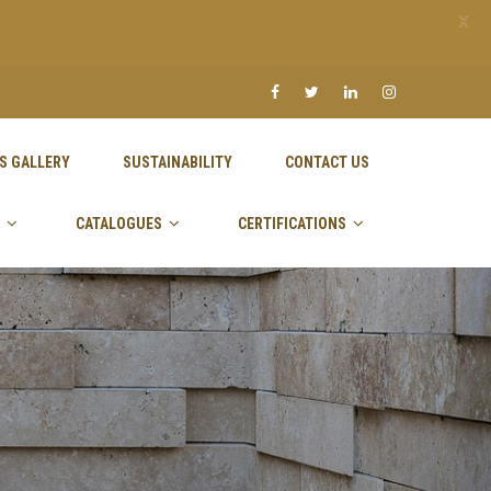
X
S GALLERY
SUSTAINABILITY
CONTACT US
CATALOGUES
CERTIFICATIONS