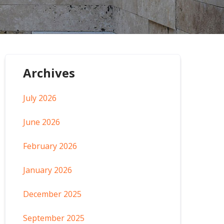
Archives
July 2026
June 2026
February 2026
January 2026
December 2025
September 2025