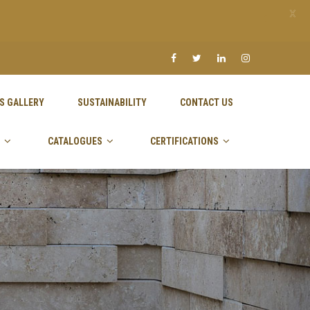
X
S GALLERY
SUSTAINABILITY
CONTACT US
CATALOGUES
CERTIFICATIONS