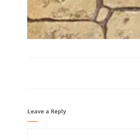
Leave a Reply