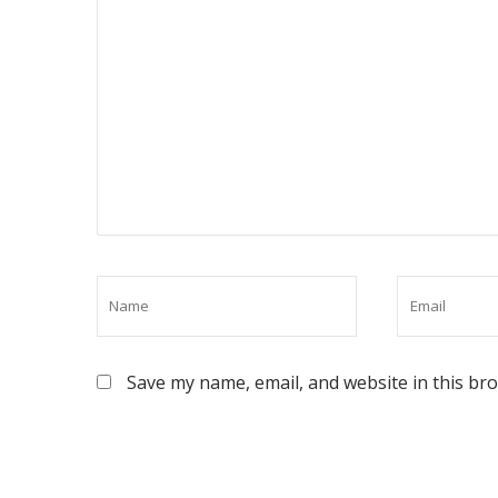
Save my name, email, and website in this br