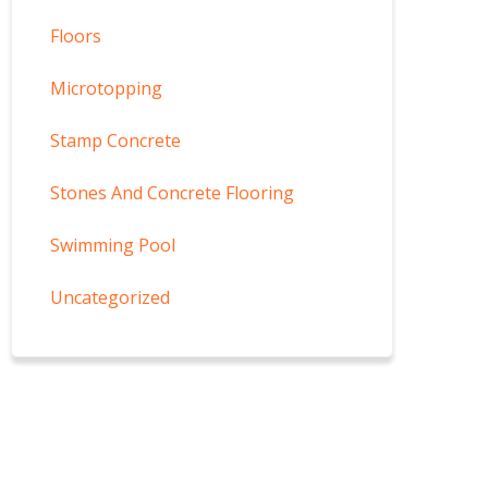
Floors
Microtopping
Stamp Concrete
Stones And Concrete Flooring
Swimming Pool
Uncategorized