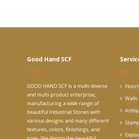
Good Hand SCF
Servic
GOOD HAND SCF is a multi-diverse
Floor
and multi-product enterprise,
Walls
manufacturing a wide range of
Antiq
beautiful Industrial Stones with
various designs and many different
Stamp
textures, colors, finishings, and
Expos
sizes. We design the beautiful