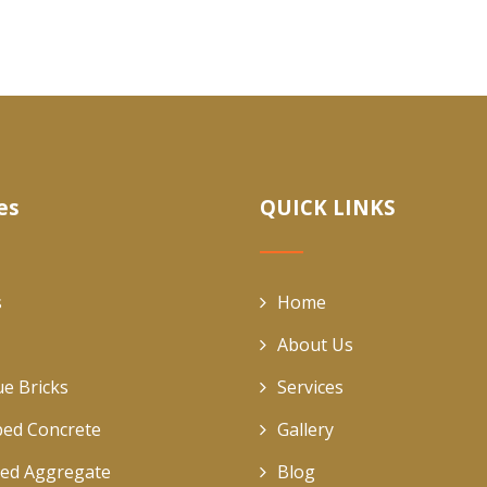
es
QUICK LINKS
s
Home
About Us
ue Bricks
Services
ed Concrete
Gallery
ed Aggregate
Blog