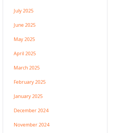
July 2025
June 2025
May 2025
April 2025
March 2025
February 2025
January 2025
December 2024
November 2024