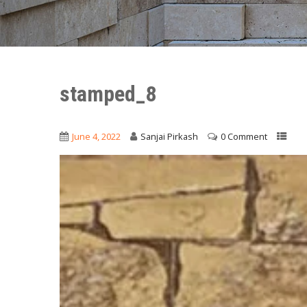
stamped_8
June 4, 2022
Sanjai Pirkash
0 Comment