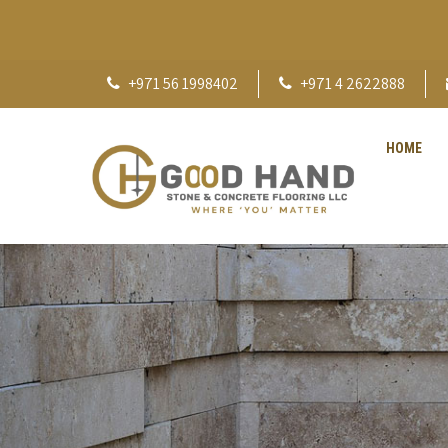
+971 56 1998402
+971 4 2622888
HOME