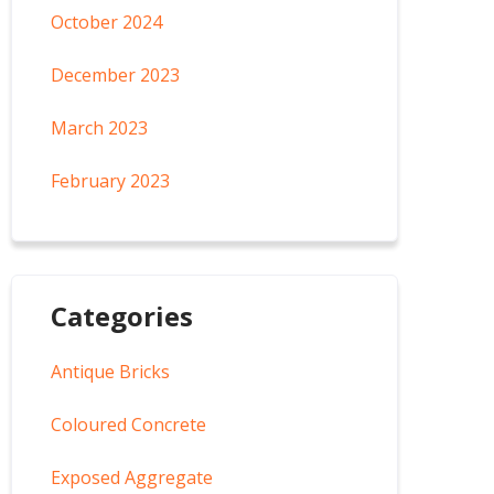
October 2024
December 2023
March 2023
February 2023
Categories
Antique Bricks
Coloured Concrete
Exposed Aggregate