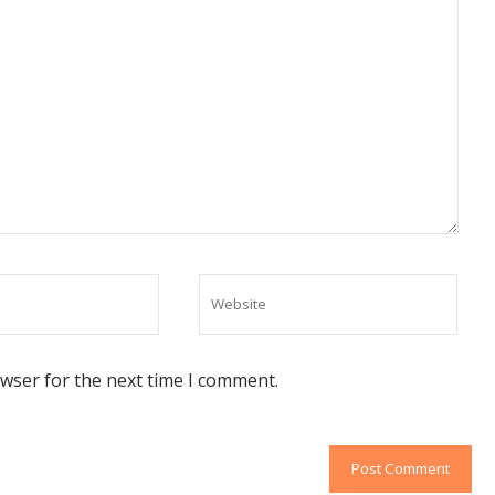
owser for the next time I comment.