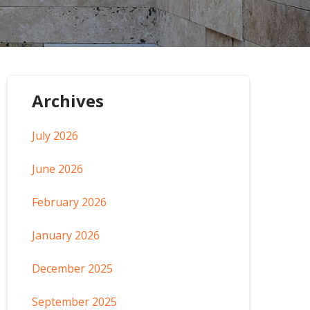
Archives
July 2026
June 2026
February 2026
January 2026
December 2025
September 2025