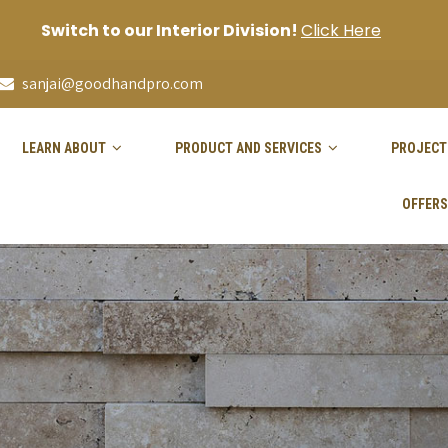
Switch to our Interior Division!
Click Here
sanjai@goodhandpro.com
LEARN ABOUT
PRODUCT AND SERVICES
PROJECT
OFFERS