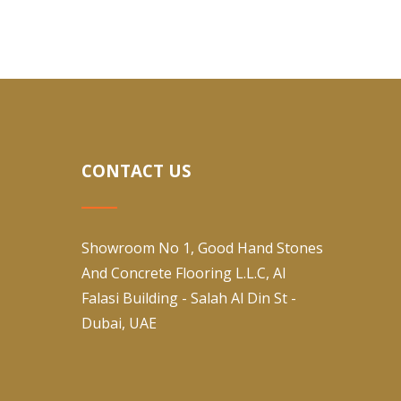
CONTACT US
Showroom No 1, Good Hand Stones
And Concrete Flooring L.L.C, Al
Falasi Building - Salah Al Din St -
Dubai, UAE