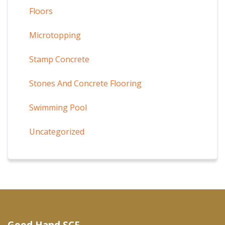
Floors
Microtopping
Stamp Concrete
Stones And Concrete Flooring
Swimming Pool
Uncategorized
Good Hand SCF