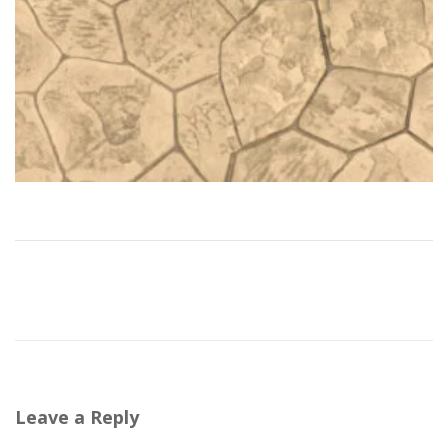
Leave a Reply