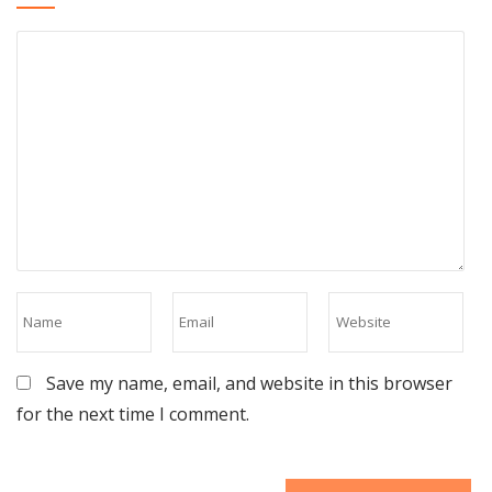
Save my name, email, and website in this browser
for the next time I comment.