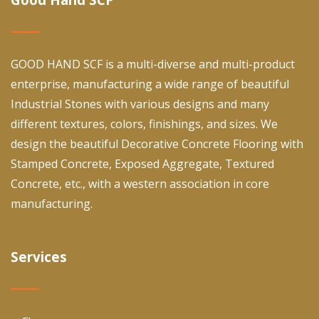
GOOD HAND SCF is a multi-diverse and multi-product
enterprise, manufacturing a wide range of beautiful
Industrial Stones with various designs and many
different textures, colors, finishings, and sizes. We
design the beautiful Decorative Concrete Flooring with
Stamped Concrete, Exposed Aggregate, Textured
Concrete, etc., with a western association in core
manufacturing.
Services