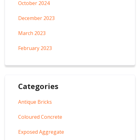
October 2024
December 2023
March 2023
February 2023
Categories
Antique Bricks
Coloured Concrete
Exposed Aggregate