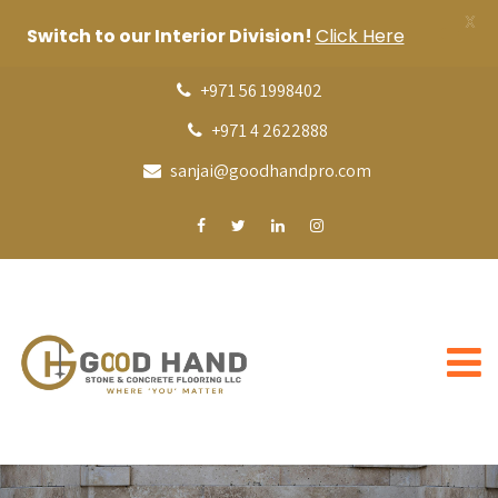
X
Switch to our Interior Division!
Click Here
+971 56 1998402
+971 4 2622888
sanjai@goodhandpro.com