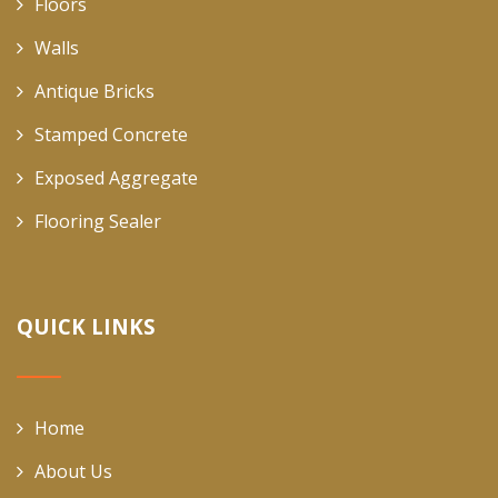
Floors
Walls
Antique Bricks
Stamped Concrete
Exposed Aggregate
Flooring Sealer
QUICK LINKS
Home
About Us