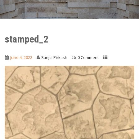
stamped_2
June 4, 2022
Sanjai Pirkash
0 Comment