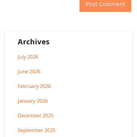
Archives
July 2026
June 2026
February 2026
January 2026
December 2025
September 2025