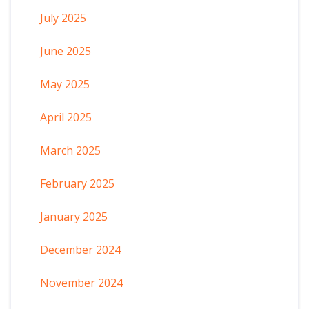
July 2025
June 2025
May 2025
April 2025
March 2025
February 2025
January 2025
December 2024
November 2024