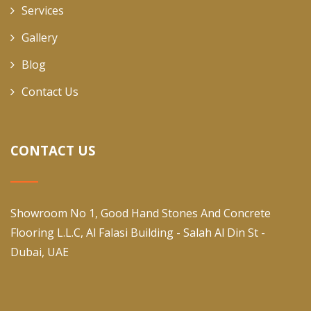
Services
Gallery
Blog
Contact Us
CONTACT US
Showroom No 1, Good Hand Stones And Concrete
Flooring L.L.C, Al Falasi Building - Salah Al Din St -
Dubai, UAE