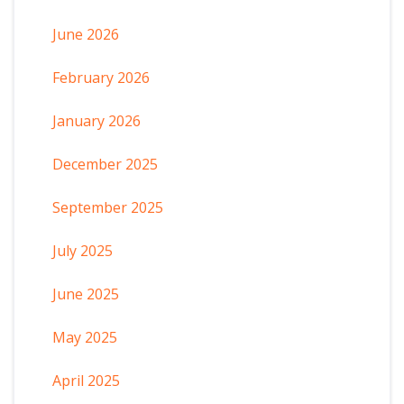
June 2026
February 2026
January 2026
December 2025
September 2025
July 2025
June 2025
May 2025
April 2025