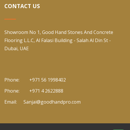
CONTACT US
Showroom No 1, Good Hand Stones And Concrete
Flooring L.L.C, Al Falasi Building - Salah Al Din St -
Dubai, UAE
Phone:
+971 56 1998402
Phone:
+971 4 2622888
Email:
Sanjai@goodhandpro.com