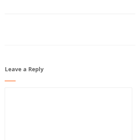
Leave a Reply