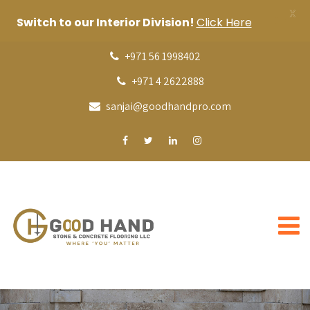
X
Switch to our Interior Division!
Click Here
+971 56 1998402
+971 4 2622888
sanjai@goodhandpro.com