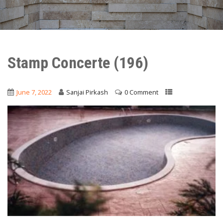
Stamp Concerte (196)
June 7, 2022
Sanjai Pirkash
0 Comment