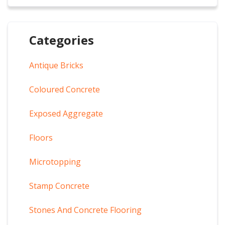
Categories
Antique Bricks
Coloured Concrete
Exposed Aggregate
Floors
Microtopping
Stamp Concrete
Stones And Concrete Flooring