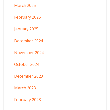
March 2025
February 2025
January 2025
December 2024
November 2024
October 2024
December 2023
March 2023
February 2023