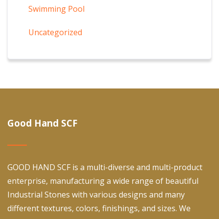
Swimming Pool
Uncategorized
Good Hand SCF
GOOD HAND SCF is a multi-diverse and multi-product
enterprise, manufacturing a wide range of beautiful
Industrial Stones with various designs and many
different textures, colors, finishings, and sizes. We