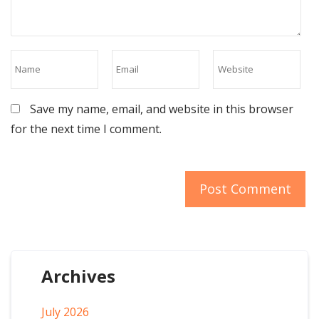
Save my name, email, and website in this browser
for the next time I comment.
Archives
July 2026