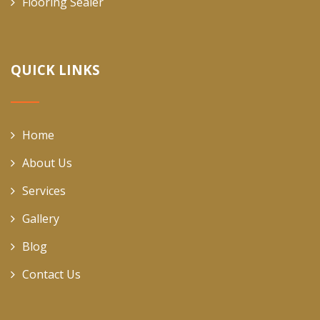
Flooring Sealer
QUICK LINKS
Home
About Us
Services
Gallery
Blog
Contact Us