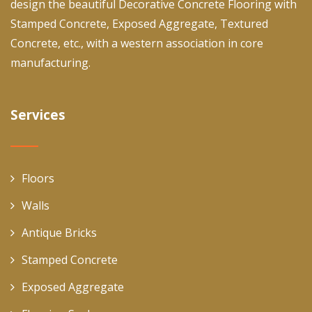
design the beautiful Decorative Concrete Flooring with
Stamped Concrete, Exposed Aggregate, Textured
Concrete, etc., with a western association in core
manufacturing.
Services
Floors
Walls
Antique Bricks
Stamped Concrete
Exposed Aggregate