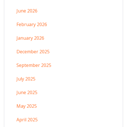
June 2026
February 2026
January 2026
December 2025
September 2025
July 2025
June 2025
May 2025
April 2025