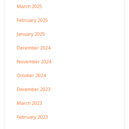
March 2025
February 2025
January 2025
December 2024
November 2024
October 2024
December 2023
March 2023
February 2023