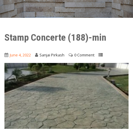
Stamp Concerte (188)-min
June 4, 2022
Sanjai Pirkash
0 Comment