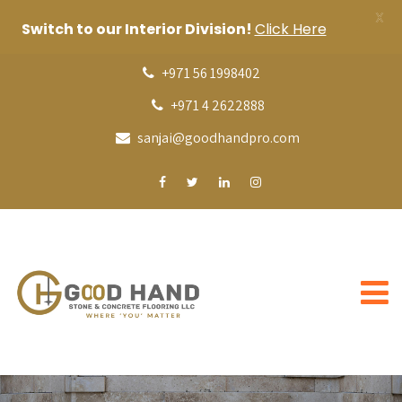
X
Switch to our Interior Division!
Click Here
+971 56 1998402
+971 4 2622888
sanjai@goodhandpro.com