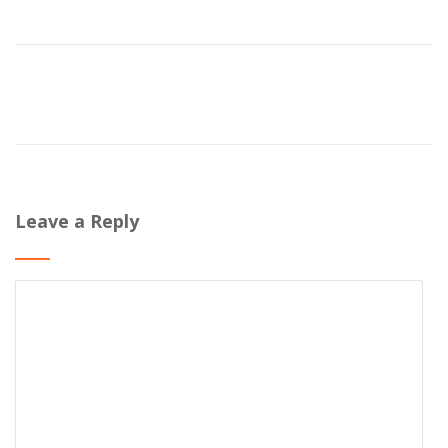
Leave a Reply