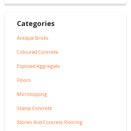
Categories
Antique Bricks
Coloured Concrete
Exposed Aggregate
Floors
Microtopping
Stamp Concrete
Stones And Concrete Flooring