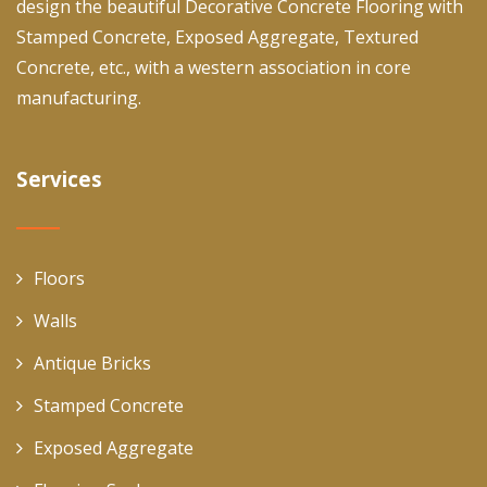
design the beautiful Decorative Concrete Flooring with
Stamped Concrete, Exposed Aggregate, Textured
Concrete, etc., with a western association in core
manufacturing.
Services
Floors
Walls
Antique Bricks
Stamped Concrete
Exposed Aggregate