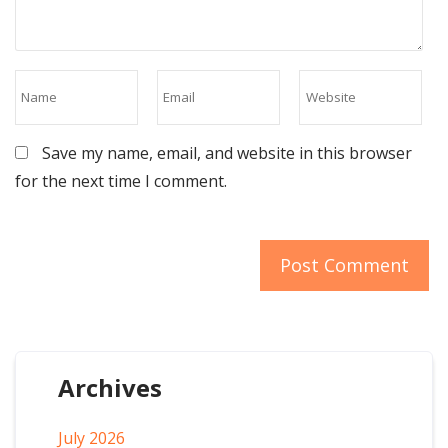
Save my name, email, and website in this browser
for the next time I comment.
Archives
July 2026