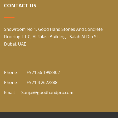
CONTACT US
Showroom No 1, Good Hand Stones And Concrete
Flooring L.L.C, Al Falasi Building - Salah Al Din St -
Dubai, UAE
Phone:
+971 56 1998402
Phone:
+971 4 2622888
Email:
Sanjai@goodhandpro.com