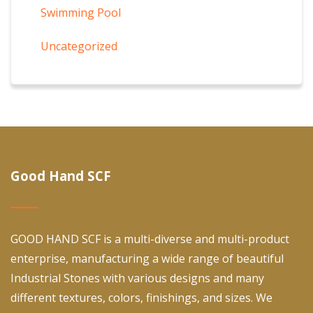
Swimming Pool
Uncategorized
Good Hand SCF
GOOD HAND SCF is a multi-diverse and multi-product
enterprise, manufacturing a wide range of beautiful
Industrial Stones with various designs and many
different textures, colors, finishings, and sizes. We