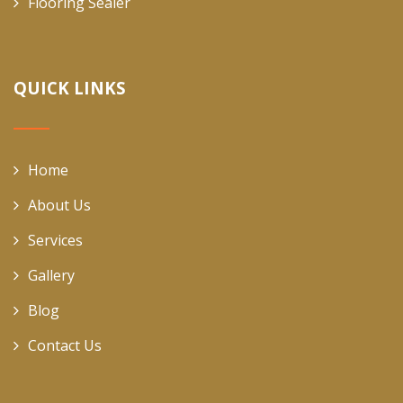
Flooring Sealer
QUICK LINKS
Home
About Us
Services
Gallery
Blog
Contact Us