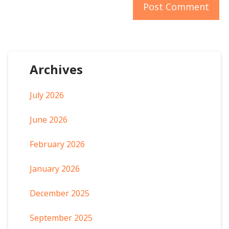
Archives
July 2026
June 2026
February 2026
January 2026
December 2025
September 2025