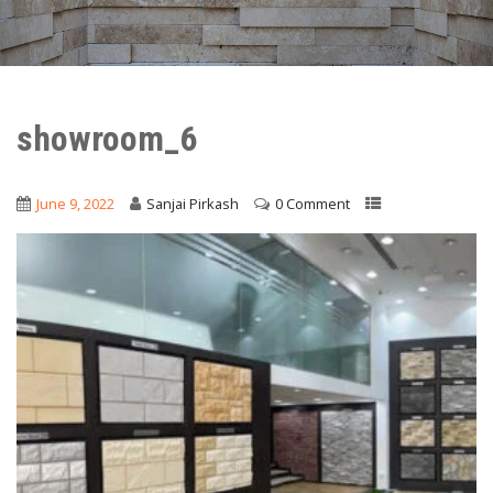
showroom_6
June 9, 2022
Sanjai Pirkash
0 Comment