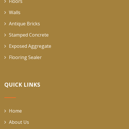
Floors
Walls
Antique Bricks
Stamped Concrete
Exposed Aggregate
Flooring Sealer
QUICK LINKS
Home
About Us