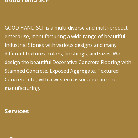
GOOD HAND SCF is a multi-diverse and multi-product
enterprise, manufacturing a wide range of beautiful
Industrial Stones with various designs and many
different textures, colors, finishings, and sizes. We
design the beautiful Decorative Concrete Flooring with
Stamped Concrete, Exposed Aggregate, Textured
Concrete, etc., with a western association in core
manufacturing.
Services