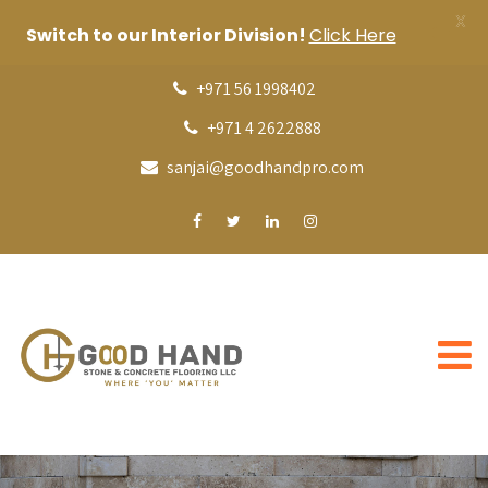
X
Switch to our Interior Division!
Click Here
+971 56 1998402
+971 4 2622888
sanjai@goodhandpro.com