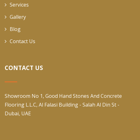
Services
Gallery
Blog
Contact Us
CONTACT US
Showroom No 1, Good Hand Stones And Concrete
Flooring L.L.C, Al Falasi Building - Salah Al Din St -
Dubai, UAE