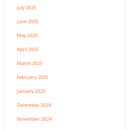
July 2025
June 2025
May 2025
April 2025
March 2025
February 2025
January 2025
December 2024
November 2024