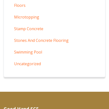
Floors
Microtopping
Stamp Concrete
Stones And Concrete Flooring
Swimming Pool
Uncategorized
Good Hand SCF