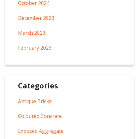
October 2024
December 2023
March 2023
February 2023
Categories
Antique Bricks
Coloured Concrete
Exposed Aggregate