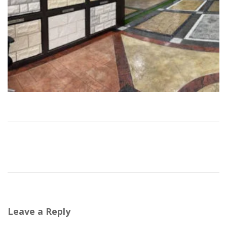
Leave a Reply