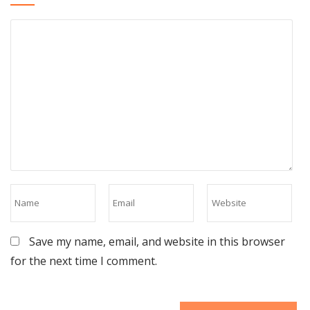
Save my name, email, and website in this browser
for the next time I comment.