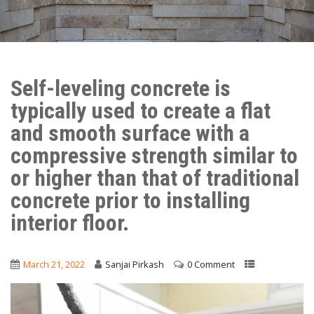
Self-leveling concrete is
typically used to create a flat
and smooth surface with a
compressive strength similar to
or higher than that of traditional
concrete prior to installing
interior floor.
March 21, 2022
Sanjai Pirkash
0 Comment