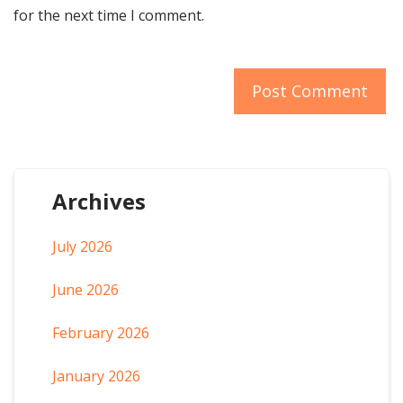
for the next time I comment.
Archives
July 2026
June 2026
February 2026
January 2026