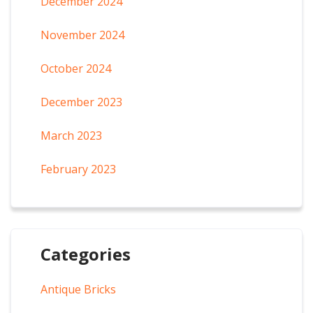
December 2024
November 2024
October 2024
December 2023
March 2023
February 2023
Categories
Antique Bricks