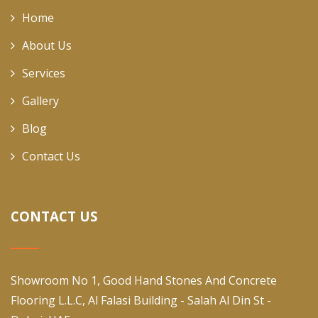
Home
About Us
Services
Gallery
Blog
Contact Us
CONTACT US
Showroom No 1, Good Hand Stones And Concrete
Flooring L.L.C, Al Falasi Building - Salah Al Din St -