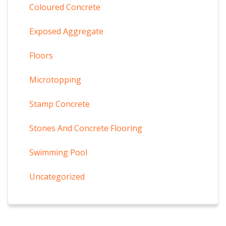
Coloured Concrete
Exposed Aggregate
Floors
Microtopping
Stamp Concrete
Stones And Concrete Flooring
Swimming Pool
Uncategorized