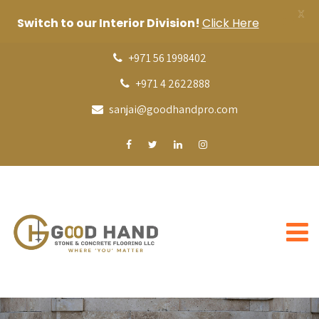
X
Switch to our Interior Division!
Click Here
+971 56 1998402
+971 4 2622888
sanjai@goodhandpro.com