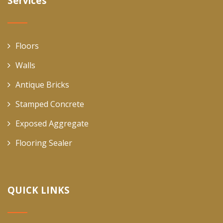
Services
Floors
Walls
Antique Bricks
Stamped Concrete
Exposed Aggregate
Flooring Sealer
QUICK LINKS