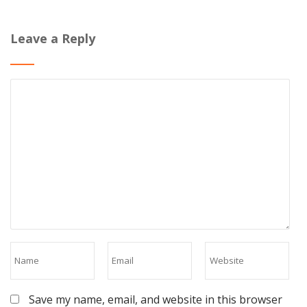
Leave a Reply
Save my name, email, and website in this browser