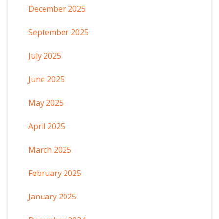
December 2025
September 2025
July 2025
June 2025
May 2025
April 2025
March 2025
February 2025
January 2025