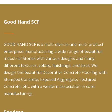
Good Hand SCF
GOOD HAND SCF is a multi-diverse and multi-product
enterprise, manufacturing a wide range of beautiful
Industrial Stones with various designs and many
different textures, colors, finishings, and sizes. We
design the beautiful Decorative Concrete Flooring with
Stamped Concrete, Exposed Aggregate, Textured
Concrete, etc., with a western association in core
manufacturing.