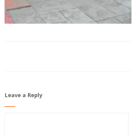
Leave a Reply