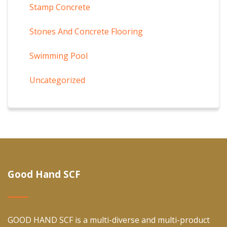
Stamp Concrete
Stones And Concrete Flooring
Swimming Pool
Uncategorized
Good Hand SCF
GOOD HAND SCF is a multi-diverse and multi-product