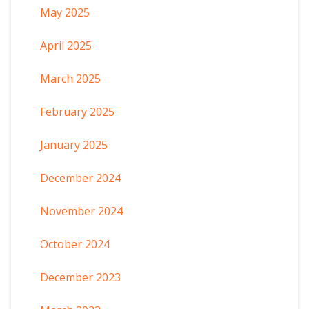
May 2025
April 2025
March 2025
February 2025
January 2025
December 2024
November 2024
October 2024
December 2023