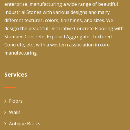
enterprise, manufacturing a wide range of beautiful
Industrial Stones with various designs and many
different textures, colors, finishings, and sizes. We
design the beautiful Decorative Concrete Flooring with
Stamped Concrete, Exposed Aggregate, Textured
Concrete, etc., with a western association in core
manufacturing.
Services
Floors
Walls
Antique Bricks