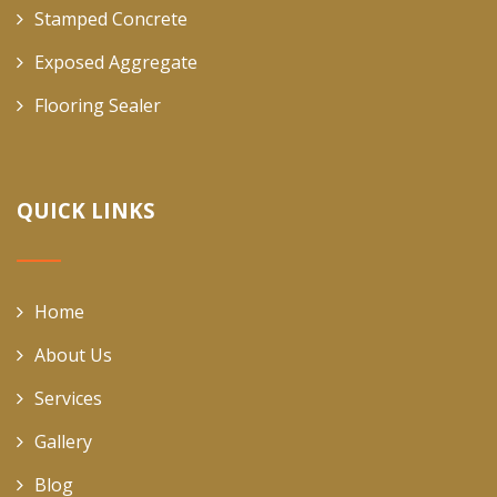
Stamped Concrete
Exposed Aggregate
Flooring Sealer
QUICK LINKS
Home
About Us
Services
Gallery
Blog