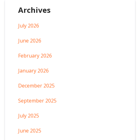
Archives
July 2026
June 2026
February 2026
January 2026
December 2025
September 2025
July 2025
June 2025