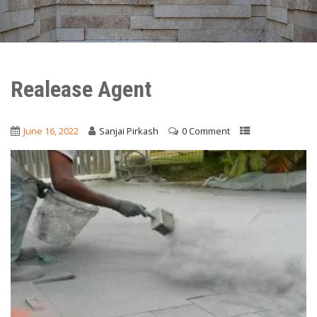
Realease Agent
June 16, 2022
Sanjai Pirkash
0 Comment