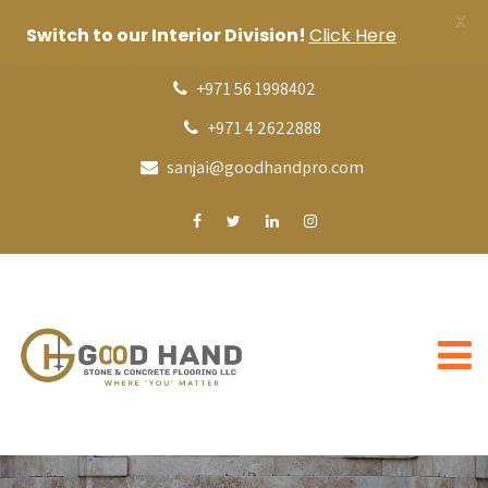
X
Switch to our Interior Division!
Click Here
+971 56 1998402
+971 4 2622888
sanjai@goodhandpro.com