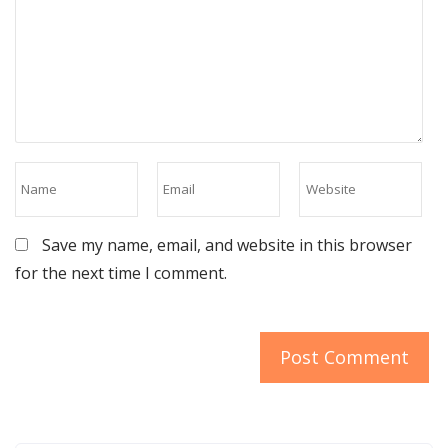
Save my name, email, and website in this browser
for the next time I comment.