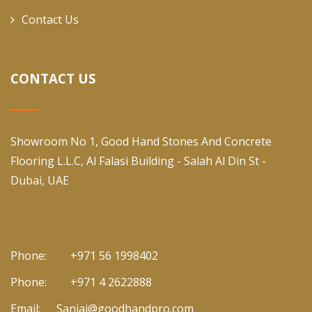
Contact Us
CONTACT US
Showroom No 1, Good Hand Stones And Concrete
Flooring L.L.C, Al Falasi Building - Salah Al Din St -
Dubai, UAE
Phone:
+971 56 1998402
Phone:
+971 4 2622888
Email:
Sanjai@goodhandpro.com