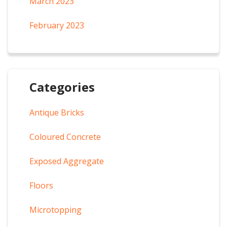
March 2023
February 2023
Categories
Antique Bricks
Coloured Concrete
Exposed Aggregate
Floors
Microtopping