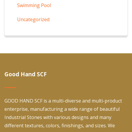
Swimming Pool
Uncategorized
Good Hand SCF
GOOD HAND SCF is a multi-diverse and multi-product
enterprise, manufacturing a wide range of beautiful
Industrial Stones with various designs and many
different textures, colors, finishings, and sizes. We