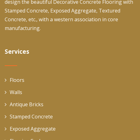
design the beautiful Decorative Concrete Flooring with
Stamped Concrete, Exposed Aggregate, Textured
Concrete, etc., with a western association in core
manufacturing.
Services
Floors
Walls
Antique Bricks
Stamped Concrete
Exposed Aggregate