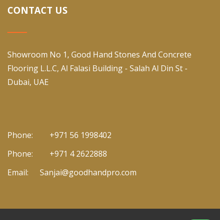
CONTACT US
Showroom No 1, Good Hand Stones And Concrete
Flooring L.L.C, Al Falasi Building - Salah Al Din St -
Dubai, UAE
Phone:
+971 56 1998402
Phone:
+971 4 2622888
Email:
Sanjai@goodhandpro.com