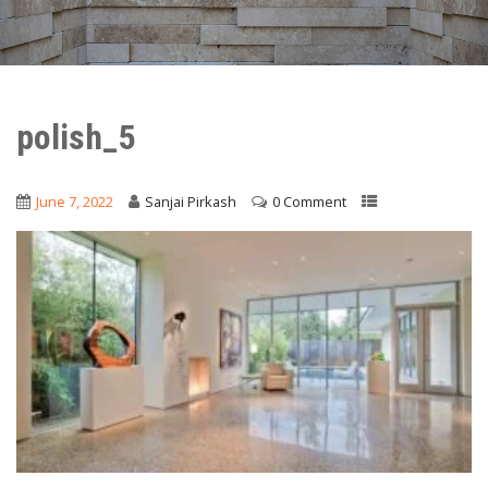
polish_5
June 7, 2022
Sanjai Pirkash
0 Comment