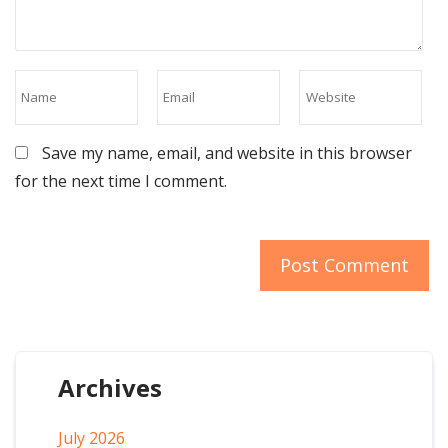
Save my name, email, and website in this browser
for the next time I comment.
Archives
July 2026