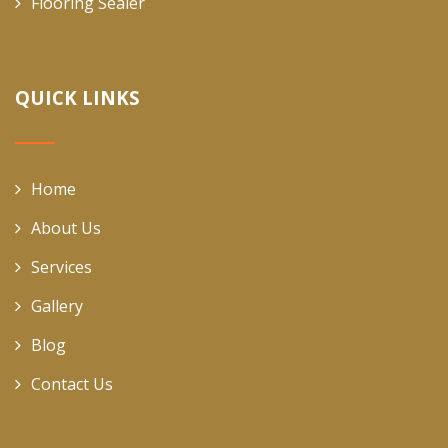
Flooring Sealer
QUICK LINKS
Home
About Us
Services
Gallery
Blog
Contact Us