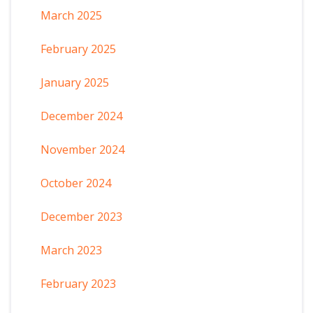
March 2025
February 2025
January 2025
December 2024
November 2024
October 2024
December 2023
March 2023
February 2023