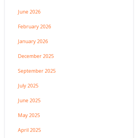
June 2026
February 2026
January 2026
December 2025
September 2025
July 2025
June 2025
May 2025
April 2025