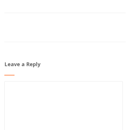
Leave a Reply