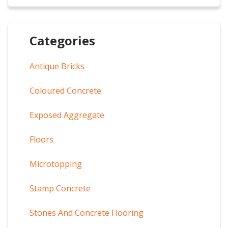
Categories
Antique Bricks
Coloured Concrete
Exposed Aggregate
Floors
Microtopping
Stamp Concrete
Stones And Concrete Flooring