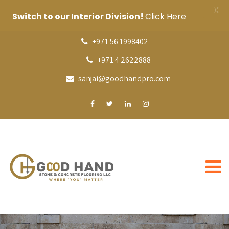
X
Switch to our Interior Division!
Click Here
+971 56 1998402
+971 4 2622888
sanjai@goodhandpro.com