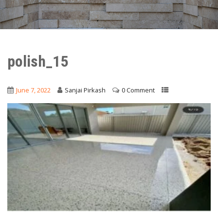
polish_15
June 7, 2022
Sanjai Pirkash
0 Comment