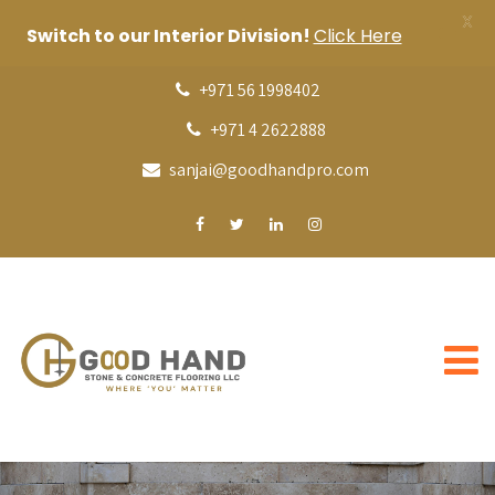
X
Switch to our Interior Division!
Click Here
+971 56 1998402
+971 4 2622888
sanjai@goodhandpro.com