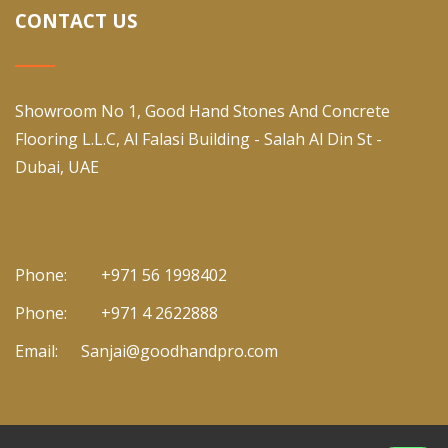
CONTACT US
Showroom No 1, Good Hand Stones And Concrete
Flooring L.L.C, Al Falasi Building - Salah Al Din St -
Dubai, UAE
Phone:
+971 56 1998402
Phone:
+971 4 2622888
Email:
Sanjai@goodhandpro.com