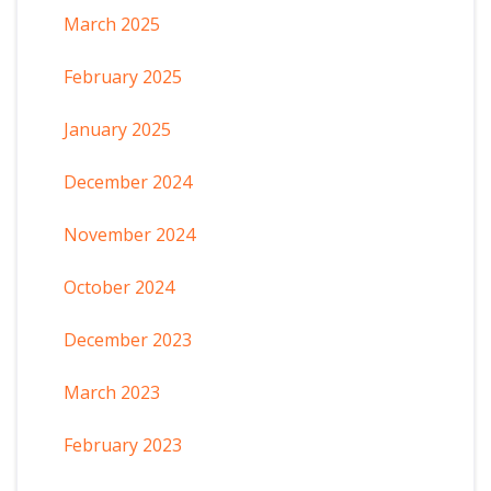
March 2025
February 2025
January 2025
December 2024
November 2024
October 2024
December 2023
March 2023
February 2023