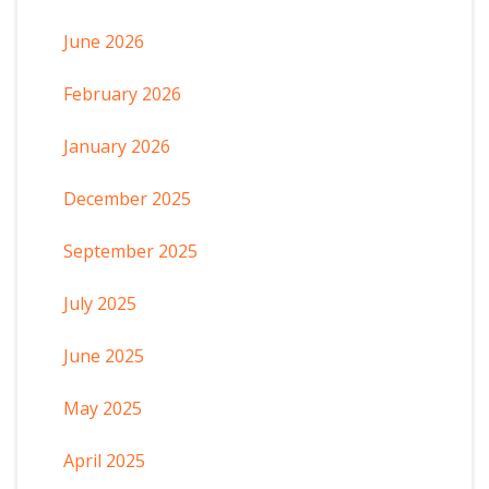
June 2026
February 2026
January 2026
December 2025
September 2025
July 2025
June 2025
May 2025
April 2025