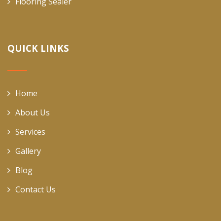
Flooring Sealer
QUICK LINKS
Home
About Us
Services
Gallery
Blog
Contact Us