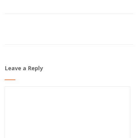
Leave a Reply