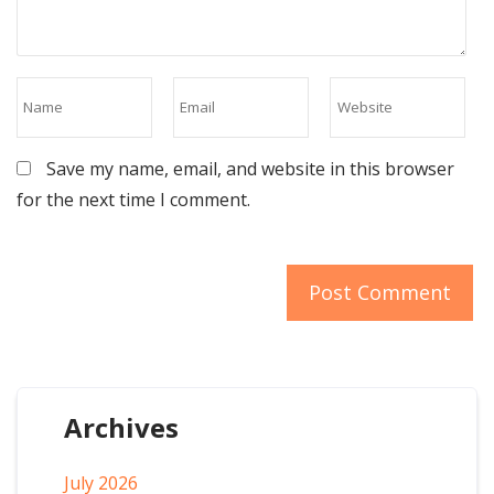
Save my name, email, and website in this browser
for the next time I comment.
Archives
July 2026