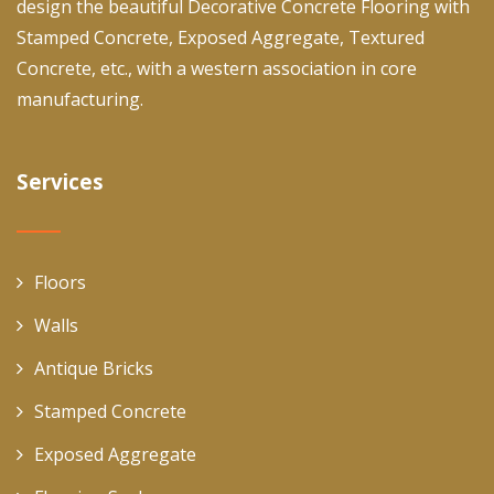
design the beautiful Decorative Concrete Flooring with
Stamped Concrete, Exposed Aggregate, Textured
Concrete, etc., with a western association in core
manufacturing.
Services
Floors
Walls
Antique Bricks
Stamped Concrete
Exposed Aggregate