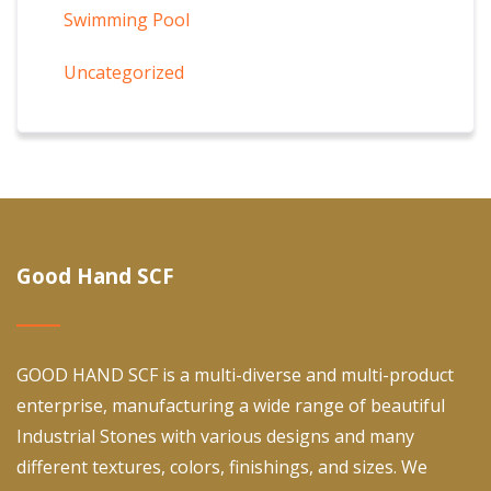
Swimming Pool
Uncategorized
Good Hand SCF
GOOD HAND SCF is a multi-diverse and multi-product
enterprise, manufacturing a wide range of beautiful
Industrial Stones with various designs and many
different textures, colors, finishings, and sizes. We