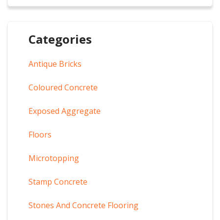
Categories
Antique Bricks
Coloured Concrete
Exposed Aggregate
Floors
Microtopping
Stamp Concrete
Stones And Concrete Flooring