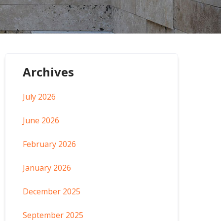
Archives
July 2026
June 2026
February 2026
January 2026
December 2025
September 2025