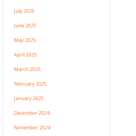
July 2025
June 2025
May 2025
April 2025
March 2025
February 2025
January 2025
December 2024
November 2024