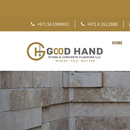
+971 56 1998402
+971 4 2622888
HOME