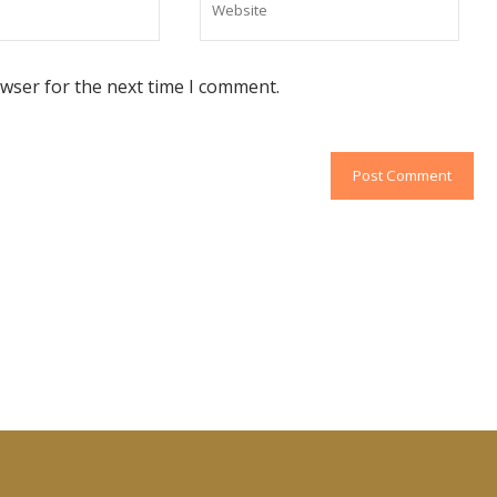
owser for the next time I comment.