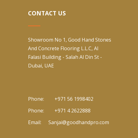
CONTACT US
Showroom No 1, Good Hand Stones
And Concrete Flooring L.L.C, Al
Falasi Building - Salah Al Din St -
Dubai, UAE
Phone:
+971 56 1998402
Phone:
+971 4 2622888
Email:
Sanjai@goodhandpro.com