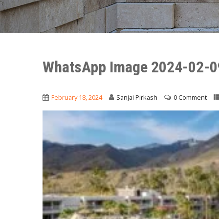
WhatsApp Image 2024-02-0
February 18, 2024
Sanjai Pirkash
0 Comment