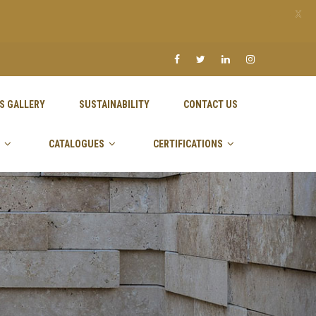
X
S GALLERY
SUSTAINABILITY
CONTACT US
CATALOGUES
CERTIFICATIONS