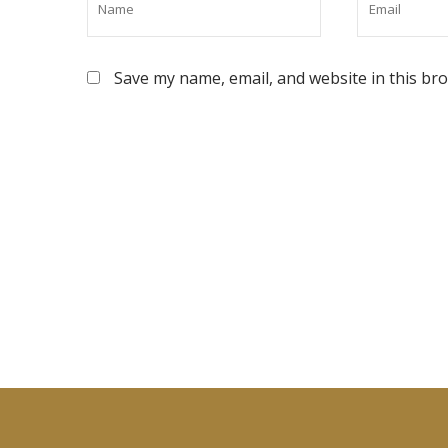
Save my name, email, and website in this br