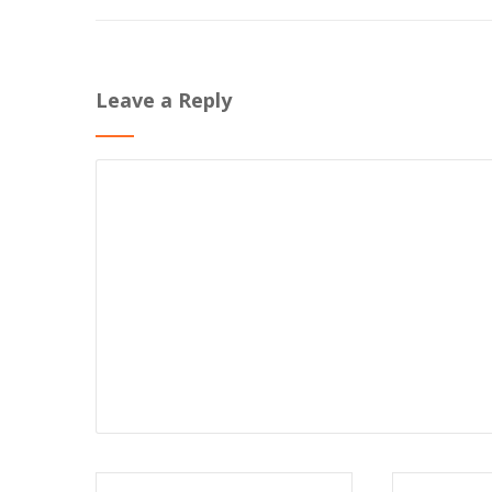
Leave a Reply