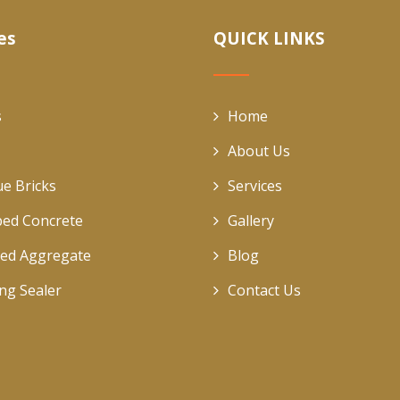
es
QUICK LINKS
s
Home
About Us
ue Bricks
Services
ed Concrete
Gallery
ed Aggregate
Blog
ing Sealer
Contact Us