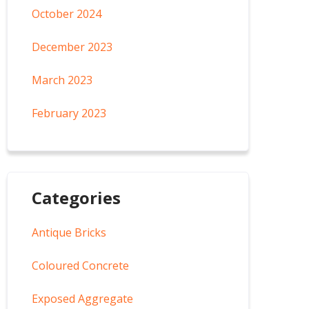
October 2024
December 2023
March 2023
February 2023
Categories
Antique Bricks
Coloured Concrete
Exposed Aggregate