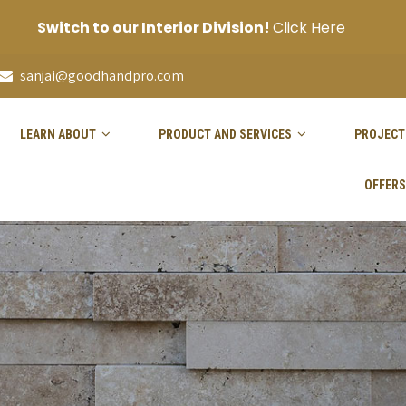
Switch to our Interior Division!
Click Here
sanjai@goodhandpro.com
LEARN ABOUT
PRODUCT AND SERVICES
PROJECT
OFFERS