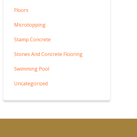
Floors
Microtopping
Stamp Concrete
Stones And Concrete Flooring
Swimming Pool
Uncategorized