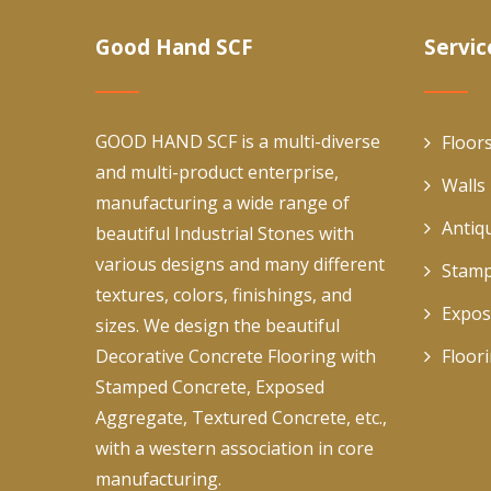
Good Hand SCF
Servic
GOOD HAND SCF is a multi-diverse
Floor
and multi-product enterprise,
Walls
manufacturing a wide range of
Antiq
beautiful Industrial Stones with
various designs and many different
Stamp
textures, colors, finishings, and
Expos
sizes. We design the beautiful
Decorative Concrete Flooring with
Floor
Stamped Concrete, Exposed
Aggregate, Textured Concrete, etc.,
with a western association in core
manufacturing.