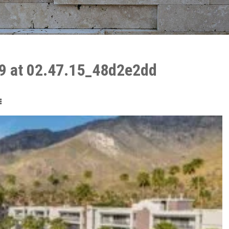
9 at 02.47.15_48d2e2dd