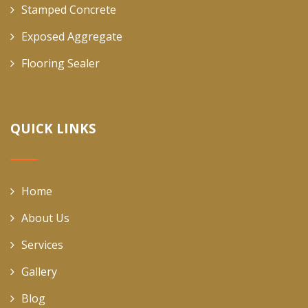
Stamped Concrete
Exposed Aggregate
Flooring Sealer
QUICK LINKS
Home
About Us
Services
Gallery
Blog