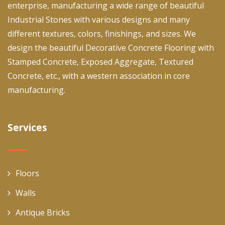
enterprise, manufacturing a wide range of beautiful
Industrial Stones with various designs and many
different textures, colors, finishings, and sizes. We
design the beautiful Decorative Concrete Flooring with
Stamped Concrete, Exposed Aggregate, Textured
Concrete, etc., with a western association in core
manufacturing.
Services
Floors
Walls
Antique Bricks