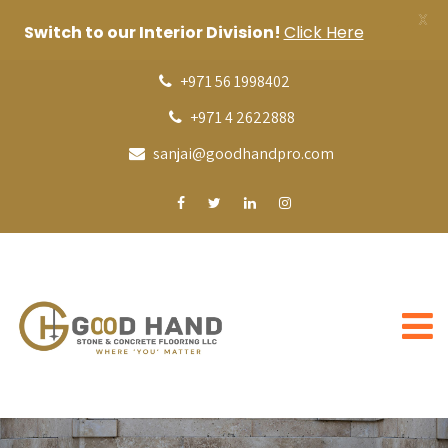
X
Switch to our Interior Division!
Click Here
+971 56 1998402
+971 4 2622888
sanjai@goodhandpro.com