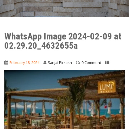
WhatsApp Image 2024-02-09 at
02.29.20_4632655a
February 18, 2024
Sanjai Pirkash
0 Comment