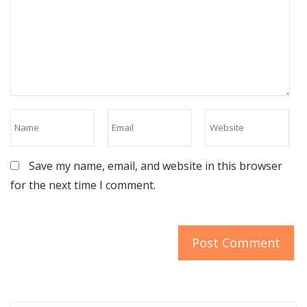
Save my name, email, and website in this browser
for the next time I comment.