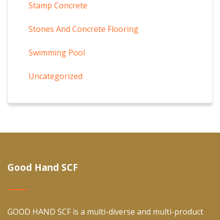
Stamp Concrete
Stones And Concrete Flooring
Swimming Pool
Uncategorized
Good Hand SCF
GOOD HAND SCF is a multi-diverse and multi-product