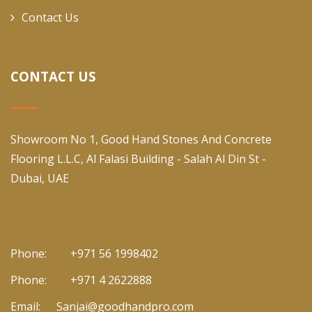
Contact Us
CONTACT US
Showroom No 1, Good Hand Stones And Concrete
Flooring L.L.C, Al Falasi Building - Salah Al Din St -
Dubai, UAE
Phone:
+971 56 1998402
Phone:
+971 4 2622888
Email:
Sanjai@goodhandpro.com