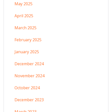
May 2025
April 2025
March 2025
February 2025
January 2025
December 2024
November 2024
October 2024
December 2023
March 2023