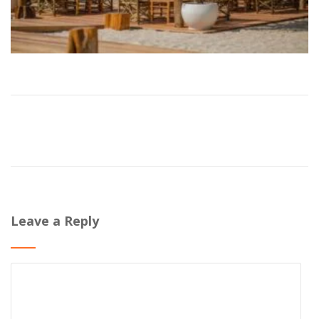
Leave a Reply