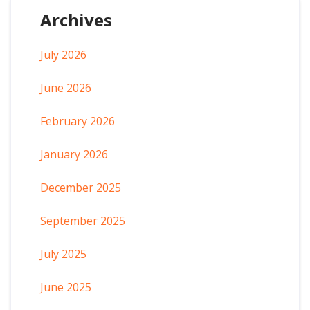
Archives
July 2026
June 2026
February 2026
January 2026
December 2025
September 2025
July 2025
June 2025