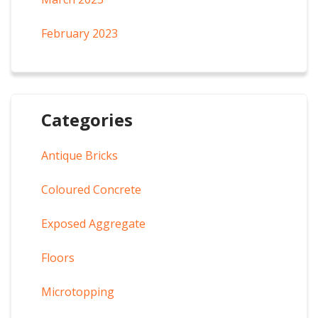
February 2023
Categories
Antique Bricks
Coloured Concrete
Exposed Aggregate
Floors
Microtopping