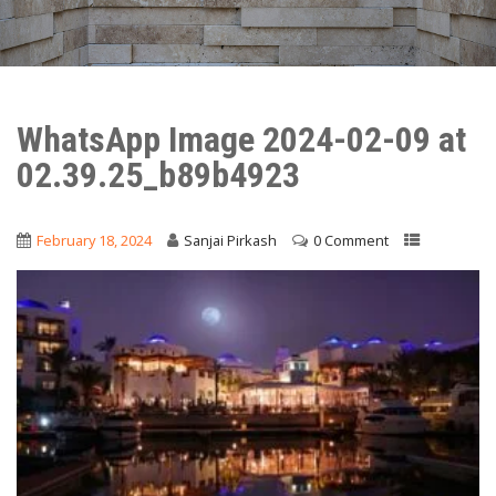
WhatsApp Image 2024-02-09 at
02.39.25_b89b4923
February 18, 2024
Sanjai Pirkash
0 Comment