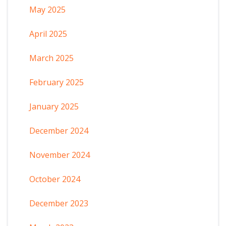
May 2025
April 2025
March 2025
February 2025
January 2025
December 2024
November 2024
October 2024
December 2023