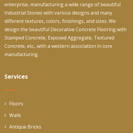
enterprise, manufacturing a wide range of beautiful
Industrial Stones with various designs and many
different textures, colors, finishings, and sizes. We
design the beautiful Decorative Concrete Flooring with
Stamped Concrete, Exposed Aggregate, Textured
Concrete, etc., with a western association in core
manufacturing.
Services
Floors
Walls
Antique Bricks