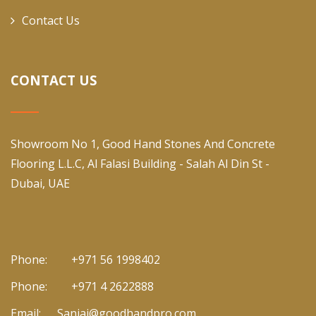
Contact Us
CONTACT US
Showroom No 1, Good Hand Stones And Concrete
Flooring L.L.C, Al Falasi Building - Salah Al Din St -
Dubai, UAE
Phone:
+971 56 1998402
Phone:
+971 4 2622888
Email:
Sanjai@goodhandpro.com