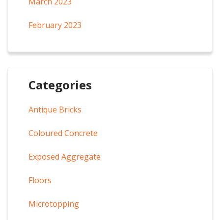
March 2023
February 2023
Categories
Antique Bricks
Coloured Concrete
Exposed Aggregate
Floors
Microtopping