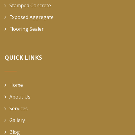
Stamped Concrete
Exposed Aggregate
Flooring Sealer
QUICK LINKS
Home
About Us
Services
Gallery
Blog