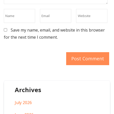
Save my name, email, and website in this browser
for the next time I comment.
Archives
July 2026