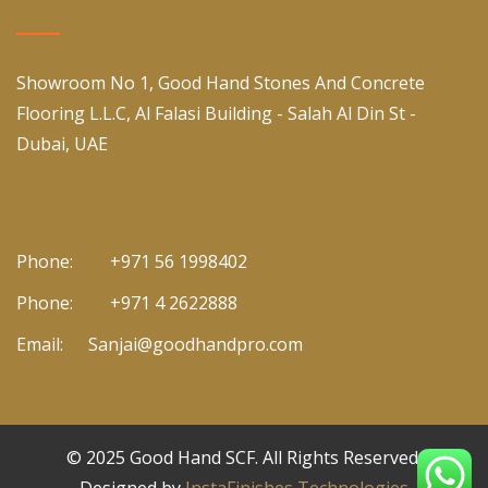
Showroom No 1, Good Hand Stones And Concrete
Flooring L.L.C, Al Falasi Building - Salah Al Din St -
Dubai, UAE
Phone:
+971 56 1998402
Phone:
+971 4 2622888
Email:
Sanjai@goodhandpro.com
© 2025
Good Hand SCF
. All Rights Reserved.