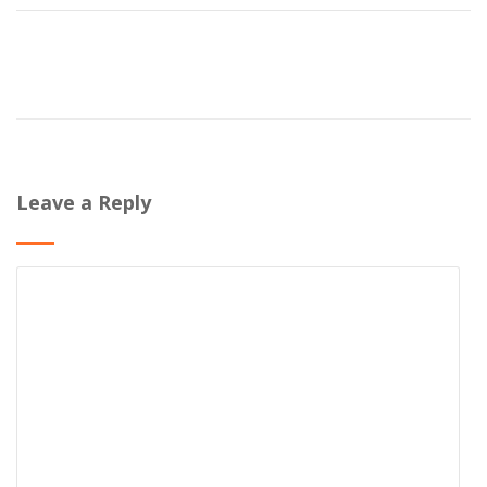
Leave a Reply