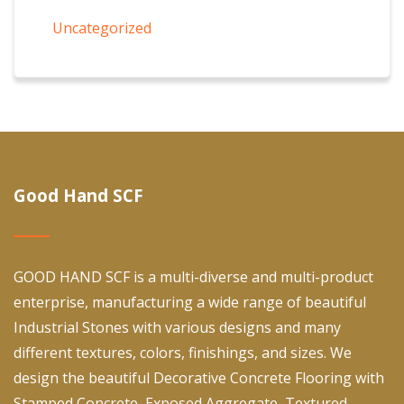
Uncategorized
Good Hand SCF
GOOD HAND SCF is a multi-diverse and multi-product
enterprise, manufacturing a wide range of beautiful
Industrial Stones with various designs and many
different textures, colors, finishings, and sizes. We
design the beautiful Decorative Concrete Flooring with
Stamped Concrete, Exposed Aggregate, Textured