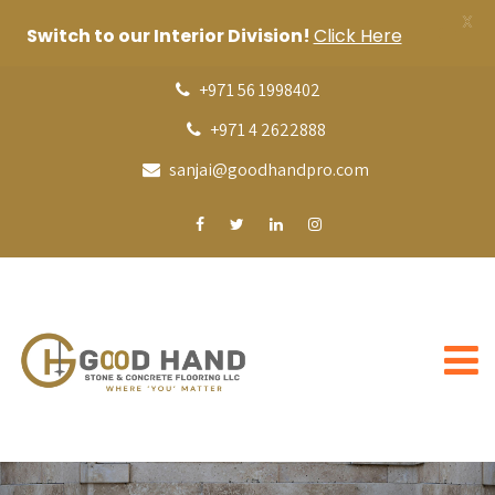
X
Switch to our Interior Division!
Click Here
+971 56 1998402
+971 4 2622888
sanjai@goodhandpro.com