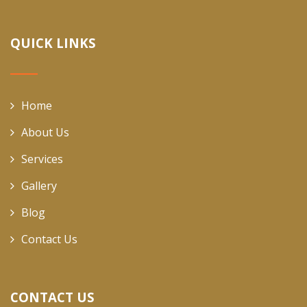
QUICK LINKS
Home
About Us
Services
Gallery
Blog
Contact Us
CONTACT US