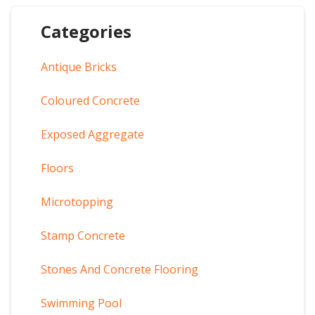
Categories
Antique Bricks
Coloured Concrete
Exposed Aggregate
Floors
Microtopping
Stamp Concrete
Stones And Concrete Flooring
Swimming Pool