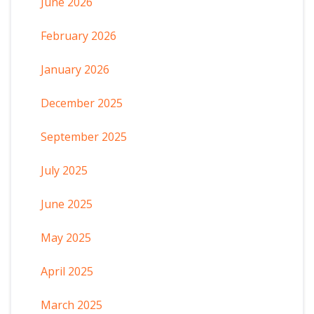
June 2026
February 2026
January 2026
December 2025
September 2025
July 2025
June 2025
May 2025
April 2025
March 2025