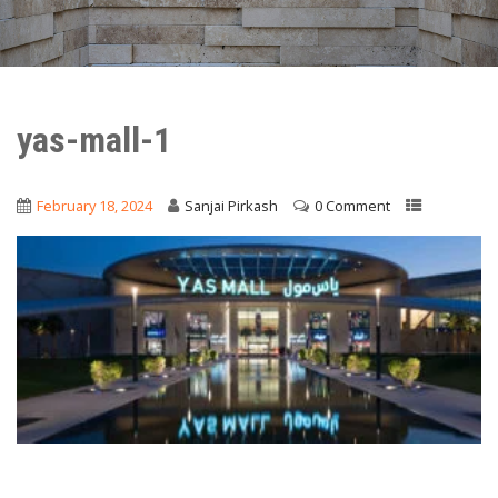
yas-mall-1
February 18, 2024
Sanjai Pirkash
0 Comment