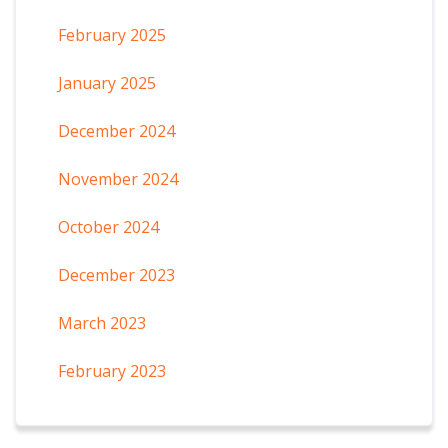
February 2025
January 2025
December 2024
November 2024
October 2024
December 2023
March 2023
February 2023