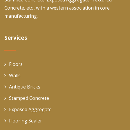
Concrete, etc., with a western association in core
manufacturing.
Services
Floors
Walls
Antique Bricks
Stamped Concrete
Exposed Aggregate
Flooring Sealer