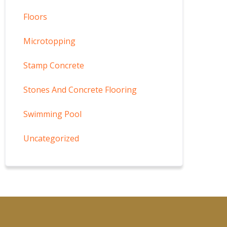
Floors
Microtopping
Stamp Concrete
Stones And Concrete Flooring
Swimming Pool
Uncategorized