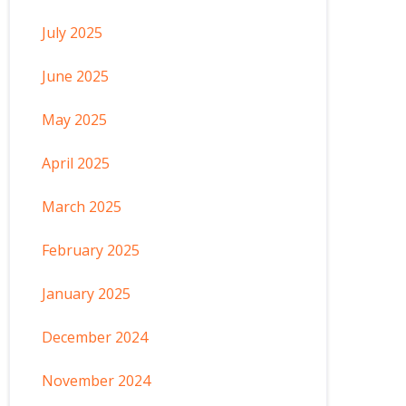
July 2025
June 2025
May 2025
April 2025
March 2025
February 2025
January 2025
December 2024
November 2024