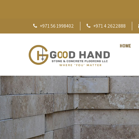
+971 56 1998402
+971 4 2622888
HOME