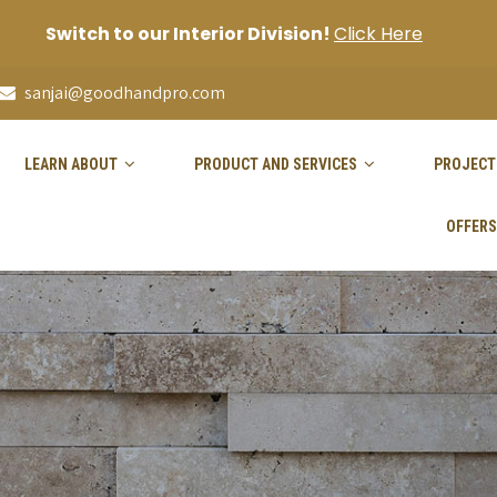
Switch to our Interior Division!
Click Here
sanjai@goodhandpro.com
LEARN ABOUT
PRODUCT AND SERVICES
PROJECT
OFFERS