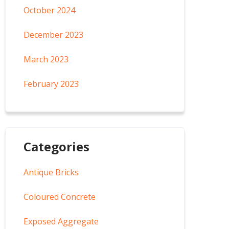
October 2024
December 2023
March 2023
February 2023
Categories
Antique Bricks
Coloured Concrete
Exposed Aggregate