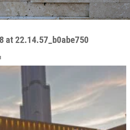
8 at 22.14.57_b0abe750