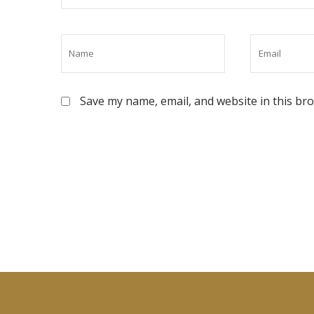
Save my name, email, and website in this br