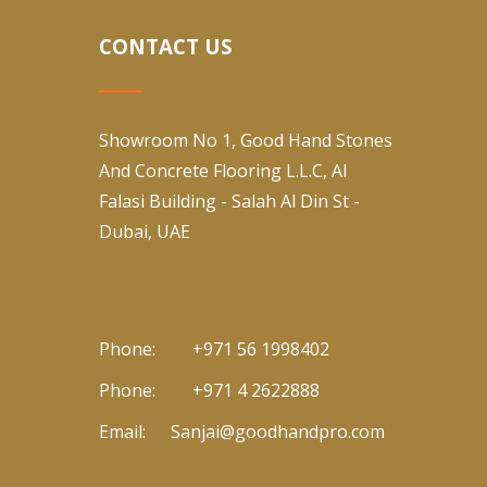
CONTACT US
Showroom No 1, Good Hand Stones
And Concrete Flooring L.L.C, Al
Falasi Building - Salah Al Din St -
Dubai, UAE
Phone:
+971 56 1998402
Phone:
+971 4 2622888
Email:
Sanjai@goodhandpro.com