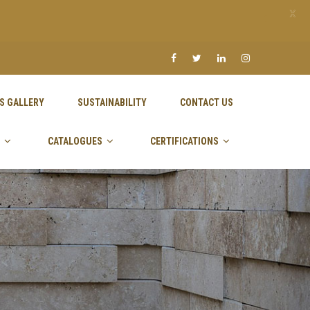
X
S GALLERY
SUSTAINABILITY
CONTACT US
CATALOGUES
CERTIFICATIONS