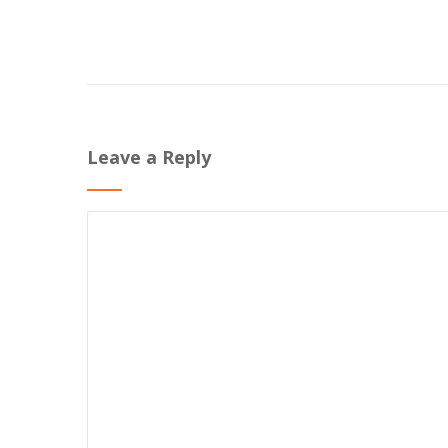
Leave a Reply