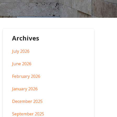
Archives
July 2026
June 2026
February 2026
January 2026
December 2025
September 2025