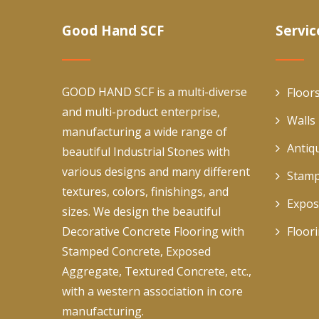
Good Hand SCF
Servic
GOOD HAND SCF is a multi-diverse
Floor
and multi-product enterprise,
Walls
manufacturing a wide range of
Antiq
beautiful Industrial Stones with
various designs and many different
Stamp
textures, colors, finishings, and
Expos
sizes. We design the beautiful
Decorative Concrete Flooring with
Floor
Stamped Concrete, Exposed
Aggregate, Textured Concrete, etc.,
with a western association in core
manufacturing.