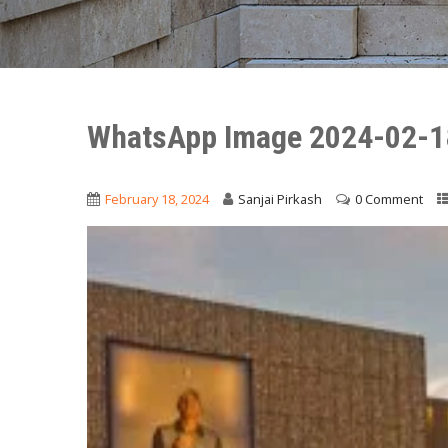
WhatsApp Image 2024-02-1
February 18, 2024
Sanjai Pirkash
0 Comment