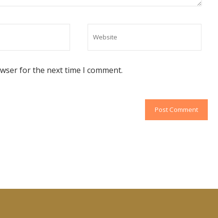
owser for the next time I comment.