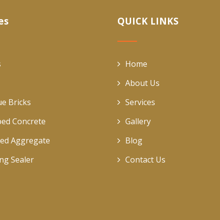
es
QUICK LINKS
s
Home
About Us
ue Bricks
Services
ed Concrete
Gallery
ed Aggregate
Blog
ing Sealer
Contact Us