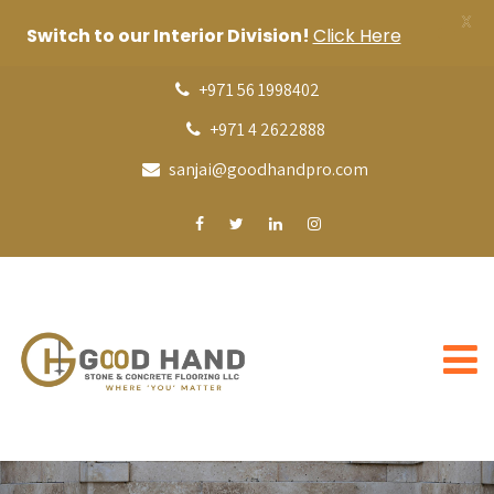
X
Switch to our Interior Division!
Click Here
+971 56 1998402
+971 4 2622888
sanjai@goodhandpro.com