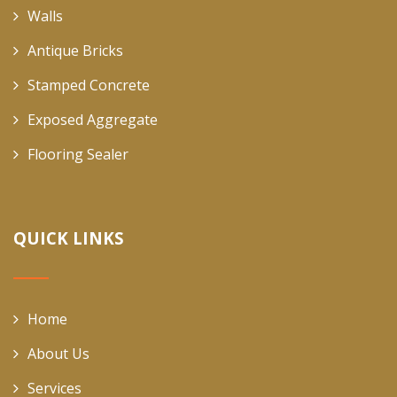
Walls
Antique Bricks
Stamped Concrete
Exposed Aggregate
Flooring Sealer
QUICK LINKS
Home
About Us
Services