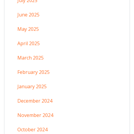
July 2025
June 2025
May 2025
April 2025
March 2025
February 2025
January 2025
December 2024
November 2024
October 2024