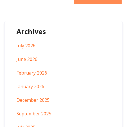
Archives
July 2026
June 2026
February 2026
January 2026
December 2025
September 2025