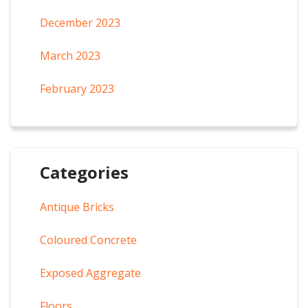
December 2023
March 2023
February 2023
Categories
Antique Bricks
Coloured Concrete
Exposed Aggregate
Floors