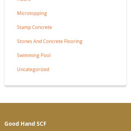
Microtopping
Stamp Concrete
Stones And Concrete Flooring
Swimming Pool
Uncategorized
Good Hand SCF