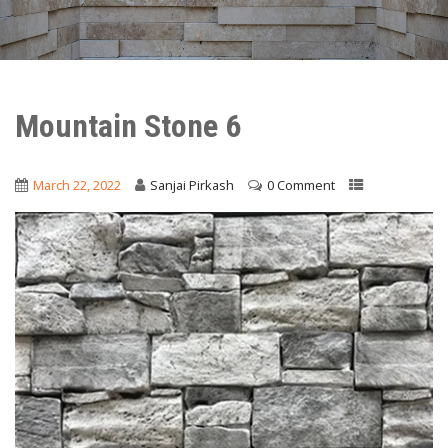
Mountain Stone 6
March 22, 2022
Sanjai Pirkash
0 Comment