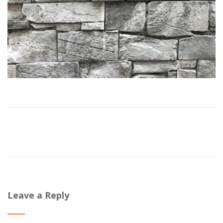
Leave a Reply