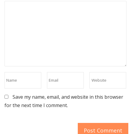
Save my name, email, and website in this browser
for the next time I comment.