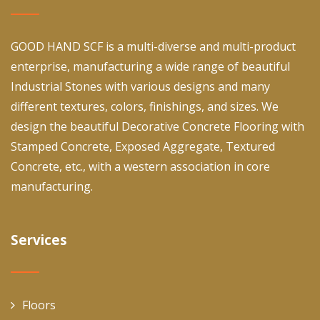
GOOD HAND SCF is a multi-diverse and multi-product
enterprise, manufacturing a wide range of beautiful
Industrial Stones with various designs and many
different textures, colors, finishings, and sizes. We
design the beautiful Decorative Concrete Flooring with
Stamped Concrete, Exposed Aggregate, Textured
Concrete, etc., with a western association in core
manufacturing.
Services
Floors