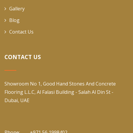
Gallery
Blog
Contact Us
CONTACT US
Showroom No 1, Good Hand Stones And Concrete
Flooring L.L.C, Al Falasi Building - Salah Al Din St -
Dubai, UAE
Phone:
+971 56 1998402