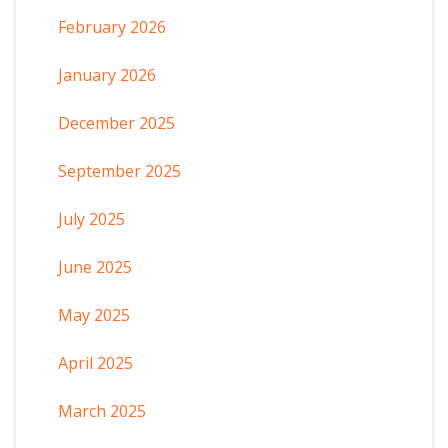
February 2026
January 2026
December 2025
September 2025
July 2025
June 2025
May 2025
April 2025
March 2025