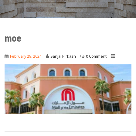
moe
February 29, 2024
Sanjai Pirkash
0 Comment