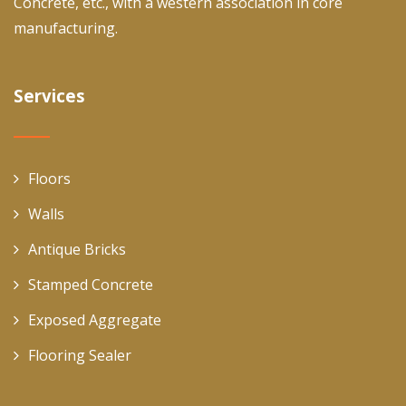
Concrete, etc., with a western association in core
manufacturing.
Services
Floors
Walls
Antique Bricks
Stamped Concrete
Exposed Aggregate
Flooring Sealer