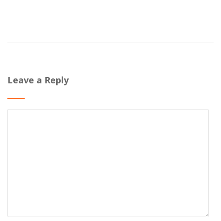
Leave a Reply