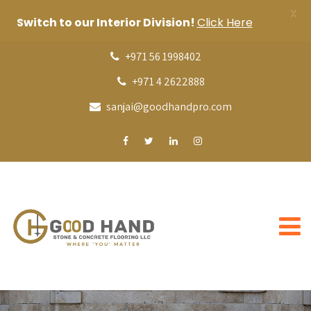
X
Switch to our Interior Division!
Click Here
+971 56 1998402
+971 4 2622888
sanjai@goodhandpro.com