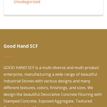
Uncategorized
Good Hand SCF
GOOD HAND SCF is a multi-diverse and multi-product
enterprise, manufacturing a wide range of beautiful
Industrial Stones with various designs and many
different textures, colors, finishings, and sizes. We
design the beautiful Decorative Concrete Flooring with
Stamped Concrete, Exposed Aggregate, Textured