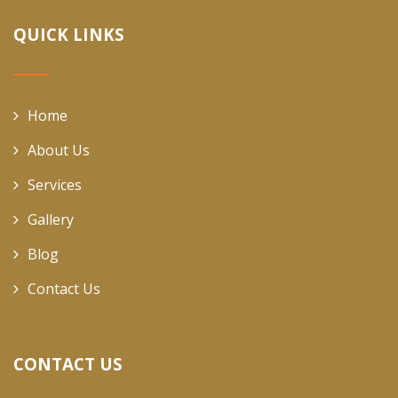
QUICK LINKS
Home
About Us
Services
Gallery
Blog
Contact Us
CONTACT US