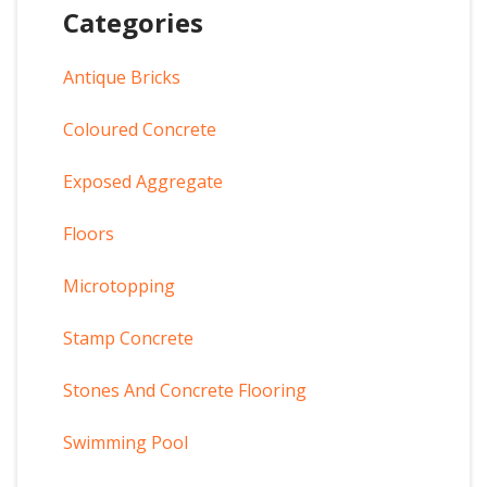
Categories
Antique Bricks
Coloured Concrete
Exposed Aggregate
Floors
Microtopping
Stamp Concrete
Stones And Concrete Flooring
Swimming Pool