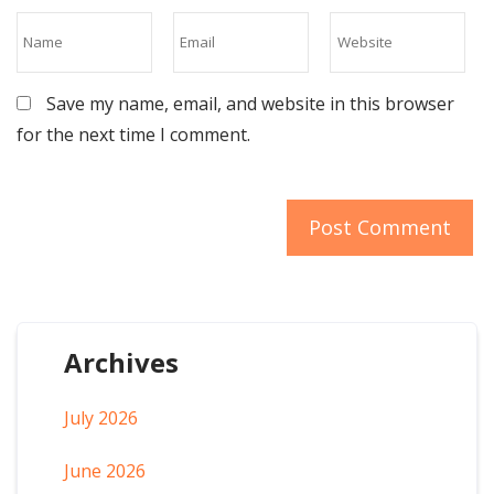
Save my name, email, and website in this browser
for the next time I comment.
Archives
July 2026
June 2026