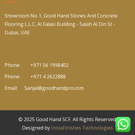
Showroom No 1, Good Hand Stones And Concrete
Flooring L.L.C, Al Falasi Building - Salah Al Din St -
Dubai, UAE
Phone:
+971 56 1998402
Phone:
+971 4 2622888
Email:
Sanjai@goodhandpro.com
© 2025
Good Hand SCF
. All Rights Reserved.
Designed by
InstaFinishes Technologies