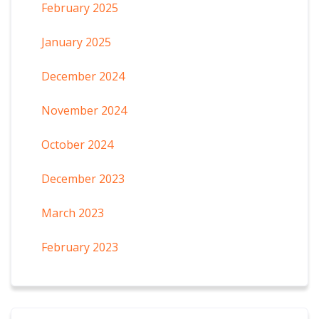
February 2025
January 2025
December 2024
November 2024
October 2024
December 2023
March 2023
February 2023