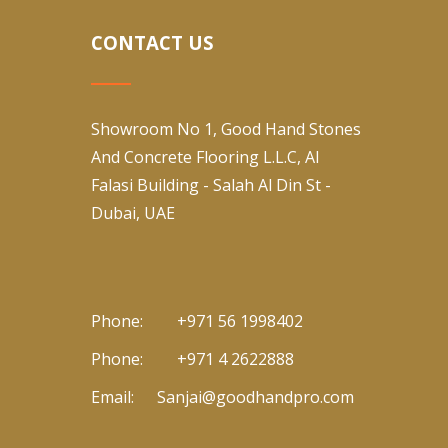
CONTACT US
Showroom No 1, Good Hand Stones
And Concrete Flooring L.L.C, Al
Falasi Building - Salah Al Din St -
Dubai, UAE
Phone:
+971 56 1998402
Phone:
+971 4 2622888
Email:
Sanjai@goodhandpro.com