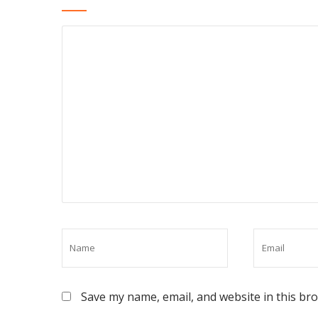
Save my name, email, and website in this br