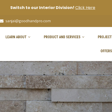
Switch to our Interior Division!
Click Here
sanjai@goodhandpro.com
LEARN ABOUT
PRODUCT AND SERVICES
PROJECT
OFFERS