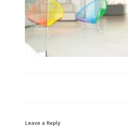
Leave a Reply