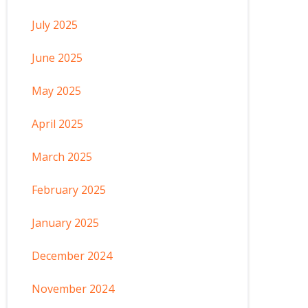
July 2025
June 2025
May 2025
April 2025
March 2025
February 2025
January 2025
December 2024
November 2024