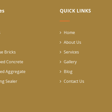
es
QUICK LINKS
s
Home
About Us
ue Bricks
Services
ed Concrete
Gallery
ed Aggregate
Blog
ing Sealer
Contact Us