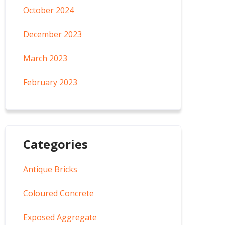
October 2024
December 2023
March 2023
February 2023
Categories
Antique Bricks
Coloured Concrete
Exposed Aggregate