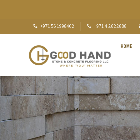
+971 56 1998402
+971 4 2622888
HOME