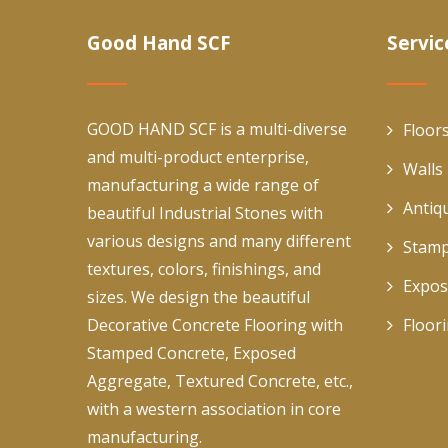
Good Hand SCF
Servic
GOOD HAND SCF is a multi-diverse
Floor
and multi-product enterprise,
Walls
manufacturing a wide range of
Antiq
beautiful Industrial Stones with
various designs and many different
Stamp
textures, colors, finishings, and
Expos
sizes. We design the beautiful
Decorative Concrete Flooring with
Floor
Stamped Concrete, Exposed
Aggregate, Textured Concrete, etc.,
with a western association in core
manufacturing.