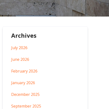
Archives
July 2026
June 2026
February 2026
January 2026
December 2025
September 2025