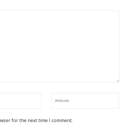
owser for the next time I comment.