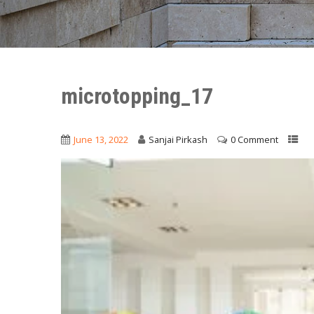
microtopping_17
June 13, 2022
Sanjai Pirkash
0 Comment