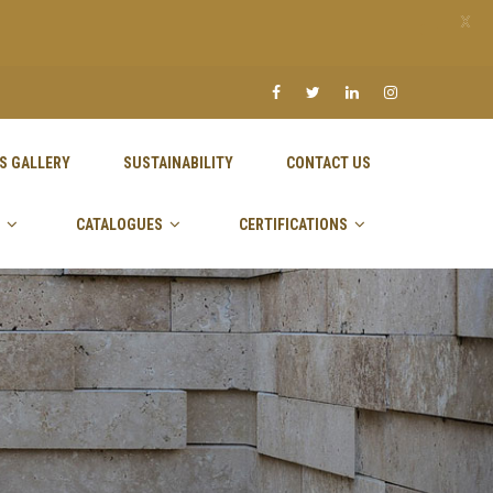
X
S GALLERY
SUSTAINABILITY
CONTACT US
CATALOGUES
CERTIFICATIONS