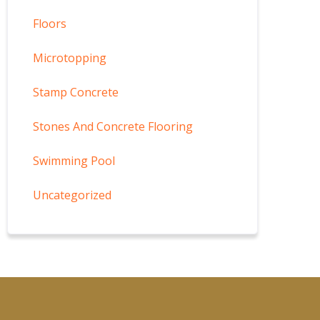
Floors
Microtopping
Stamp Concrete
Stones And Concrete Flooring
Swimming Pool
Uncategorized