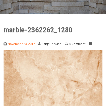
marble-2362262_1280
November 24, 2017
Sanjai Pirkash
0 Comment