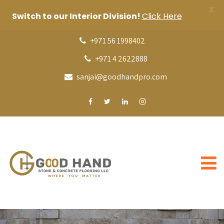
X
Switch to our Interior Division!
Click Here
+971 56 1998402
+971 4 2622888
sanjai@goodhandpro.com