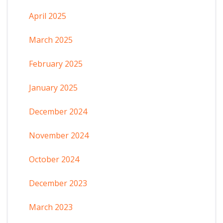
April 2025
March 2025
February 2025
January 2025
December 2024
November 2024
October 2024
December 2023
March 2023