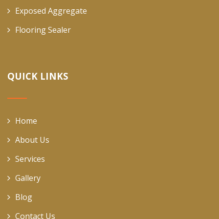
Exposed Aggregate
Flooring Sealer
QUICK LINKS
Home
About Us
Services
Gallery
Blog
Contact Us