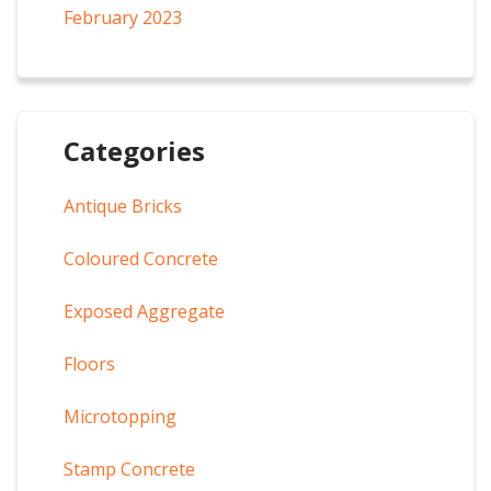
February 2023
Categories
Antique Bricks
Coloured Concrete
Exposed Aggregate
Floors
Microtopping
Stamp Concrete