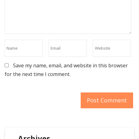
Save my name, email, and website in this browser
for the next time I comment.
Archives