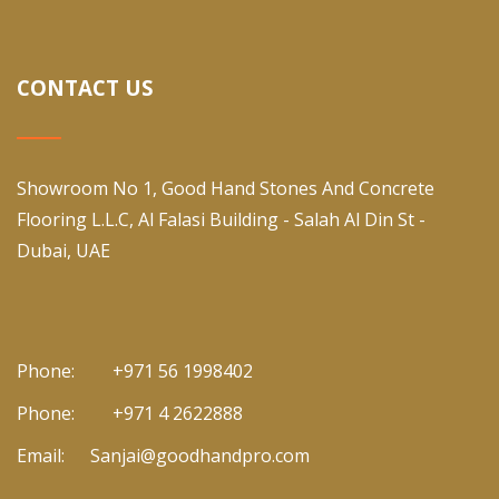
CONTACT US
Showroom No 1, Good Hand Stones And Concrete
Flooring L.L.C, Al Falasi Building - Salah Al Din St -
Dubai, UAE
Phone:
+971 56 1998402
Phone:
+971 4 2622888
Email:
Sanjai@goodhandpro.com