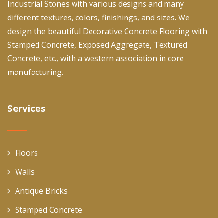
Industrial Stones with various designs and many
different textures, colors, finishings, and sizes. We
design the beautiful Decorative Concrete Flooring with
Stamped Concrete, Exposed Aggregate, Textured
Concrete, etc., with a western association in core
manufacturing.
Services
Floors
Walls
Antique Bricks
Stamped Concrete