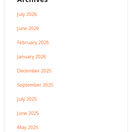
July 2026
June 2026
February 2026
January 2026
December 2025
September 2025
July 2025
June 2025
May 2025