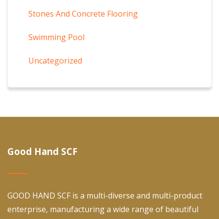
Stones And Concrete Flooring
Swimming Pool
Uncategorized
Good Hand SCF
GOOD HAND SCF is a multi-diverse and multi-product
enterprise, manufacturing a wide range of beautiful