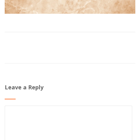
Leave a Reply