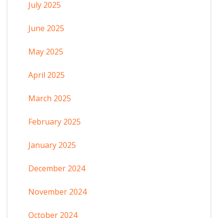
July 2025
June 2025
May 2025
April 2025
March 2025
February 2025
January 2025
December 2024
November 2024
October 2024