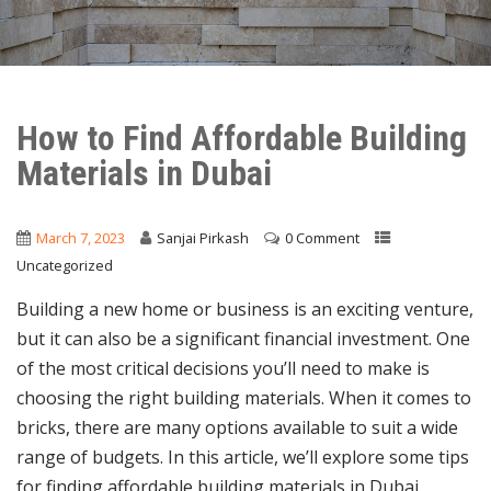
How to Find Affordable Building
Materials in Dubai
March 7, 2023
Sanjai Pirkash
0 Comment
Uncategorized
Building a new home or business is an exciting venture,
but it can also be a significant financial investment. One
of the most critical decisions you’ll need to make is
choosing the right building materials. When it comes to
bricks, there are many options available to suit a wide
range of budgets. In this article, we’ll explore some tips
for finding affordable building materials in Dubai.