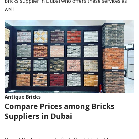
bricks supplier in Dubai who offers these services as
well.
Antique Bricks
Compare Prices among Bricks
Suppliers in Dubai