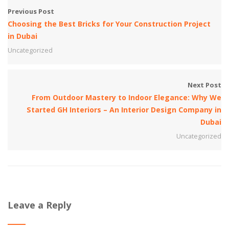
Previous Post
Choosing the Best Bricks for Your Construction Project
in Dubai
Uncategorized
Next Post
From Outdoor Mastery to Indoor Elegance: Why We
Started GH Interiors – An Interior Design Company in
Dubai
Uncategorized
Leave a Reply