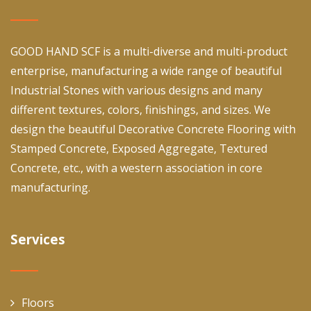
GOOD HAND SCF is a multi-diverse and multi-product
enterprise, manufacturing a wide range of beautiful
Industrial Stones with various designs and many
different textures, colors, finishings, and sizes. We
design the beautiful Decorative Concrete Flooring with
Stamped Concrete, Exposed Aggregate, Textured
Concrete, etc., with a western association in core
manufacturing.
Services
Floors