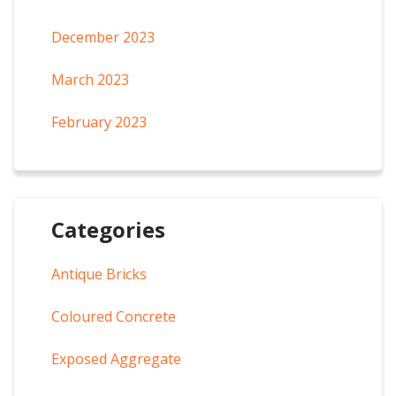
December 2023
March 2023
February 2023
Categories
Antique Bricks
Coloured Concrete
Exposed Aggregate