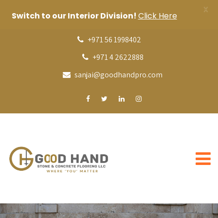
X
Switch to our Interior Division!
Click Here
+971 56 1998402
+971 4 2622888
sanjai@goodhandpro.com