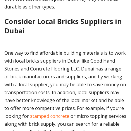
durable as other types.
Consider Local Bricks Suppliers in
Dubai
One way to find affordable building materials is to work
with local bricks suppliers in Dubai like Good Hand
Stones and Concrete Flooring LLC. Dubai has a range
of brick manufacturers and suppliers, and by working
with a local supplier, you may be able to save money on
transportation costs. In addition, local suppliers may
have better knowledge of the local market and be able
to offer more competitive prices. For example, if you’re
looking for
stamped concrete
or micro topping services
along with brick supply, you can search for a reliable