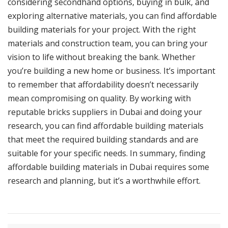
considering secondhand options, buying in bulk, and
exploring alternative materials, you can find affordable
building materials for your project. With the right
materials and construction team, you can bring your
vision to life without breaking the bank. Whether
you’re building a new home or business. It’s important
to remember that affordability doesn’t necessarily
mean compromising on quality. By working with
reputable bricks suppliers in Dubai and doing your
research, you can find affordable building materials
that meet the required building standards and are
suitable for your specific needs. In summary, finding
affordable building materials in Dubai requires some
research and planning, but it’s a worthwhile effort.