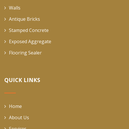
Walls
Antique Bricks
Stamped Concrete
Exposed Aggregate
Flooring Sealer
QUICK LINKS
Home
About Us
Services