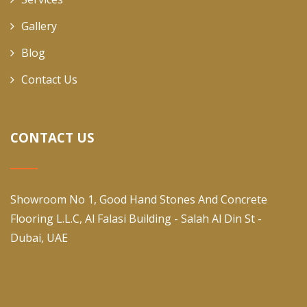
Gallery
Blog
Contact Us
CONTACT US
Showroom No 1, Good Hand Stones And Concrete
Flooring L.L.C, Al Falasi Building - Salah Al Din St -
Dubai, UAE