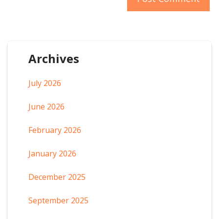
Archives
July 2026
June 2026
February 2026
January 2026
December 2025
September 2025