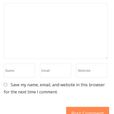
Save my name, email, and website in this browser
for the next time I comment.