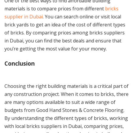
One of the best ways to find affordable building
materials is to compare prices from different
bricks
supplier in Dubai
. You can search online or visit local
brick yards to get an idea of the cost of different types
of bricks. By comparing prices among bricks suppliers
in Dubai, you can find the best deals and ensure that
you’re getting the most value for your money.
Conclusion
Choosing the right building materials is a critical part of
any construction project. When it comes to bricks, there
are many options available to suit a wide range of
budgets from Good Hand Stones & Concrete Flooring.
By understanding the different types of bricks, working
with local bricks suppliers in Dubai, comparing prices,