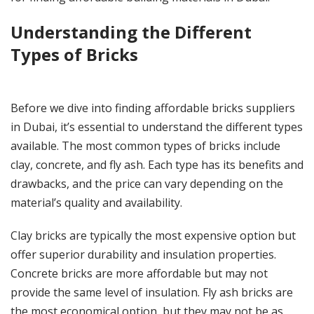
Understanding the Different
Types of Bricks
Before we dive into finding affordable bricks suppliers
in Dubai, it’s essential to understand the different types
available. The most common types of bricks include
clay, concrete, and fly ash. Each type has its benefits and
drawbacks, and the price can vary depending on the
material’s quality and availability.
Clay bricks are typically the most expensive option but
offer superior durability and insulation properties.
Concrete bricks are more affordable but may not
provide the same level of insulation. Fly ash bricks are
the most economical option, but they may not be as