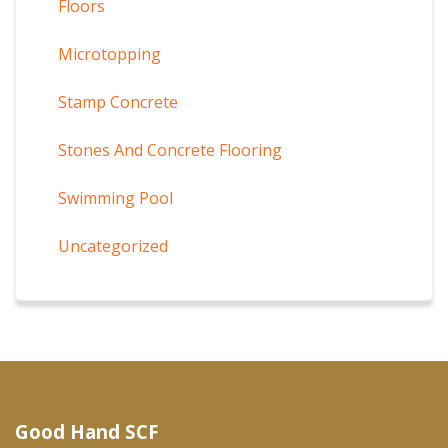
Floors
Microtopping
Stamp Concrete
Stones And Concrete Flooring
Swimming Pool
Uncategorized
Good Hand SCF