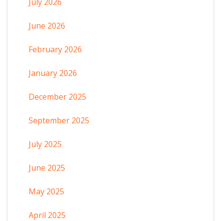
July 2026
June 2026
February 2026
January 2026
December 2025
September 2025
July 2025
June 2025
May 2025
April 2025