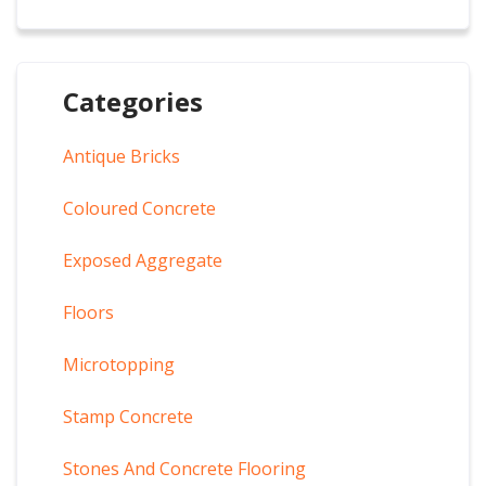
Categories
Antique Bricks
Coloured Concrete
Exposed Aggregate
Floors
Microtopping
Stamp Concrete
Stones And Concrete Flooring