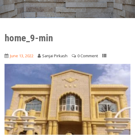
home_9-min
June 13, 2022
Sanjai Pirkash
0 Comment