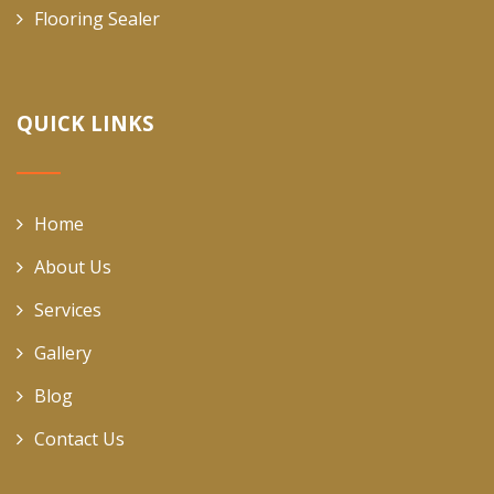
Flooring Sealer
QUICK LINKS
Home
About Us
Services
Gallery
Blog
Contact Us