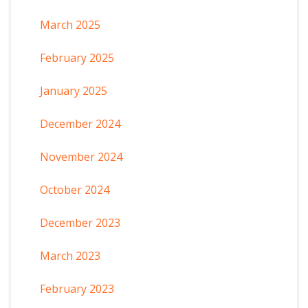
March 2025
February 2025
January 2025
December 2024
November 2024
October 2024
December 2023
March 2023
February 2023