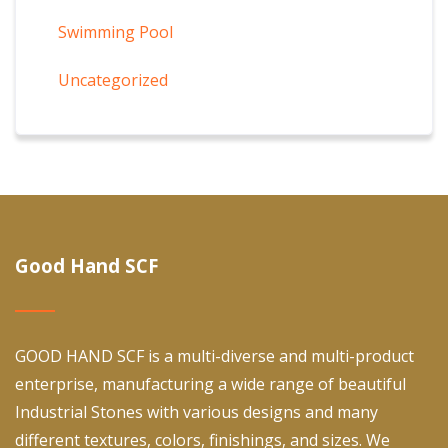
Swimming Pool
Uncategorized
Good Hand SCF
GOOD HAND SCF is a multi-diverse and multi-product
enterprise, manufacturing a wide range of beautiful
Industrial Stones with various designs and many
different textures, colors, finishings, and sizes. We