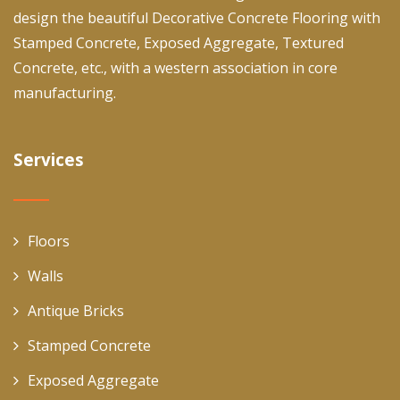
design the beautiful Decorative Concrete Flooring with
Stamped Concrete, Exposed Aggregate, Textured
Concrete, etc., with a western association in core
manufacturing.
Services
Floors
Walls
Antique Bricks
Stamped Concrete
Exposed Aggregate