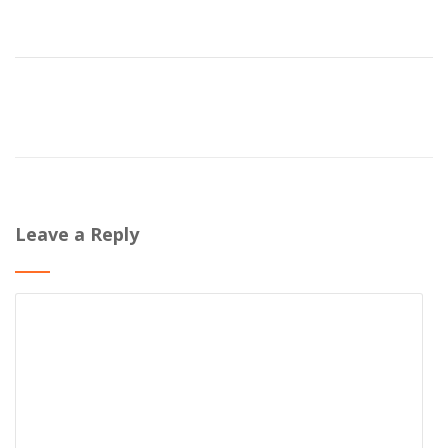
Leave a Reply