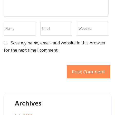
Save my name, email, and website in this browser
for the next time I comment.
Archives