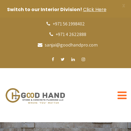
X
Switch to our Interior Division!
Click Here
+971 56 1998402
+971 4 2622888
sanjai@goodhandpro.com