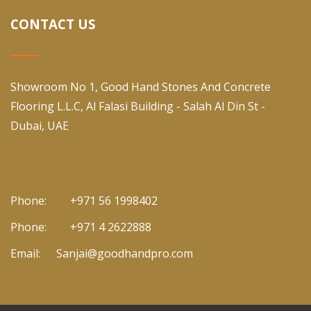
CONTACT US
Showroom No 1, Good Hand Stones And Concrete
Flooring L.L.C, Al Falasi Building - Salah Al Din St -
Dubai, UAE
Phone:
+971 56 1998402
Phone:
+971 4 2622888
Email:
Sanjai@goodhandpro.com