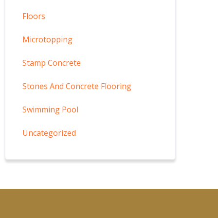
Floors
Microtopping
Stamp Concrete
Stones And Concrete Flooring
Swimming Pool
Uncategorized