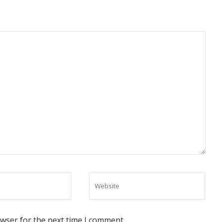
owser for the next time I comment.