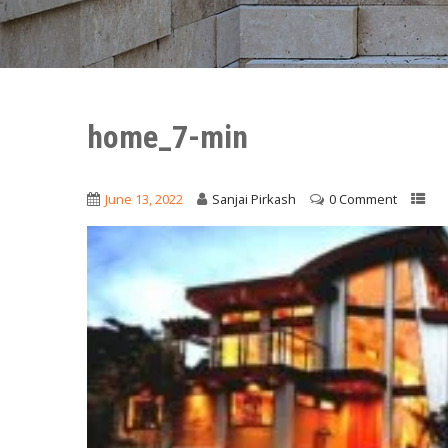
home_7-min
June 13, 2022
Sanjai Pirkash
0 Comment