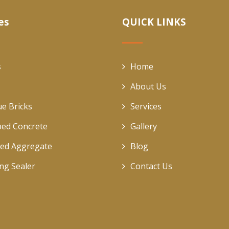
es
QUICK LINKS
s
Home
About Us
ue Bricks
Services
ed Concrete
Gallery
ed Aggregate
Blog
ing Sealer
Contact Us