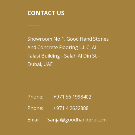
CONTACT US
Showroom No 1, Good Hand Stones
And Concrete Flooring L.L.C, Al
Falasi Building - Salah Al Din St -
Dubai, UAE
Phone:
+971 56 1998402
Phone:
+971 4 2622888
Email:
Sanjai@goodhandpro.com