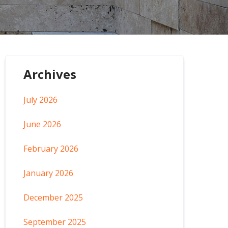
Archives
July 2026
June 2026
February 2026
January 2026
December 2025
September 2025