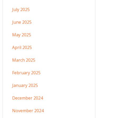
July 2025
June 2025
May 2025
April 2025
March 2025
February 2025
January 2025
December 2024
November 2024