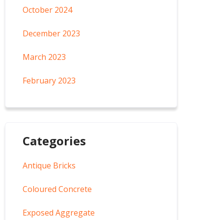
October 2024
December 2023
March 2023
February 2023
Categories
Antique Bricks
Coloured Concrete
Exposed Aggregate