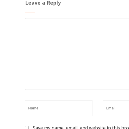
Leave a Reply
Save my name, email, and website in this br