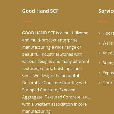
Good Hand SCF
Servic
GOOD HAND SCF is a multi-diverse
Floor
and multi-product enterprise,
Walls
manufacturing a wide range of
Antiq
beautiful Industrial Stones with
various designs and many different
Stamp
textures, colors, finishings, and
Expos
sizes. We design the beautiful
Decorative Concrete Flooring with
Floor
Stamped Concrete, Exposed
Aggregate, Textured Concrete, etc.,
with a western association in core
manufacturing.