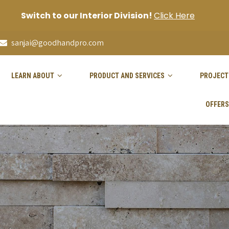
Switch to our Interior Division!
Click Here
sanjai@goodhandpro.com
LEARN ABOUT
PRODUCT AND SERVICES
PROJECT
OFFERS