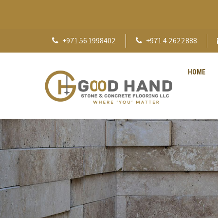
+971 56 1998402
+971 4 2622888
HOME