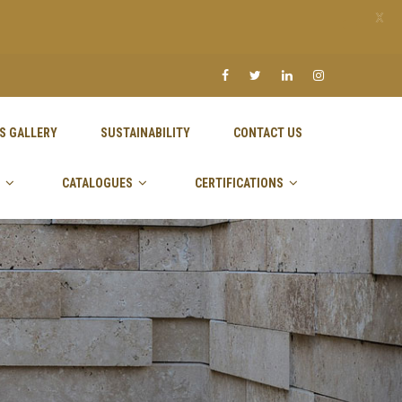
X
S GALLERY
SUSTAINABILITY
CONTACT US
CATALOGUES
CERTIFICATIONS