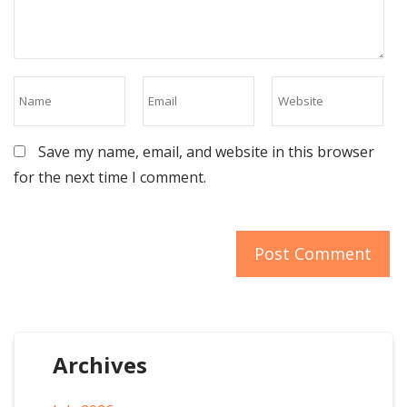
Save my name, email, and website in this browser
for the next time I comment.
Archives