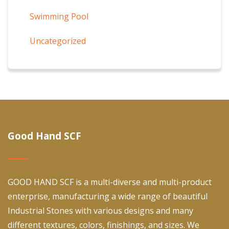
Swimming Pool
Uncategorized
Good Hand SCF
GOOD HAND SCF is a multi-diverse and multi-product
enterprise, manufacturing a wide range of beautiful
Industrial Stones with various designs and many
different textures, colors, finishings, and sizes. We