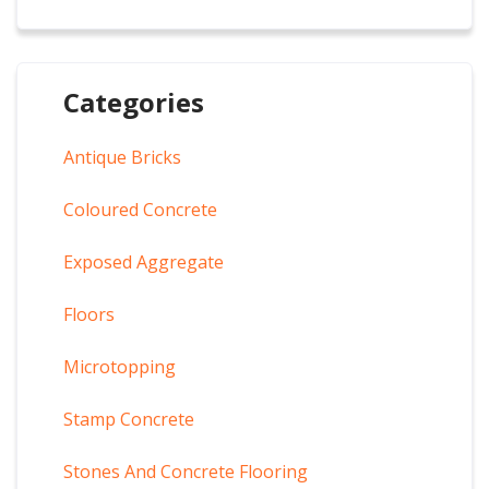
Categories
Antique Bricks
Coloured Concrete
Exposed Aggregate
Floors
Microtopping
Stamp Concrete
Stones And Concrete Flooring