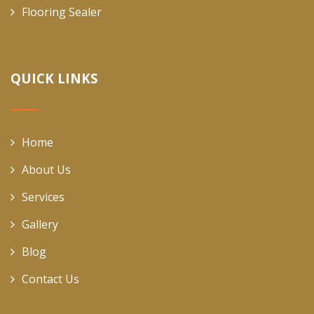
Flooring Sealer
QUICK LINKS
Home
About Us
Services
Gallery
Blog
Contact Us