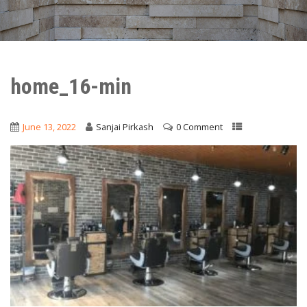
home_16-min
June 13, 2022
Sanjai Pirkash
0 Comment