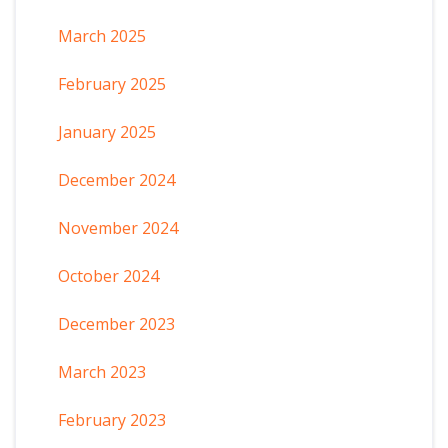
March 2025
February 2025
January 2025
December 2024
November 2024
October 2024
December 2023
March 2023
February 2023