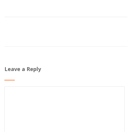
Leave a Reply