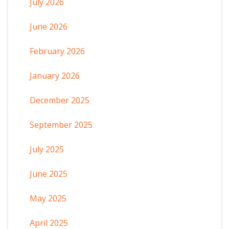
July 2026
June 2026
February 2026
January 2026
December 2025
September 2025
July 2025
June 2025
May 2025
April 2025