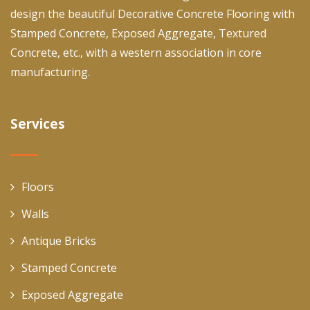
design the beautiful Decorative Concrete Flooring with
Stamped Concrete, Exposed Aggregate, Textured
Concrete, etc., with a western association in core
manufacturing.
Services
Floors
Walls
Antique Bricks
Stamped Concrete
Exposed Aggregate