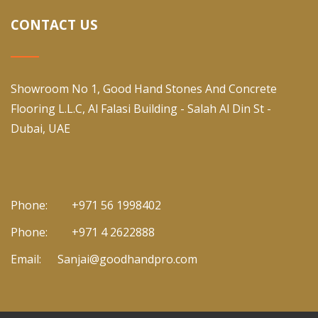
CONTACT US
Showroom No 1, Good Hand Stones And Concrete
Flooring L.L.C, Al Falasi Building - Salah Al Din St -
Dubai, UAE
Phone:
+971 56 1998402
Phone:
+971 4 2622888
Email:
Sanjai@goodhandpro.com