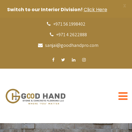
X
Switch to our Interior Division!
Click Here
+971 56 1998402
+971 4 2622888
sanjai@goodhandpro.com