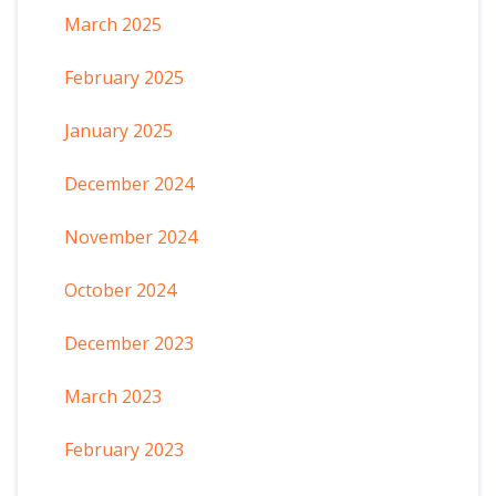
March 2025
February 2025
January 2025
December 2024
November 2024
October 2024
December 2023
March 2023
February 2023