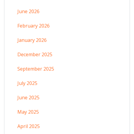
June 2026
February 2026
January 2026
December 2025
September 2025
July 2025
June 2025
May 2025
April 2025