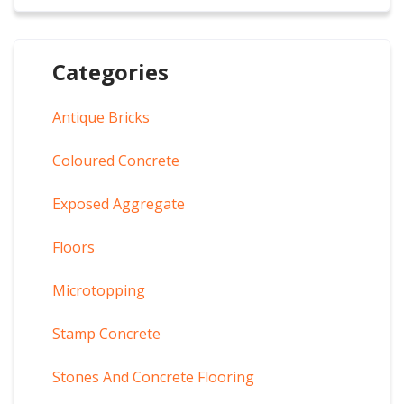
Categories
Antique Bricks
Coloured Concrete
Exposed Aggregate
Floors
Microtopping
Stamp Concrete
Stones And Concrete Flooring