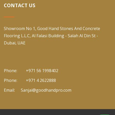
CONTACT US
Showroom No 1, Good Hand Stones And Concrete
Flooring L.L.C, Al Falasi Building - Salah Al Din St -
Dubai, UAE
Phone:
+971 56 1998402
Phone:
+971 4 2622888
Email:
Sanjai@goodhandpro.com