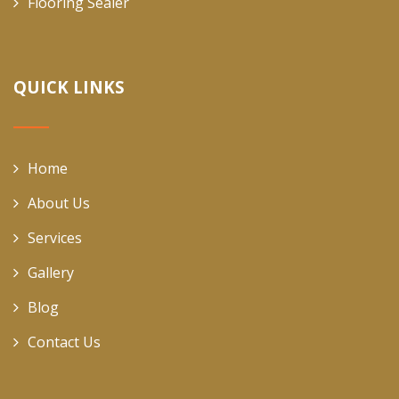
Flooring Sealer
QUICK LINKS
Home
About Us
Services
Gallery
Blog
Contact Us