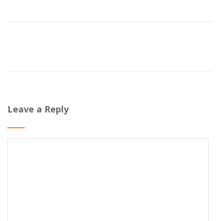
Leave a Reply