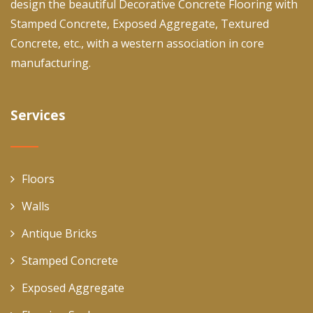
design the beautiful Decorative Concrete Flooring with
Stamped Concrete, Exposed Aggregate, Textured
Concrete, etc., with a western association in core
manufacturing.
Services
Floors
Walls
Antique Bricks
Stamped Concrete
Exposed Aggregate