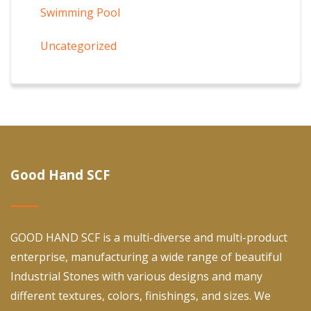
Swimming Pool
Uncategorized
Good Hand SCF
GOOD HAND SCF is a multi-diverse and multi-product
enterprise, manufacturing a wide range of beautiful
Industrial Stones with various designs and many
different textures, colors, finishings, and sizes. We