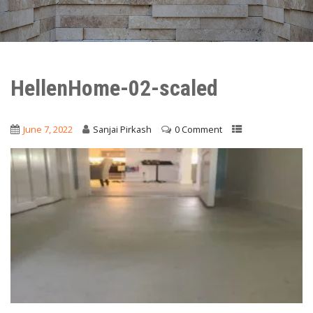
HellenHome-02-scaled
June 7, 2022
Sanjai Pirkash
0 Comment