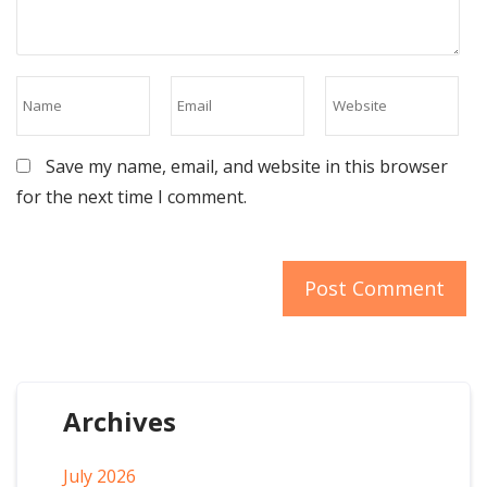
Save my name, email, and website in this browser
for the next time I comment.
Archives
July 2026