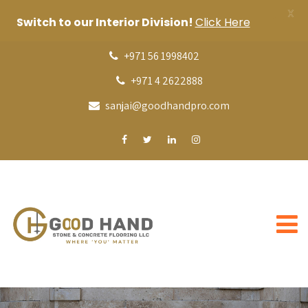
X
Switch to our Interior Division!
Click Here
+971 56 1998402
+971 4 2622888
sanjai@goodhandpro.com