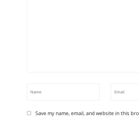
Save my name, email, and website in this br