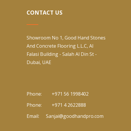
CONTACT US
Showroom No 1, Good Hand Stones
And Concrete Flooring L.L.C, Al
Falasi Building - Salah Al Din St -
Dubai, UAE
Phone:
+971 56 1998402
Phone:
+971 4 2622888
Email:
Sanjai@goodhandpro.com