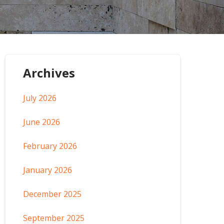
Archives
July 2026
June 2026
February 2026
January 2026
December 2025
September 2025