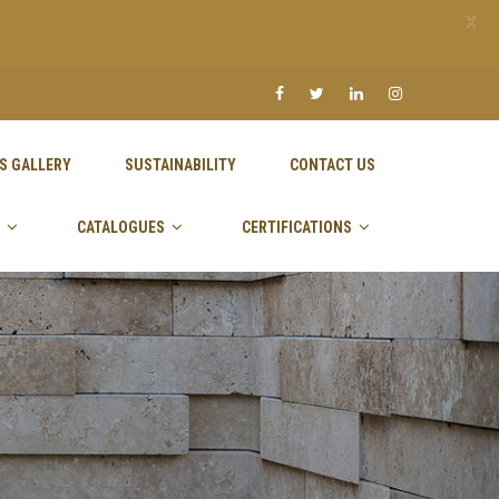
X
S GALLERY
SUSTAINABILITY
CONTACT US
CATALOGUES
CERTIFICATIONS