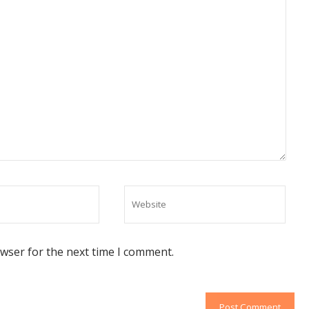
owser for the next time I comment.