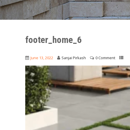
footer_home_6
June 13, 2022
Sanjai Pirkash
0 Comment