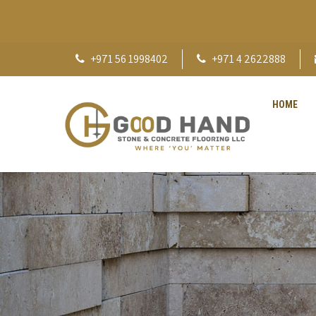
+971 56 1998402
+971 4 2622888
HOME