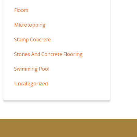
Floors
Microtopping
Stamp Concrete
Stones And Concrete Flooring
Swimming Pool
Uncategorized