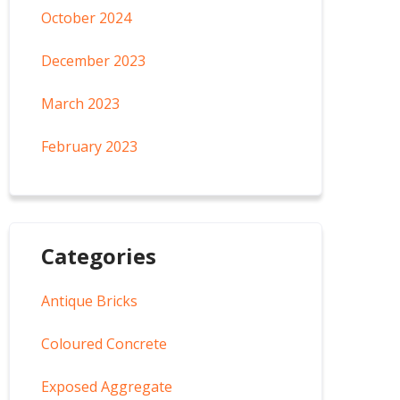
October 2024
December 2023
March 2023
February 2023
Categories
Antique Bricks
Coloured Concrete
Exposed Aggregate