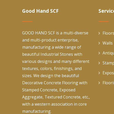
Good Hand SCF
Servic
GOOD HAND SCF is a multi-diverse
Floor
and multi-product enterprise,
Walls
manufacturing a wide range of
Antiq
beautiful Industrial Stones with
various designs and many different
Stamp
textures, colors, finishings, and
Expos
sizes. We design the beautiful
Decorative Concrete Flooring with
Floor
Stamped Concrete, Exposed
Aggregate, Textured Concrete, etc.,
with a western association in core
manufacturing.