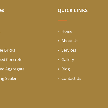
es
QUICK LINKS
s
Home
About Us
ue Bricks
Services
ed Concrete
Gallery
ed Aggregate
Blog
ing Sealer
Contact Us