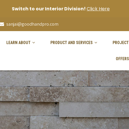
Switch to our Interior Division!
Click Here
sanjai@goodhandpro.com
LEARN ABOUT
PRODUCT AND SERVICES
PROJECT
OFFERS