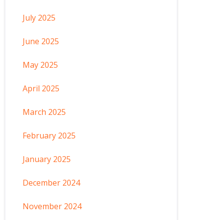
July 2025
June 2025
May 2025
April 2025
March 2025
February 2025
January 2025
December 2024
November 2024