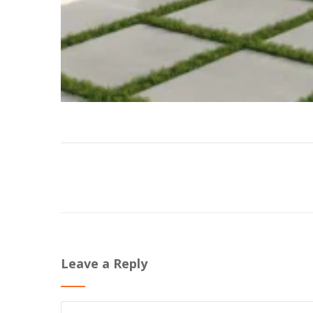
Leave a Reply