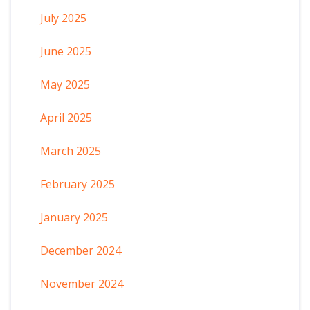
July 2025
June 2025
May 2025
April 2025
March 2025
February 2025
January 2025
December 2024
November 2024