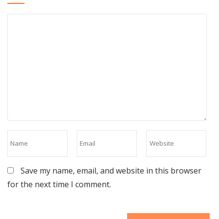
Save my name, email, and website in this browser
for the next time I comment.