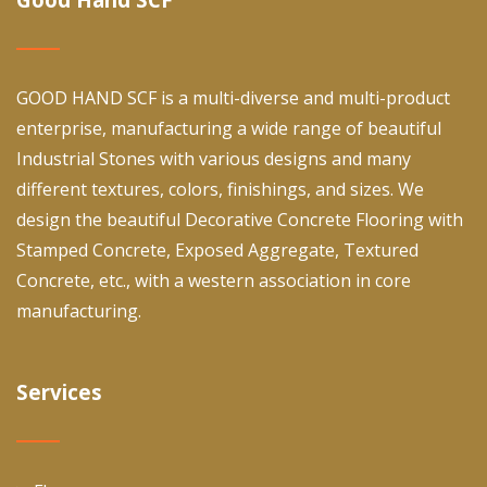
GOOD HAND SCF is a multi-diverse and multi-product
enterprise, manufacturing a wide range of beautiful
Industrial Stones with various designs and many
different textures, colors, finishings, and sizes. We
design the beautiful Decorative Concrete Flooring with
Stamped Concrete, Exposed Aggregate, Textured
Concrete, etc., with a western association in core
manufacturing.
Services