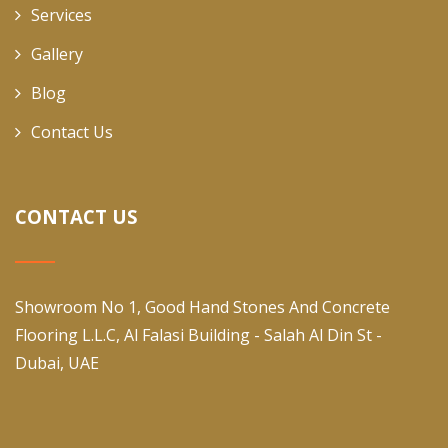
Services
Gallery
Blog
Contact Us
CONTACT US
Showroom No 1, Good Hand Stones And Concrete
Flooring L.L.C, Al Falasi Building - Salah Al Din St -
Dubai, UAE