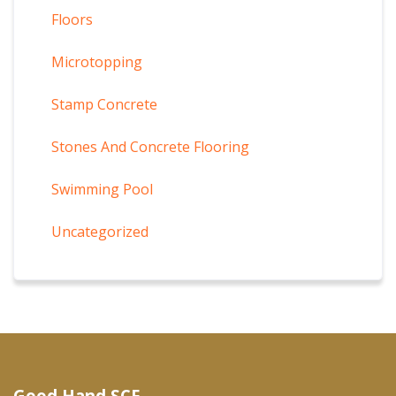
Floors
Microtopping
Stamp Concrete
Stones And Concrete Flooring
Swimming Pool
Uncategorized
Good Hand SCF