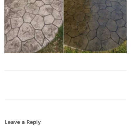
Leave a Reply