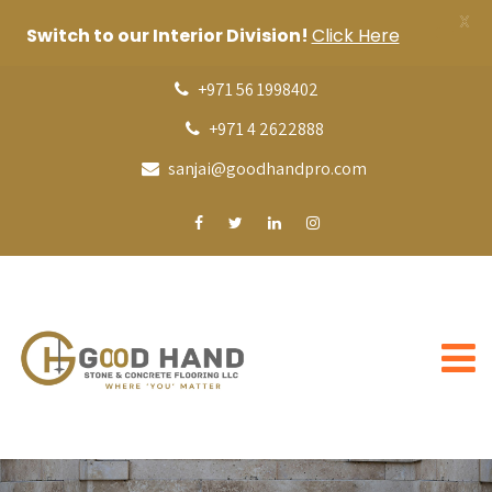
X
Switch to our Interior Division!
Click Here
+971 56 1998402
+971 4 2622888
sanjai@goodhandpro.com