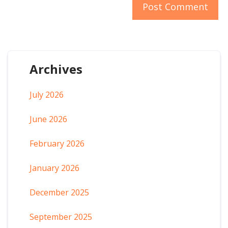
Archives
July 2026
June 2026
February 2026
January 2026
December 2025
September 2025