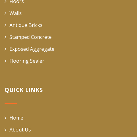
Floors
Walls
Antique Bricks
Stamped Concrete
Exposed Aggregate
Flooring Sealer
QUICK LINKS
Home
About Us