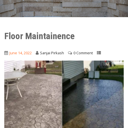
Floor Maintainence
June 14, 2022
Sanjai Pirkash
0 Comment