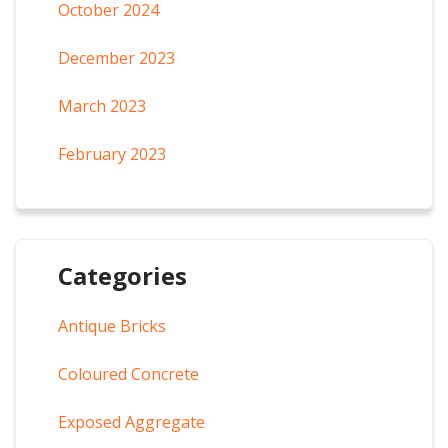
October 2024
December 2023
March 2023
February 2023
Categories
Antique Bricks
Coloured Concrete
Exposed Aggregate