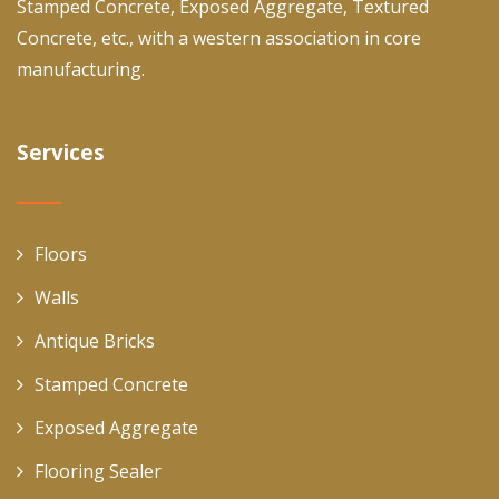
Stamped Concrete, Exposed Aggregate, Textured
Concrete, etc., with a western association in core
manufacturing.
Services
Floors
Walls
Antique Bricks
Stamped Concrete
Exposed Aggregate
Flooring Sealer