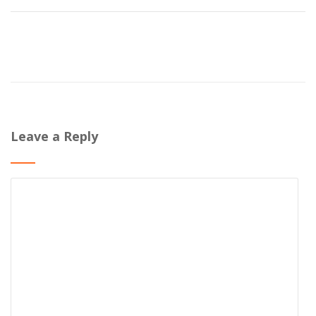
Leave a Reply