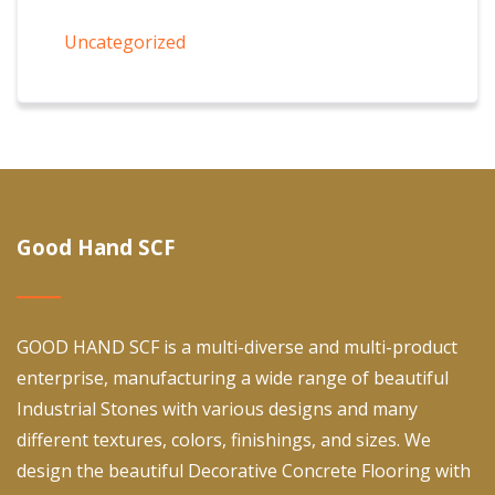
Uncategorized
Good Hand SCF
GOOD HAND SCF is a multi-diverse and multi-product
enterprise, manufacturing a wide range of beautiful
Industrial Stones with various designs and many
different textures, colors, finishings, and sizes. We
design the beautiful Decorative Concrete Flooring with