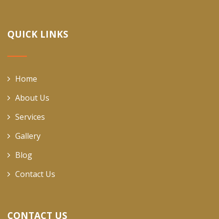
QUICK LINKS
Home
About Us
Services
Gallery
Blog
Contact Us
CONTACT US