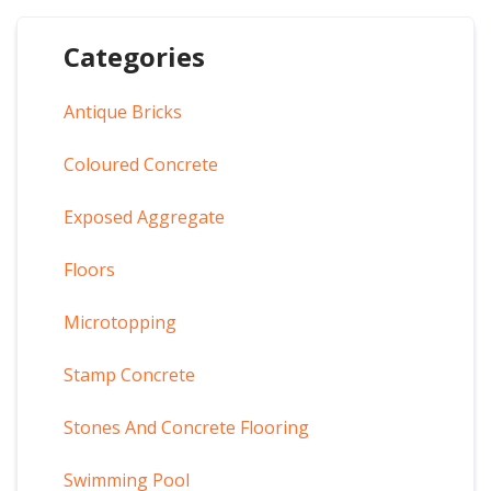
Categories
Antique Bricks
Coloured Concrete
Exposed Aggregate
Floors
Microtopping
Stamp Concrete
Stones And Concrete Flooring
Swimming Pool