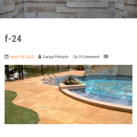
f-24
April 18, 2022
Sanjai Pirkash
0 Comment