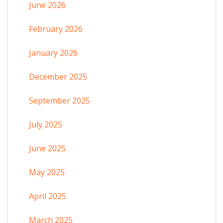
June 2026
February 2026
January 2026
December 2025
September 2025
July 2025
June 2025
May 2025
April 2025
March 2025