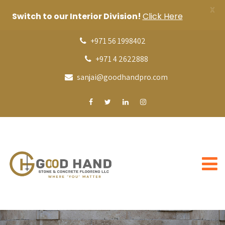
X
Switch to our Interior Division!
Click Here
+971 56 1998402
+971 4 2622888
sanjai@goodhandpro.com