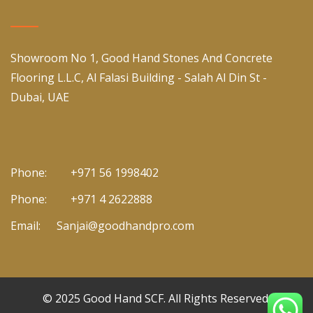
Showroom No 1, Good Hand Stones And Concrete
Flooring L.L.C, Al Falasi Building - Salah Al Din St -
Dubai, UAE
Phone:
+971 56 1998402
Phone:
+971 4 2622888
Email:
Sanjai@goodhandpro.com
© 2025
Good Hand SCF
. All Rights Reserved.