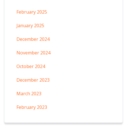
February 2025
January 2025
December 2024
November 2024
October 2024
December 2023
March 2023
February 2023