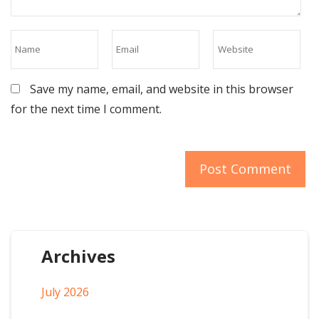
Save my name, email, and website in this browser
for the next time I comment.
Archives
July 2026