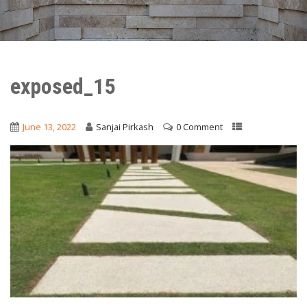
exposed_15
June 13, 2022
Sanjai Pirkash
0 Comment