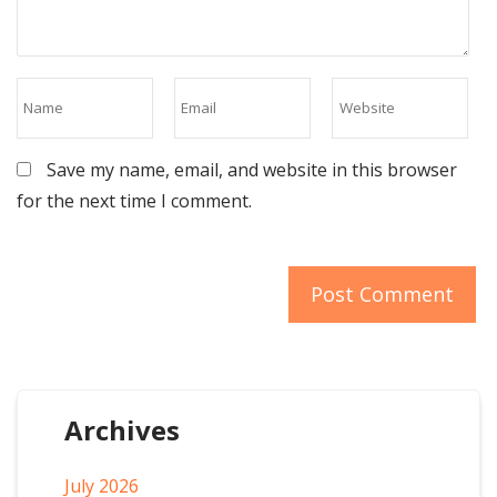
Save my name, email, and website in this browser
for the next time I comment.
Archives
July 2026