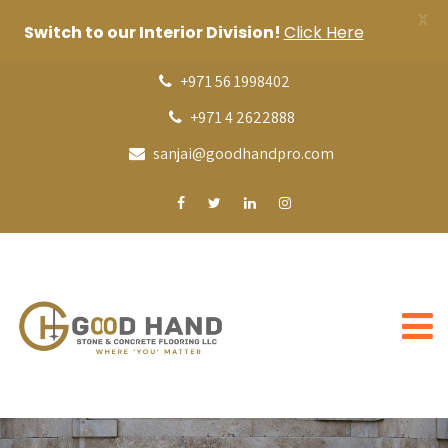
X
Switch to our Interior Division!
Click Here
+971 56 1998402
+971 4 2622888
sanjai@goodhandpro.com