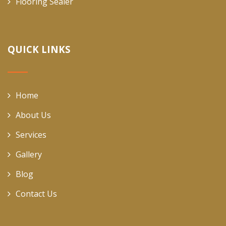
Flooring Sealer
QUICK LINKS
Home
About Us
Services
Gallery
Blog
Contact Us