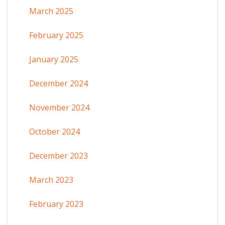
March 2025
February 2025
January 2025
December 2024
November 2024
October 2024
December 2023
March 2023
February 2023