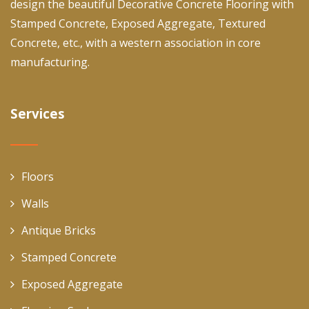
design the beautiful Decorative Concrete Flooring with
Stamped Concrete, Exposed Aggregate, Textured
Concrete, etc., with a western association in core
manufacturing.
Services
Floors
Walls
Antique Bricks
Stamped Concrete
Exposed Aggregate