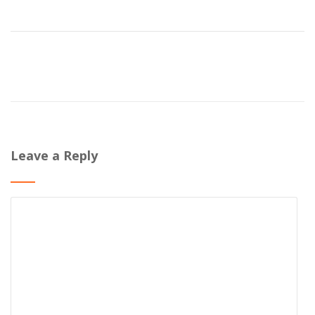
Leave a Reply