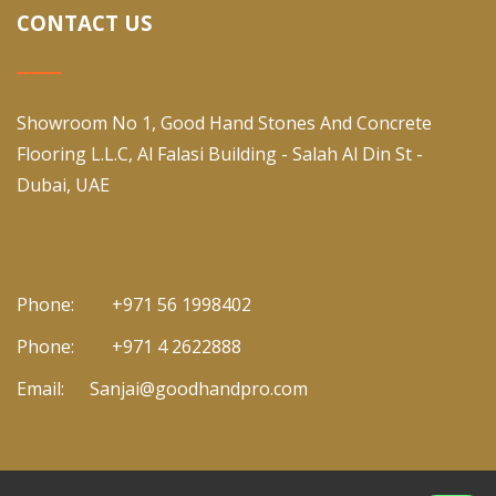
CONTACT US
Showroom No 1, Good Hand Stones And Concrete
Flooring L.L.C, Al Falasi Building - Salah Al Din St -
Dubai, UAE
Phone:
+971 56 1998402
Phone:
+971 4 2622888
Email:
Sanjai@goodhandpro.com