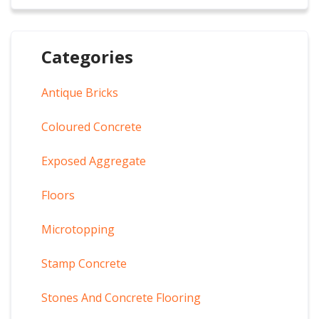
Categories
Antique Bricks
Coloured Concrete
Exposed Aggregate
Floors
Microtopping
Stamp Concrete
Stones And Concrete Flooring