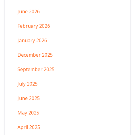
June 2026
February 2026
January 2026
December 2025
September 2025
July 2025
June 2025
May 2025
April 2025