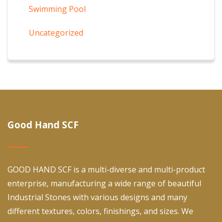
Swimming Pool
Uncategorized
Good Hand SCF
GOOD HAND SCF is a multi-diverse and multi-product
enterprise, manufacturing a wide range of beautiful
Industrial Stones with various designs and many
different textures, colors, finishings, and sizes. We