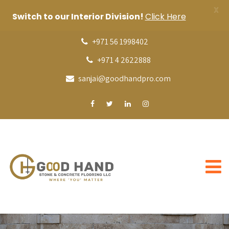
X
Switch to our Interior Division!
Click Here
+971 56 1998402
+971 4 2622888
sanjai@goodhandpro.com