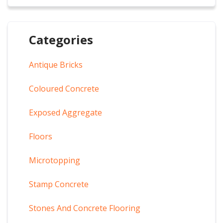
Categories
Antique Bricks
Coloured Concrete
Exposed Aggregate
Floors
Microtopping
Stamp Concrete
Stones And Concrete Flooring