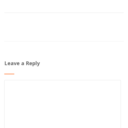
Leave a Reply