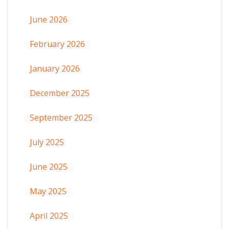
June 2026
February 2026
January 2026
December 2025
September 2025
July 2025
June 2025
May 2025
April 2025