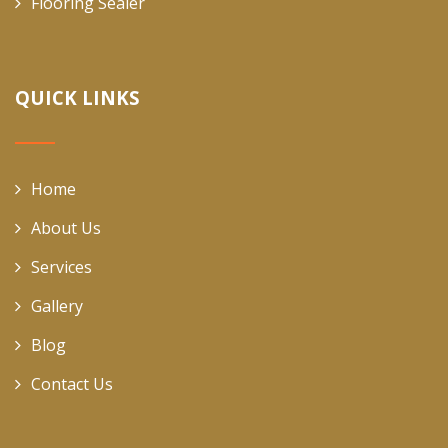
Flooring Sealer
QUICK LINKS
Home
About Us
Services
Gallery
Blog
Contact Us