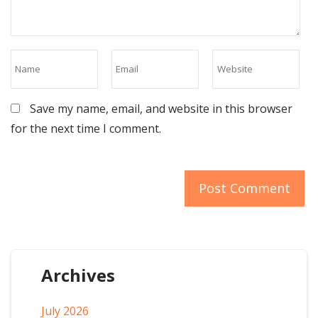
Save my name, email, and website in this browser
for the next time I comment.
Archives
July 2026