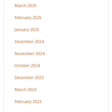
March 2025
February 2025
January 2025
December 2024
November 2024
October 2024
December 2023
March 2023
February 2023