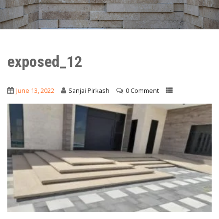
exposed_12
June 13, 2022
Sanjai Pirkash
0 Comment