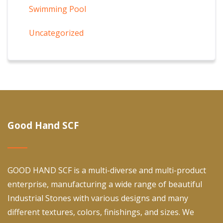
Swimming Pool
Uncategorized
Good Hand SCF
GOOD HAND SCF is a multi-diverse and multi-product
enterprise, manufacturing a wide range of beautiful
Industrial Stones with various designs and many
different textures, colors, finishings, and sizes. We