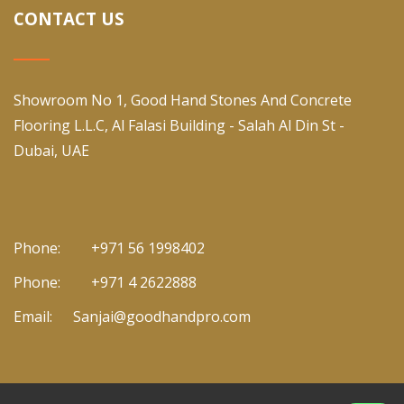
CONTACT US
Showroom No 1, Good Hand Stones And Concrete
Flooring L.L.C, Al Falasi Building - Salah Al Din St -
Dubai, UAE
Phone:
+971 56 1998402
Phone:
+971 4 2622888
Email:
Sanjai@goodhandpro.com