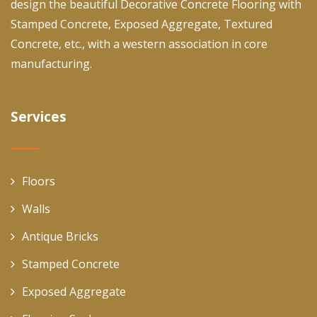
design the beautiful Decorative Concrete Flooring with
Stamped Concrete, Exposed Aggregate, Textured
Concrete, etc., with a western association in core
manufacturing.
Services
Floors
Walls
Antique Bricks
Stamped Concrete
Exposed Aggregate