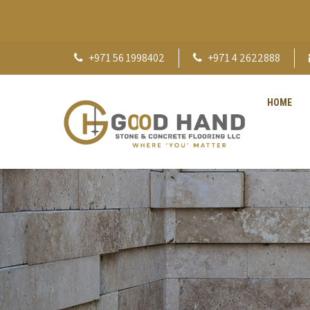
+971 56 1998402
+971 4 2622888
HOME