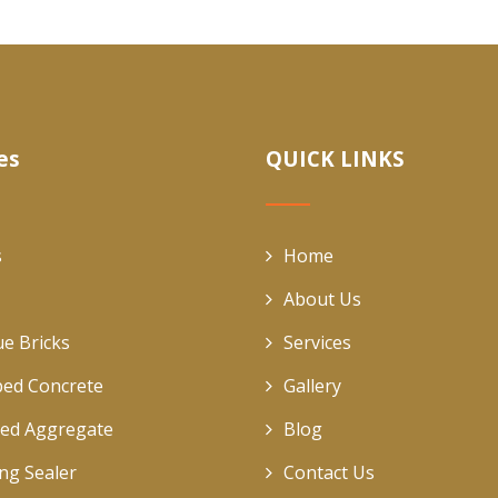
es
QUICK LINKS
s
Home
About Us
ue Bricks
Services
ed Concrete
Gallery
ed Aggregate
Blog
ing Sealer
Contact Us