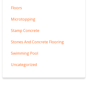
Floors
Microtopping
Stamp Concrete
Stones And Concrete Flooring
Swimming Pool
Uncategorized