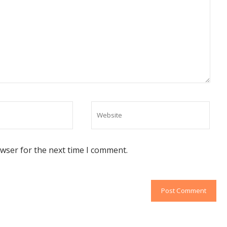
owser for the next time I comment.