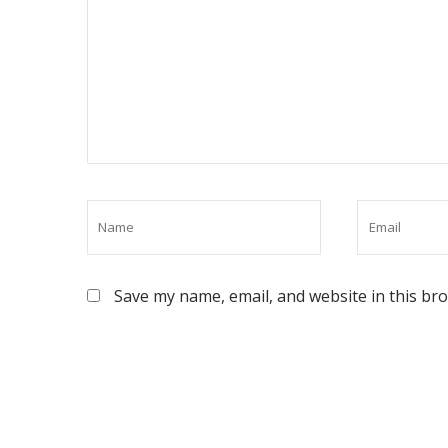
Save my name, email, and website in this br