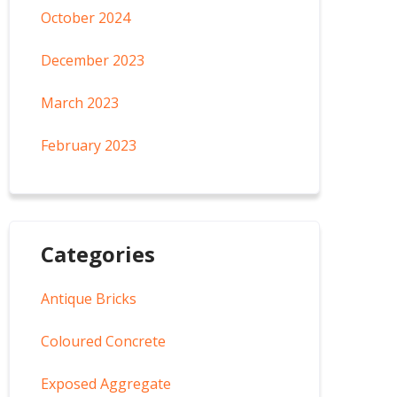
October 2024
December 2023
March 2023
February 2023
Categories
Antique Bricks
Coloured Concrete
Exposed Aggregate