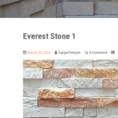
Everest Stone 1
March 22, 2022
Sanjai Pirkash
0 Comment