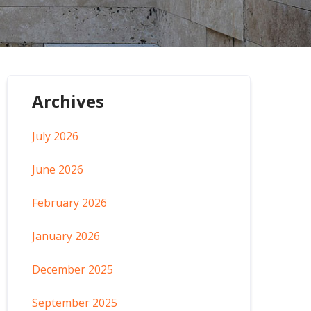
Archives
July 2026
June 2026
February 2026
January 2026
December 2025
September 2025