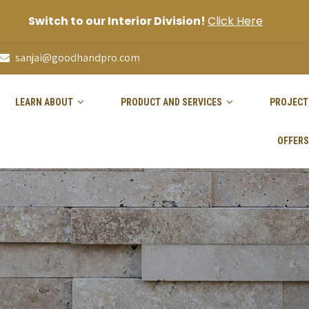
Switch to our Interior Division!
Click Here
sanjai@goodhandpro.com
LEARN ABOUT
PRODUCT AND SERVICES
PROJECT
OFFERS