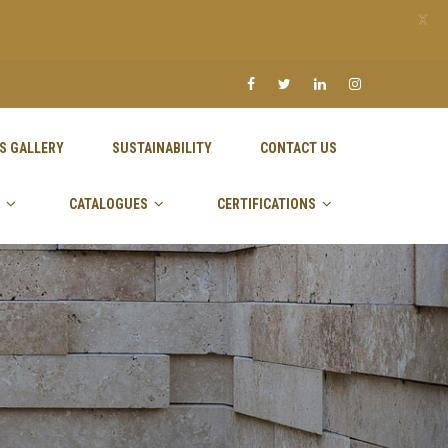
X
S GALLERY
SUSTAINABILITY
CONTACT US
CATALOGUES
CERTIFICATIONS