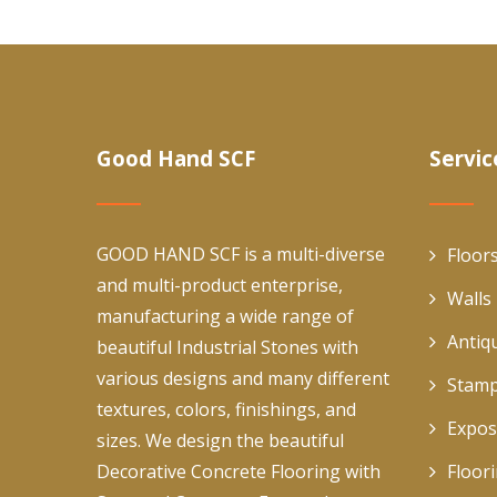
Good Hand SCF
Servic
GOOD HAND SCF is a multi-diverse
Floor
and multi-product enterprise,
Walls
manufacturing a wide range of
Antiq
beautiful Industrial Stones with
various designs and many different
Stamp
textures, colors, finishings, and
Expos
sizes. We design the beautiful
Decorative Concrete Flooring with
Floor