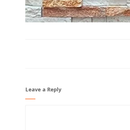
Leave a Reply