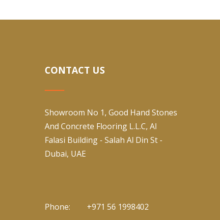
CONTACT US
Showroom No 1, Good Hand Stones
And Concrete Flooring L.L.C, Al
Falasi Building - Salah Al Din St -
Dubai, UAE
Phone:
+971 56 1998402