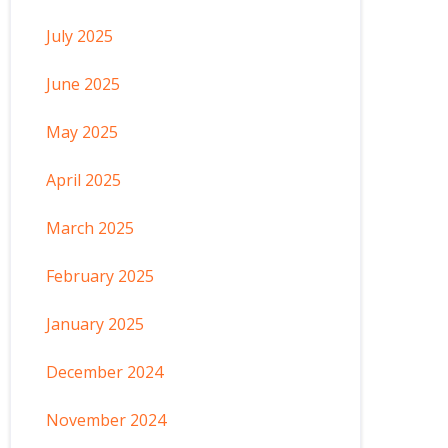
July 2025
June 2025
May 2025
April 2025
March 2025
February 2025
January 2025
December 2024
November 2024