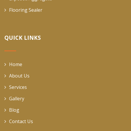
Flooring Sealer
QUICK LINKS
Home
About Us
Services
Gallery
Blog
Contact Us