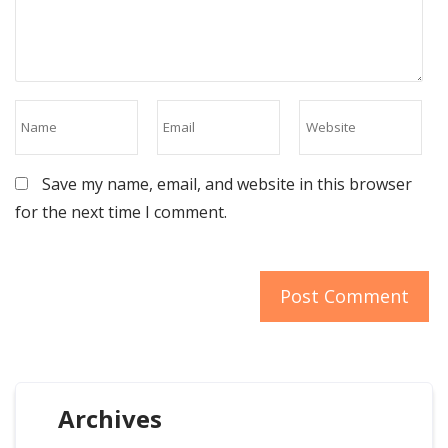
Save my name, email, and website in this browser
for the next time I comment.
Archives