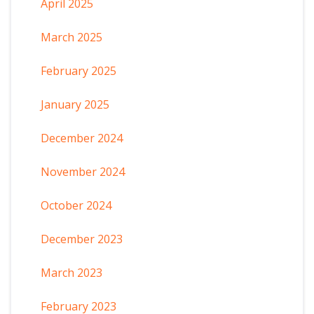
April 2025
March 2025
February 2025
January 2025
December 2024
November 2024
October 2024
December 2023
March 2023
February 2023