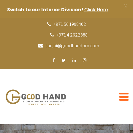
X
Switch to our Interior Division!
Click Here
+971 56 1998402
+971 4 2622888
sanjai@goodhandpro.com