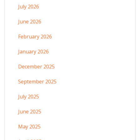
July 2026
June 2026
February 2026
January 2026
December 2025
September 2025
July 2025
June 2025
May 2025