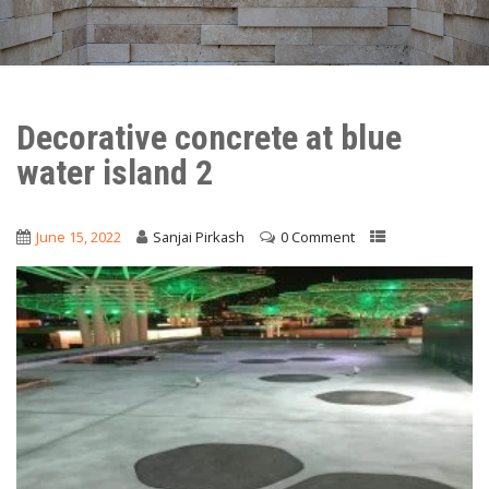
Decorative concrete at blue
water island 2
June 15, 2022
Sanjai Pirkash
0 Comment