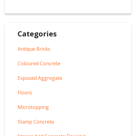
Categories
Antique Bricks
Coloured Concrete
Exposed Aggregate
Floors
Microtopping
Stamp Concrete