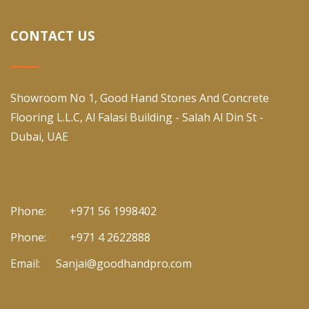
CONTACT US
Showroom No 1, Good Hand Stones And Concrete
Flooring L.L.C, Al Falasi Building - Salah Al Din St -
Dubai, UAE
Phone:
+971 56 1998402
Phone:
+971 4 2622888
Email:
Sanjai@goodhandpro.com