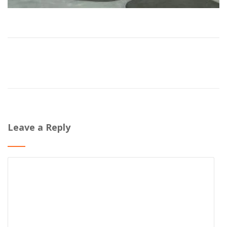
Leave a Reply