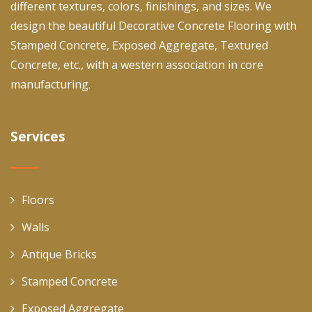
different textures, colors, finishings, and sizes. We
design the beautiful Decorative Concrete Flooring with
Stamped Concrete, Exposed Aggregate, Textured
Concrete, etc., with a western association in core
manufacturing.
Services
Floors
Walls
Antique Bricks
Stamped Concrete
Exposed Aggregate