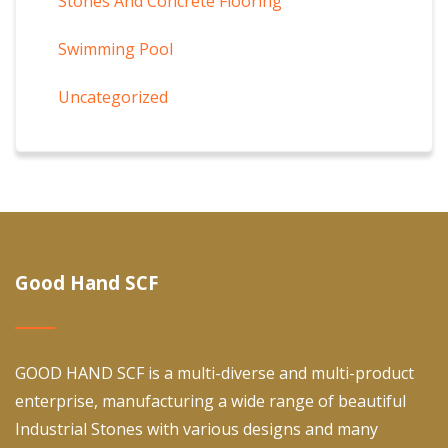
Stones And Concrete Flooring
Swimming Pool
Uncategorized
Good Hand SCF
GOOD HAND SCF is a multi-diverse and multi-product
enterprise, manufacturing a wide range of beautiful
Industrial Stones with various designs and many